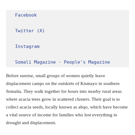
Facebook
Twitter (X)
Instagram
Somali Magazine - People's Magazine
Before sunrise, small groups of women quietly leave
displacement camps on the outskirts of Kismayo in southern
Somalia. They walk together for hours into nearby rural areas
where acacia trees grow in scattered clusters. Their goal is to
collect acacia seeds, locally known as abqo, which have become
a vital source of income for families who lost everything to
drought and displacement.