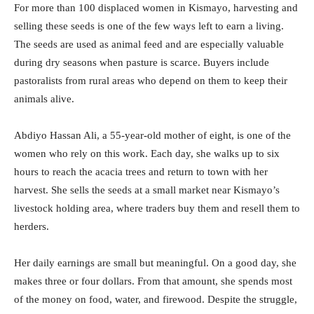
For more than 100 displaced women in Kismayo, harvesting and
selling these seeds is one of the few ways left to earn a living.
The seeds are used as animal feed and are especially valuable
during dry seasons when pasture is scarce. Buyers include
pastoralists from rural areas who depend on them to keep their
animals alive.
Abdiyo Hassan Ali, a 55-year-old mother of eight, is one of the
women who rely on this work. Each day, she walks up to six
hours to reach the acacia trees and return to town with her
harvest. She sells the seeds at a small market near Kismayo’s
livestock holding area, where traders buy them and resell them to
herders.
Her daily earnings are small but meaningful. On a good day, she
makes three or four dollars. From that amount, she spends most
of the money on food, water, and firewood. Despite the struggle,