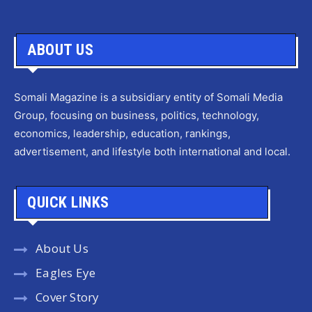
ABOUT US
Somali Magazine is a subsidiary entity of Somali Media
Group, focusing on business, politics, technology,
economics, leadership, education, rankings,
advertisement, and lifestyle both international and local.
QUICK LINKS
About Us
Eagles Eye
Cover Story