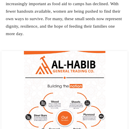
increasingly important as food aid to camps has declined. With
fewer handouts available, women are being pushed to find their
own ways to survive. For many, these small seeds now represent
dignity, resilience, and the hope of feeding their families one
more day.