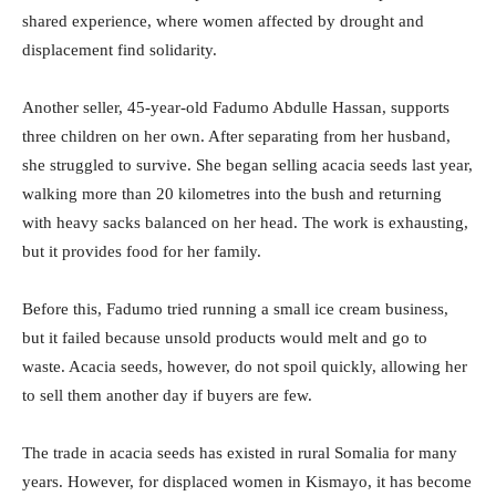
shared experience, where women affected by drought and
displacement find solidarity.
Another seller, 45-year-old Fadumo Abdulle Hassan, supports
three children on her own. After separating from her husband,
she struggled to survive. She began selling acacia seeds last year,
walking more than 20 kilometres into the bush and returning
with heavy sacks balanced on her head. The work is exhausting,
but it provides food for her family.
Before this, Fadumo tried running a small ice cream business,
but it failed because unsold products would melt and go to
waste. Acacia seeds, however, do not spoil quickly, allowing her
to sell them another day if buyers are few.
The trade in acacia seeds has existed in rural Somalia for many
years. However, for displaced women in Kismayo, it has become