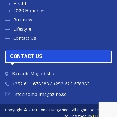
Health
2020 Honorees
Business
Lifestyle
Contact Us
CONTACT US
Banadir Mogadishu
+252 611 678383 / +252 622 678383
info@somalimagazine.so
Copyright © 2021 Somali Magazine - All Rights Reserved.
Site Designed by
ILEYS INC