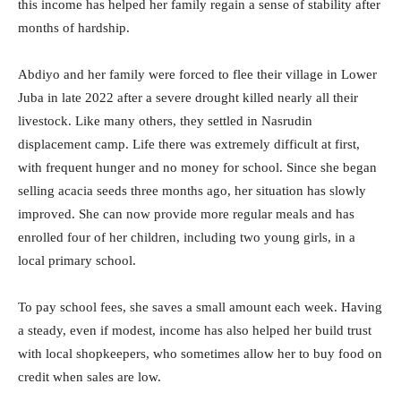
this income has helped her family regain a sense of stability after
months of hardship.
Abdiyo and her family were forced to flee their village in Lower
Juba in late 2022 after a severe drought killed nearly all their
livestock. Like many others, they settled in Nasrudin
displacement camp. Life there was extremely difficult at first,
with frequent hunger and no money for school. Since she began
selling acacia seeds three months ago, her situation has slowly
improved. She can now provide more regular meals and has
enrolled four of her children, including two young girls, in a
local primary school.
To pay school fees, she saves a small amount each week. Having
a steady, even if modest, income has also helped her build trust
with local shopkeepers, who sometimes allow her to buy food on
credit when sales are low.