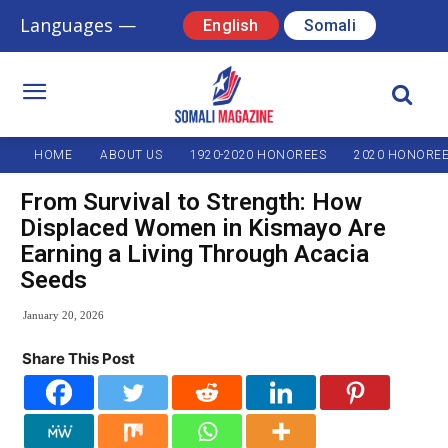
Languages —
English
Somali
HOME
ABOUT US
1920-2020 HONOREES
2020 HONORE
From Survival to Strength: How
Displaced Women in Kismayo Are
Earning a Living Through Acacia
Seeds
January 20, 2026
Share This Post