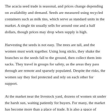
The acacia seed trade is seasonal, and prices change depending
on availability and demand. Seeds are measured using recycled
containers such as milk tins, which serve as standard units in the
market. A single tin usually sells for around one and a half
dollars, though prices may drop when supply is high.
Harvesting the seeds is not easy. The trees are tall, and the
women must work together. Using long sticks, they shake the
branches so the seeds fall to the ground, then collect them into
sacks. They travel in groups for safety, as the areas they pass
through are remote and sparsely populated. Despite the risks, the
women say they feel protected and rely on each other for
support.
At the market near the livestock yard, dozens of women sit under
the harsh sun, waiting patiently for buyers. For many, the market
has become more than a place of trade. It is also a space of