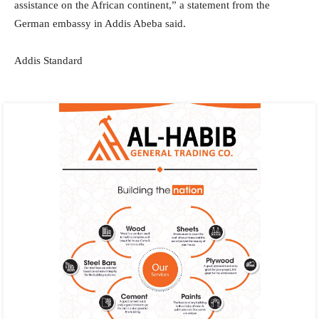
assistance on the African continent,” a statement from the
German embassy in Addis Abeba said.
Addis Standard