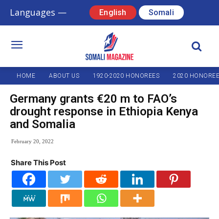
Languages —
English
Somali
HOME
ABOUT US
1920-2020 HONOREES
2020 HONORE
Germany grants €20 m to FAO’s
drought response in Ethiopia Kenya
and Somalia
February 20, 2022
Share This Post