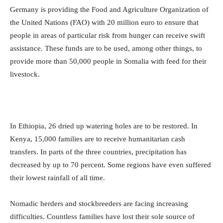
Germany is providing the Food and Agriculture Organization of
the United Nations (FAO) with 20 million euro to ensure that
people in areas of particular risk from hunger can receive swift
assistance. These funds are to be used, among other things, to
provide more than 50,000 people in Somalia with feed for their
livestock.
In Ethiopia, 26 dried up watering holes are to be restored. In
Kenya, 15,000 families are to receive humanitarian cash
transfers. In parts of the three countries, precipitation has
decreased by up to 70 percent. Some regions have even suffered
their lowest rainfall of all time.
Nomadic herders and stockbreeders are facing increasing
difficulties. Countless families have lost their sole source of