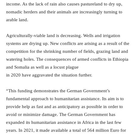
income. As the lack of rain also causes pastureland to dry up,
nomadic herders and their animals are increasingly turning to
arable land.
Agriculturally-viable land is decreasing. Wells and irrigation
systems are drying up. New conflicts are arising as a result of the
competition for the shrinking number of fields, grazing land and
watering holes. The consequences of armed conflicts in Ethiopia
and Somalia as well as a locust plague
in 2020 have aggravated the situation further.
“This funding demonstrates the German Government’s
fundamental approach to humanitarian assistance. Its aim is to
provide help as fast and as anticipatory as possible in order to
avoid or minimize damage. The German Government has
expanded its humanitarian assistance in Africa in the last few
years. In 2021, it made available a total of 564 million Euro for