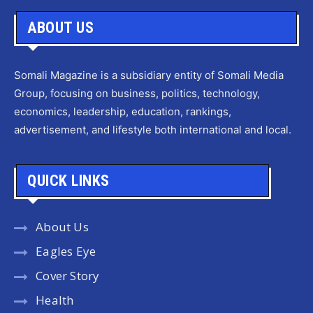
ABOUT US
Somali Magazine is a subsidiary entity of Somali Media
Group, focusing on business, politics, technology,
economics, leadership, education, rankings,
advertisement, and lifestyle both international and local.
QUICK LINKS
About Us
Eagles Eye
Cover Story
Health