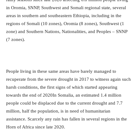
in Oromia, SNNP, Southwest and Somali regional state, several
areas in southern and southeastern Ethiopia, including in the
regions of Somali (10 zones), Oromia (8 zones), Southwest (1
zone) and Southern Nations, Nationalities, and Peoples – SNNP
(7 zones).
People living in these same areas have barely managed to
recuperate from the severe drought in 2017 to witness again such
harsh conditions, the first signs of which started appearing
towards the end of 2020In Somalia, an estimated 1.4 million
people could be displaced due to the current drought and 7.7
million, half the population, is in need of humanitarian
assistance. Scarcely any rain has fallen in several regions in the
Horn of Africa since late 2020.