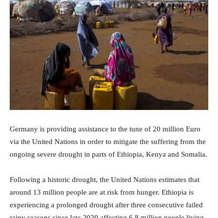
Germany is providing assistance to the tune of 20 million Euro
via the United Nations in order to mitigate the suffering from the
ongoing severe drought in parts of Ethiopia, Kenya and Somalia.
Following a historic drought, the United Nations estimates that
around 13 million people are at risk from hunger. Ethiopia is
experiencing a prolonged drought after three consecutive failed
rainy seasons since late 2020 affecting 6.8 million people living