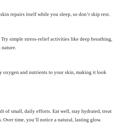
kin repairs itself while you sleep, so don’t skip rest.
Try simple stress-relief activities like deep breathing,
 nature.
ry oxygen and nutrients to your skin, making it look
t of small, daily efforts. Eat well, stay hydrated, treat
. Over time, you’ll notice a natural, lasting glow.