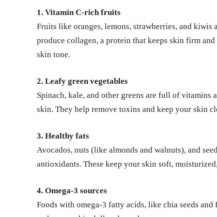
1. Vitamin C-rich fruits
Fruits like oranges, lemons, strawberries, and kiwis
produce collagen, a protein that keeps skin firm and
skin tone.
2. Leafy green vegetables
Spinach, kale, and other greens are full of vitamins
skin. They help remove toxins and keep your skin cl
3. Healthy fats
Avocados, nuts (like almonds and walnuts), and seeds
antioxidants. These keep your skin soft, moisturize
4. Omega-3 sources
Foods with omega-3 fatty acids, like chia seeds and