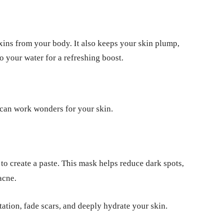
oxins from your body. It also keeps your skin plump,
 your water for a refreshing boost.
 can work wonders for your skin.
to create a paste. This mask helps reduce dark spots,
acne.
itation, fade scars, and deeply hydrate your skin.