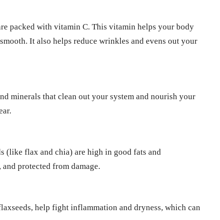
 are packed with vitamin C. This vitamin helps your body
 smooth. It also helps reduce wrinkles and evens out your
 and minerals that clean out your system and nourish your
ear.
 (like flax and chia) are high in good fats and
d, and protected from damage.
 flaxseeds, help fight inflammation and dryness, which can