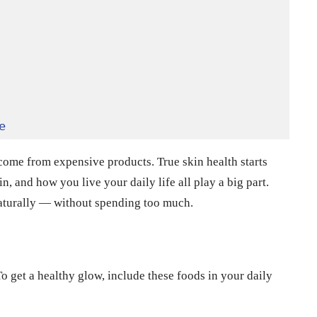
e
come from expensive products. True skin health starts
n, and how you live your daily life all play a big part.
aturally — without spending too much.
 get a healthy glow, include these foods in your daily