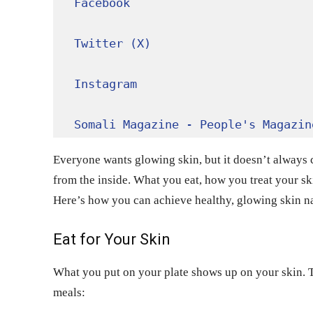
Facebook
Twitter (X)
Instagram
Somali Magazine - People's Magazin
Everyone wants glowing skin, but it doesn’t always 
from the inside. What you eat, how you treat your ski
Here’s how you can achieve healthy, glowing skin n
Eat for Your Skin
What you put on your plate shows up on your skin. To
meals: