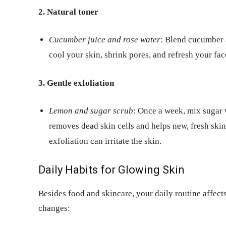
2. Natural toner
Cucumber juice and rose water
: Blend cucumber a
cool your skin, shrink pores, and refresh your fac
3. Gentle exfoliation
Lemon and sugar scrub
: Once a week, mix sugar w
removes dead skin cells and helps new, fresh ski
exfoliation can irritate the skin.
Daily Habits for Glowing Skin
Besides food and skincare, your daily routine affects
changes: