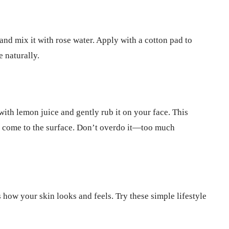
nd mix it with rose water. Apply with a cotton pad to
e naturally.
ith lemon juice and gently rub it on your face. This
n come to the surface. Don’t overdo it—too much
 how your skin looks and feels. Try these simple lifestyle