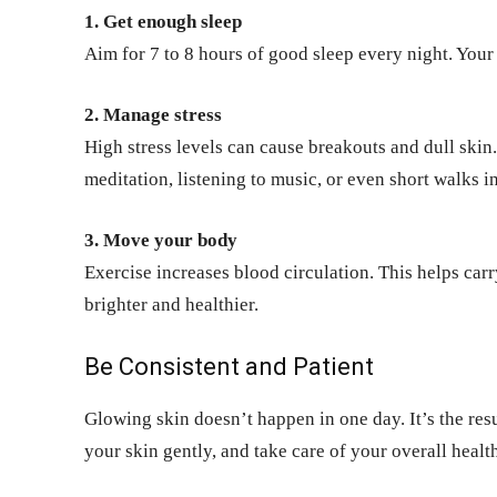
1. Get enough sleep
Aim for 7 to 8 hours of good sleep every night. Your s
2. Manage stress
High stress levels can cause breakouts and dull skin. 
meditation, listening to music, or even short walks in
3. Move your body
Exercise increases blood circulation. This helps car
brighter and healthier.
Be Consistent and Patient
Glowing skin doesn’t happen in one day. It’s the resul
your skin gently, and take care of your overall health