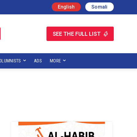
English
Somali
SEE THE FULL LIST
OLUMNISTS
ADS
MORE