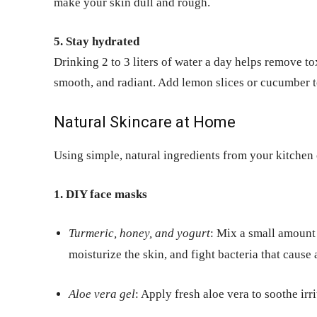
make your skin dull and rough.
5. Stay hydrated
Drinking 2 to 3 liters of water a day helps remove t
smooth, and radiant. Add lemon slices or cucumber to
Natural Skincare at Home
Using simple, natural ingredients from your kitchen
1. DIY face masks
Turmeric, honey, and yogurt
: Mix a small amount 
moisturize the skin, and fight bacteria that cause 
Aloe vera gel
: Apply fresh aloe vera to soothe irr