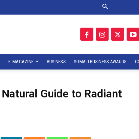
E-MAGAZINE
BUSINESS
SOMALI BUSINESS AWARDS
C
 Natural Guide to Radiant