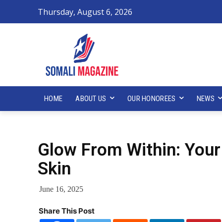
Thursday, August 6, 2026
HOME
ABOUT US
OUR HONOREES
NEWS
Glow From Within: Your
Skin
June 16, 2025
Share This Post