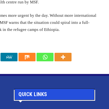
alth centre run by MSF.
omes more urgent by the day. Without more international
SF warns that the situation could spiral into a full-
k in the refugee camps of Ethiopia.
QUICK LINKS