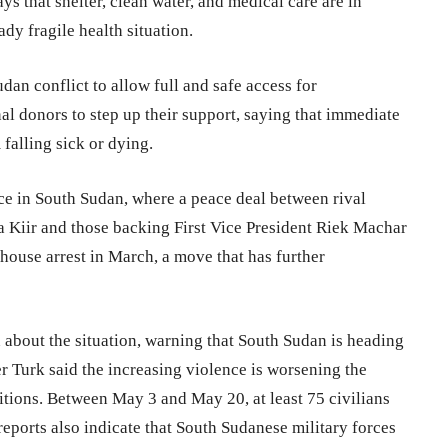
s that shelter, clean water, and medical care are in
dy fragile health situation.
udan conflict to allow full and safe access for
nal donors to step up their support, saying that immediate
falling sick or dying.
ence in South Sudan, where a peace deal between rival
va Kiir and those backing First Vice President Riek Machar
ouse arrest in March, a move that has further
about the situation, warning that South Sudan is heading
r Turk said the increasing violence is worsening the
itions. Between May 3 and May 20, at least 75 civilians
eports also indicate that South Sudanese military forces