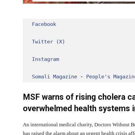
Facebook
Twitter (X)
Instagram
Somali Magazine - People's Magazin
MSF warns of rising cholera ca
overwhelmed health systems 
An international medical charity, Doctors Without 
has raised the alarm about an urgent health crisis a