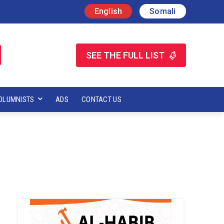
English
Somali
SEE THE FULL LIST
OLUMNISTS
ADS
CONTACT US