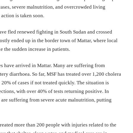
cases, severe malnutrition, and overcrowded living
 action is taken soon.
ave fled renewed fighting in South Sudan and crossed
ostly ended up in the border town of Mattar, where local
 the sudden increase in patients.
s have arrived in Mattar. Many are suffering from
tery diarrhoea. So far, MSF has treated over 1,200 cholera
o 20% of cases if not treated quickly. The situation is
ctions, with over 40% of tests returning positive. In
 are suffering from severe acute malnutrition, putting
reated more than 200 people with injuries related to the