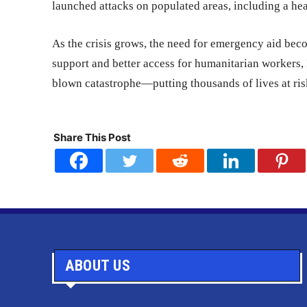
launched attacks on populated areas, including a he
As the crisis grows, the need for emergency aid bec
support and better access for humanitarian workers, M
blown catastrophe—putting thousands of lives at ris
Share This Post
ABOUT US