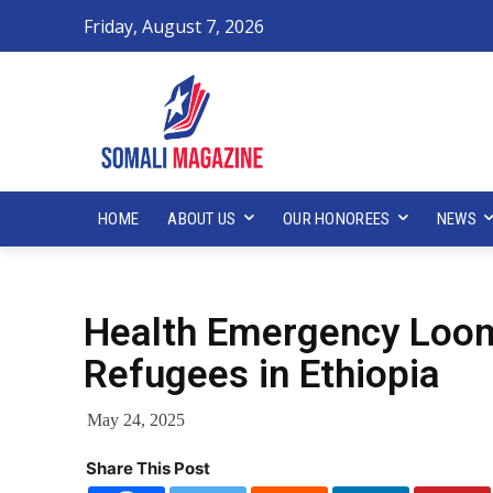
Friday, August 7, 2026
HOME
ABOUT US
OUR HONOREES
NEWS
Health Emergency Loom
Refugees in Ethiopia
May 24, 2025
Share This Post