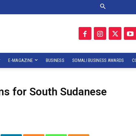
E-MAGAZINE
BUSINESS
SOMALI BUSINESS AWARDS
C
s for South Sudanese