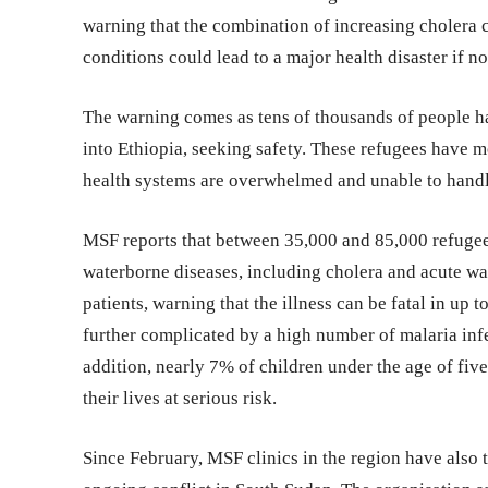
warning that the combination of increasing cholera 
conditions could lead to a major health disaster if no
The warning comes as tens of thousands of people h
into Ethiopia, seeking safety. These refugees have m
health systems are overwhelmed and unable to handle
MSF reports that between 35,000 and 85,000 refugee
waterborne diseases, including cholera and acute wa
patients, warning that the illness can be fatal in up t
further complicated by a high number of malaria infe
addition, nearly 7% of children under the age of five
their lives at serious risk.
Since February, MSF clinics in the region have also t