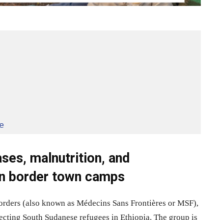
e
ses, malnutrition, and
in border town camps
Borders (also known as Médecins Sans Frontières or MSF),
ffecting South Sudanese refugees in Ethiopia. The group is