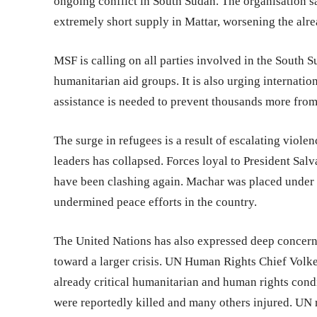
ongoing conflict in South Sudan. The organisation say
extremely short supply in Mattar, worsening the alrea
MSF is calling on all parties involved in the South S
humanitarian aid groups. It is also urging internatio
assistance is needed to prevent thousands more from 
The surge in refugees is a result of escalating viol
leaders has collapsed. Forces loyal to President Sal
have been clashing again. Machar was placed under h
undermined peace efforts in the country.
The United Nations has also expressed deep concern 
toward a larger crisis. UN Human Rights Chief Volke
already critical humanitarian and human rights cond
were reportedly killed and many others injured. UN r