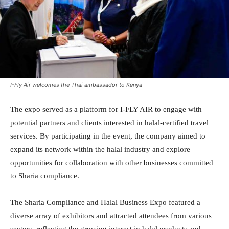
I-Fly Air welcomes the Thai ambassador to Kenya
The expo served as a platform for I-FLY AIR to engage with
potential partners and clients interested in halal-certified travel
services. By participating in the event, the company aimed to
expand its network within the halal industry and explore
opportunities for collaboration with other businesses committed
to Sharia compliance.
The Sharia Compliance and Halal Business Expo featured a
diverse array of exhibitors and attracted attendees from various
sectors, reflecting the growing interest in halal products and