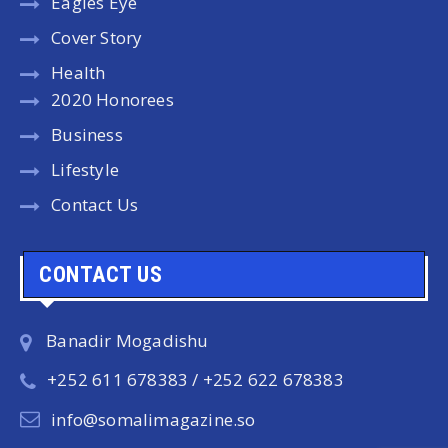
Eagles Eye
Cover Story
Health
2020 Honorees
Business
Lifestyle
Contact Us
CONTACT US
Banadir Mogadishu
+252 611 678383 / +252 622 678383
info@somalimagazine.so