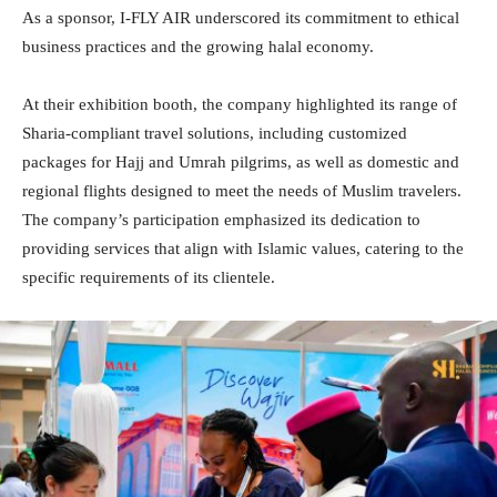
As a sponsor, I-FLY AIR underscored its commitment to ethical
business practices and the growing halal economy.
At their exhibition booth, the company highlighted its range of
Sharia-compliant travel solutions, including customized
packages for Hajj and Umrah pilgrims, as well as domestic and
regional flights designed to meet the needs of Muslim travelers.
The company’s participation emphasized its dedication to
providing services that align with Islamic values, catering to the
specific requirements of its clientele.