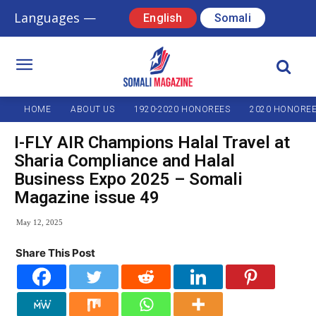
Languages —
English
Somali
HOME
ABOUT US
1920-2020 HONOREES
2020 HONORE
I-FLY AIR Champions Halal Travel at
Sharia Compliance and Halal
Business Expo 2025 – Somali
Magazine issue 49
May 12, 2025
Share This Post