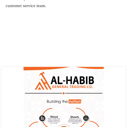
customer service team.