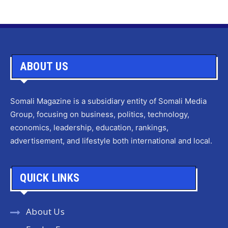
ABOUT US
Somali Magazine is a subsidiary entity of Somali Media
Group, focusing on business, politics, technology,
economics, leadership, education, rankings,
advertisement, and lifestyle both international and local.
QUICK LINKS
About Us