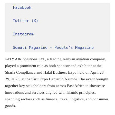
Facebook
Twitter (X)
Instagram
Somali Magazine - People's Magazine
I-FLY AIR Solutions Ltd., a leading Kenyan aviation company,
played a prominent role as both sponsor and exhibitor at the
Sharia Compliance and Halal Business Expo held on April 28–
29, 2025, at the Sarit Expo Center in Nairobi. The event brought
together key stakeholders from across East Africa to showcase
innovations and services aligned with Islamic principles,
spanning sectors such as finance, travel, logistics, and consumer
goods.​