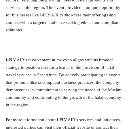
services in the region. The event provided a unique opportunity
for businesses like I-FLY AIR to showcase their offerings and
connect with a targeted audience seeking ethical and compliant
solutions.
I-FLY AIR’s involvement in the expo aligns with its broader
strategy to position itself as a leader in the provision of halal
travel services in East Africa. By actively participating in events
that promote Sharia-compliant business practices, the company
demonstrates its commitment to serving the needs of the Muslim
community and contributing to the growth of the halal economy
in the region.
For more information about I-FLY AIR’s services and initiatives,
interested parties can visit their official website or contact their