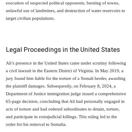
execution of suspected political opponents, burning of towns,
unlawful use of landmines, and destruction of water reservoirs to
target civilian populations.
Legal Proceedings in the United States
Ali’s presence in the United States came under scrutiny following
a civil lawsuit in the Eastern District of Virginia. In May 2019, a
jury found him liable for the torture of a Somali herder, awarding
the plaintiff damages. Subsequently, on February 8, 2024, a
Department of Justice immigration judge issued a comprehensive
65-page decision, concluding that Ali had personally engaged in
acts of torture and had ordered subordinates to detain, torture,
and participate in extrajudicial killings. This ruling led to the
order for his removal to Somalia.