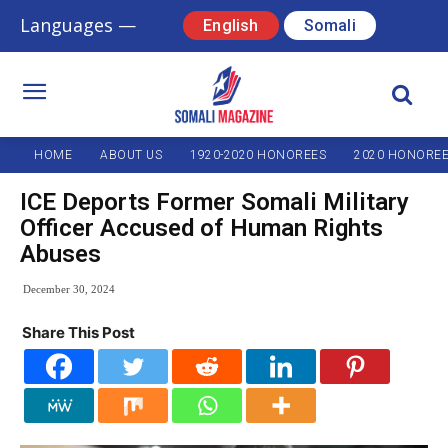
Languages —
English
Somali
HOME
ABOUT US
1920-2020 HONOREES
2020 HONORE
ICE Deports Former Somali Military
Officer Accused of Human Rights
Abuses
December 30, 2024
Share This Post