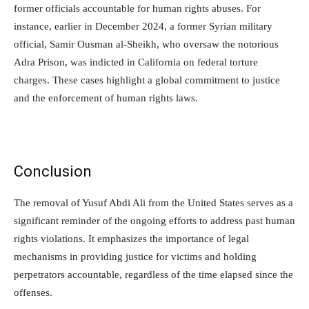
former officials accountable for human rights abuses. For
instance, earlier in December 2024, a former Syrian military
official, Samir Ousman al-Sheikh, who oversaw the notorious
Adra Prison, was indicted in California on federal torture
charges. These cases highlight a global commitment to justice
and the enforcement of human rights laws.
Conclusion
The removal of Yusuf Abdi Ali from the United States serves as a
significant reminder of the ongoing efforts to address past human
rights violations. It emphasizes the importance of legal
mechanisms in providing justice for victims and holding
perpetrators accountable, regardless of the time elapsed since the
offenses.