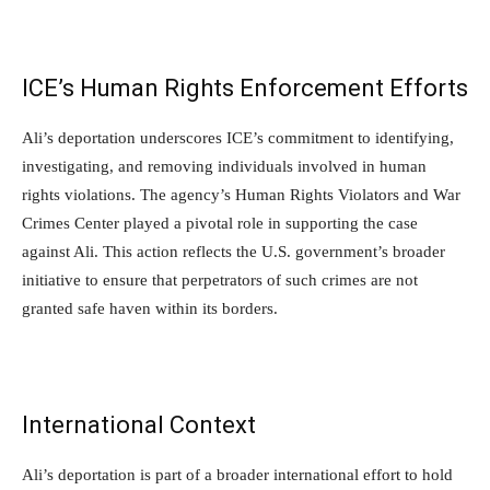
ICE’s Human Rights Enforcement Efforts
Ali’s deportation underscores ICE’s commitment to identifying,
investigating, and removing individuals involved in human
rights violations. The agency’s Human Rights Violators and War
Crimes Center played a pivotal role in supporting the case
against Ali. This action reflects the U.S. government’s broader
initiative to ensure that perpetrators of such crimes are not
granted safe haven within its borders.
International Context
Ali’s deportation is part of a broader international effort to hold