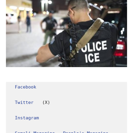
Facebook
Twitter
 (X)

Instagram