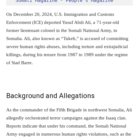
Somali Magazine - People's Magazine
On December 20, 2024, U.S. Immigration and Customs
Enforcement (ICE) deported Yusuf Abdi Ali, a 71-year-old
former lieutenant colonel in the Somali National Army, to
Somalia. Ali, also known as “Tukeh,” is accused of committing
severe human rights abuses, including torture and extrajudicial
killings, during his tenure from 1987 to 1989 under the regime
of Siad Barre.
Background and Allegations
As the commander of the Fifth Brigade in northwest Somalia, Ali
allegedly orchestrated terror campaigns against the Isaaq clan.
Reports indicate that under his command, the Somali National
Army engaged in numerous human rights violations, such as the