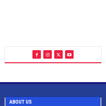
ABOUT US