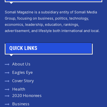
Somali Magazine is a subsidiary entity of Somali Media
Group, focusing on business, politics, technology,
economics, leadership, education, rankings,
advertisement, and lifestyle both international and local.
QUICK LINKS
About Us
Eagles Eye
Cover Story
Health
2020 Honorees
Business