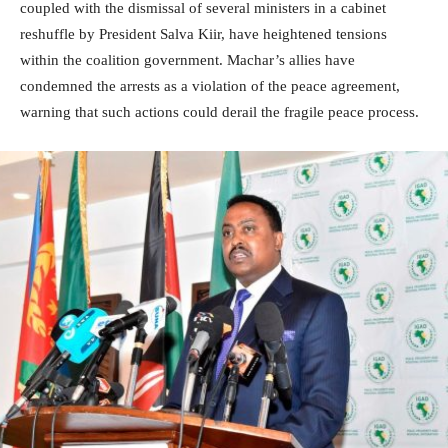
coupled with the dismissal of several ministers in a cabinet
reshuffle by President Salva Kiir, have heightened tensions
within the coalition government. Machar’s allies have
condemned the arrests as a violation of the peace agreement,
warning that such actions could derail the fragile peace process.