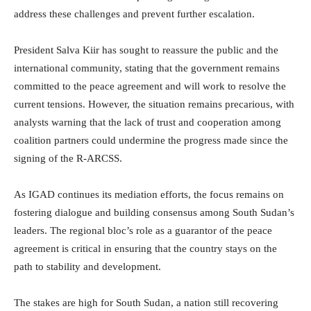
address these challenges and prevent further escalation.
President Salva Kiir has sought to reassure the public and the
international community, stating that the government remains
committed to the peace agreement and will work to resolve the
current tensions. However, the situation remains precarious, with
analysts warning that the lack of trust and cooperation among
coalition partners could undermine the progress made since the
signing of the R-ARCSS.
As IGAD continues its mediation efforts, the focus remains on
fostering dialogue and building consensus among South Sudan’s
leaders. The regional bloc’s role as a guarantor of the peace
agreement is critical in ensuring that the country stays on the
path to stability and development.
The stakes are high for South Sudan, a nation still recovering