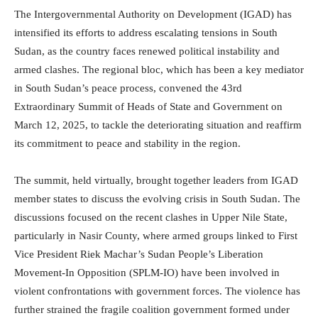
The Intergovernmental Authority on Development (IGAD) has
intensified its efforts to address escalating tensions in South
Sudan, as the country faces renewed political instability and
armed clashes. The regional bloc, which has been a key mediator
in South Sudan’s peace process, convened the 43rd
Extraordinary Summit of Heads of State and Government on
March 12, 2025, to tackle the deteriorating situation and reaffirm
its commitment to peace and stability in the region.
The summit, held virtually, brought together leaders from IGAD
member states to discuss the evolving crisis in South Sudan. The
discussions focused on the recent clashes in Upper Nile State,
particularly in Nasir County, where armed groups linked to First
Vice President Riek Machar’s Sudan People’s Liberation
Movement-In Opposition (SPLM-IO) have been involved in
violent confrontations with government forces. The violence has
further strained the fragile coalition government formed under