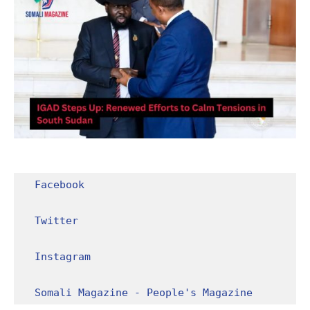
Facebook
Twitter
Instagram
Somali Magazine - People's Magazine