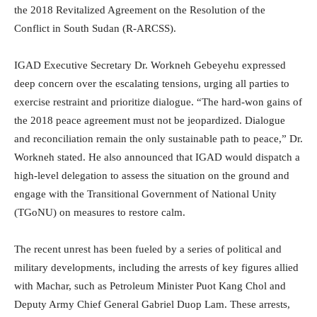
the 2018 Revitalized Agreement on the Resolution of the
Conflict in South Sudan (R-ARCSS).
IGAD Executive Secretary Dr. Workneh Gebeyehu expressed
deep concern over the escalating tensions, urging all parties to
exercise restraint and prioritize dialogue. “The hard-won gains of
the 2018 peace agreement must not be jeopardized. Dialogue
and reconciliation remain the only sustainable path to peace,” Dr.
Workneh stated. He also announced that IGAD would dispatch a
high-level delegation to assess the situation on the ground and
engage with the Transitional Government of National Unity
(TGoNU) on measures to restore calm.
The recent unrest has been fueled by a series of political and
military developments, including the arrests of key figures allied
with Machar, such as Petroleum Minister Puot Kang Chol and
Deputy Army Chief General Gabriel Duop Lam. These arrests,