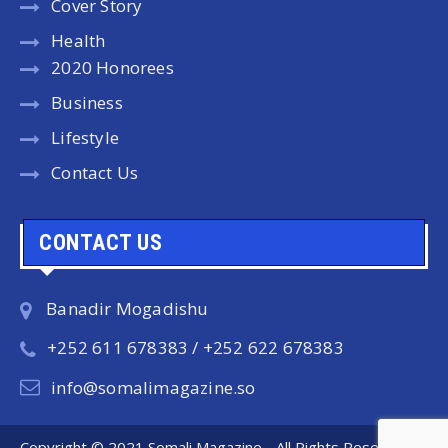
Cover Story
Health
2020 Honorees
Business
Lifestyle
Contact Us
CONTACT US
Banadir Mogadishu
+252 611 678383 / +252 622 678383
info@somalimagazine.so
Copyright © 2021 Somali Magazine - All Rights Reserved.