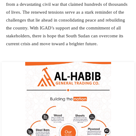
from a devastating civil war that claimed hundreds of thousands
of lives. The renewed tensions serve as a stark reminder of the
challenges that lie ahead in consolidating peace and rebuilding
the country. With IGAD’s support and the commitment of all
stakeholders, there is hope that South Sudan can overcome its
current crisis and move toward a brighter future.