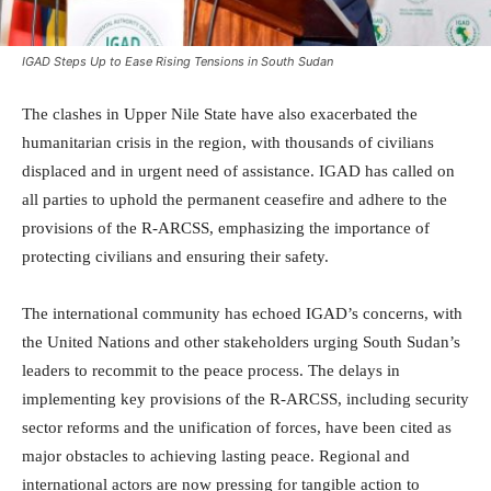
IGAD Steps Up to Ease Rising Tensions in South Sudan
The clashes in Upper Nile State have also exacerbated the
humanitarian crisis in the region, with thousands of civilians
displaced and in urgent need of assistance. IGAD has called on
all parties to uphold the permanent ceasefire and adhere to the
provisions of the R-ARCSS, emphasizing the importance of
protecting civilians and ensuring their safety.
The international community has echoed IGAD’s concerns, with
the United Nations and other stakeholders urging South Sudan’s
leaders to recommit to the peace process. The delays in
implementing key provisions of the R-ARCSS, including security
sector reforms and the unification of forces, have been cited as
major obstacles to achieving lasting peace. Regional and
international actors are now pressing for tangible action to