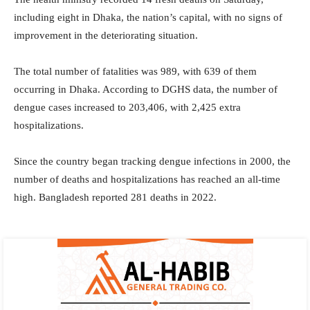
including eight in Dhaka, the nation’s capital, with no signs of
improvement in the deteriorating situation.
The total number of fatalities was 989, with 639 of them
occurring in Dhaka. According to DGHS data, the number of
dengue cases increased to 203,406, with 2,425 extra
hospitalizations.
Since the country began tracking dengue infections in 2000, the
number of deaths and hospitalizations has reached an all-time
high. Bangladesh reported 281 deaths in 2022.