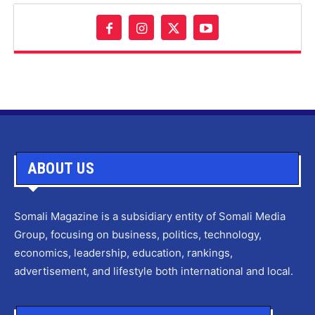
ABOUT US
Somali Magazine is a subsidiary entity of Somali Media
Group, focusing on business, politics, technology,
economics, leadership, education, rankings,
advertisement, and lifestyle both international and local.