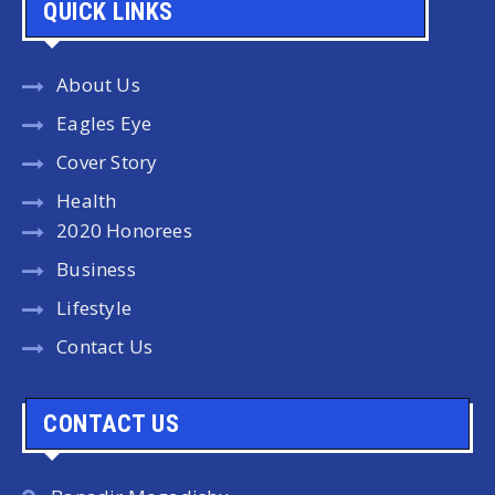
QUICK LINKS
About Us
Eagles Eye
Cover Story
Health
2020 Honorees
Business
Lifestyle
Contact Us
CONTACT US