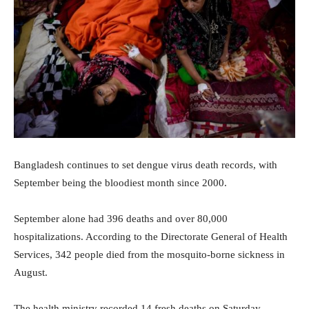
Bangladesh continues to set dengue virus death records, with
September being the bloodiest month since 2000.
September alone had 396 deaths and over 80,000
hospitalizations. According to the Directorate General of Health
Services, 342 people died from the mosquito-borne sickness in
August.
The health ministry recorded 14 fresh deaths on Saturday,