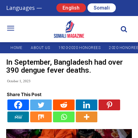
Languages —
English
Somali
HOME
ABOUT US
1920-2020 HONOREES
2020 HONORE
In September, Bangladesh had over
390 dengue fever deaths.
October 1, 2023
Share This Post