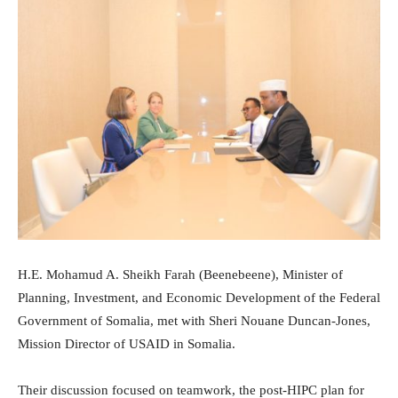
H.E. Mohamud A. Sheikh Farah (Beenebeene), Minister of
Planning, Investment, and Economic Development of the Federal
Government of Somalia, met with Sheri Nouane Duncan-Jones,
Mission Director of USAID in Somalia.
Their discussion focused on teamwork, the post-HIPC plan for