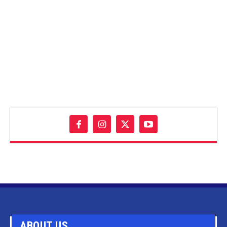
ABOUT US