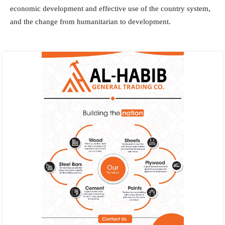
economic development and effective use of the country system,
and the change from humanitarian to development.