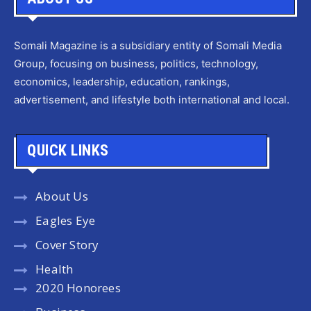
Somali Magazine is a subsidiary entity of Somali Media
Group, focusing on business, politics, technology,
economics, leadership, education, rankings,
advertisement, and lifestyle both international and local.
QUICK LINKS
About Us
Eagles Eye
Cover Story
Health
2020 Honorees