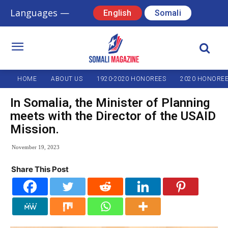
Languages —
English
Somali
HOME
ABOUT US
1920-2020 HONOREES
2020 HONORE
In Somalia, the Minister of Planning
meets with the Director of the USAID
Mission.
November 19, 2023
Share This Post