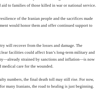
aid to families of those killed in war or national service.
resilience of the Iranian people and the sacrifices made
nment would honor them and offer continued support to
ntry will recover from the losses and damage. The
ear facilities could affect Iran’s long-term military and
omy—already strained by sanctions and inflation—is now
nd medical care for the wounded.
lty numbers, the final death toll may still rise. For now,
r many Iranians, the road to healing is just beginning.