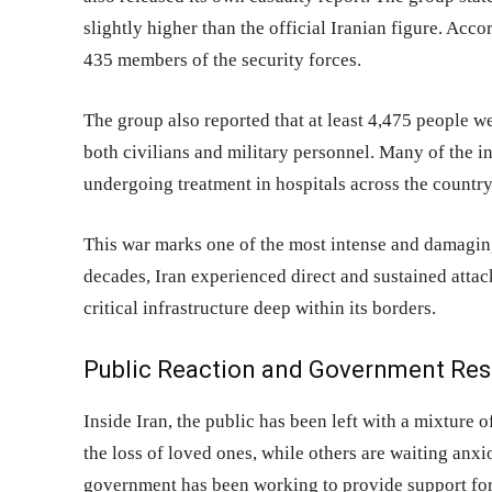
slightly higher than the official Iranian figure. Acco
435 members of the security forces.
The group also reported that at least 4,475 people we
both civilians and military personnel. Many of the i
undergoing treatment in hospitals across the country
This war marks one of the most intense and damaging e
decades, Iran experienced direct and sustained attac
critical infrastructure deep within its borders.
Public Reaction and Government Re
Inside Iran, the public has been left with a mixture 
the loss of loved ones, while others are waiting anx
government has been working to provide support for 