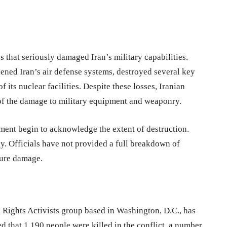
es that seriously damaged Iran’s military capabilities.
ned Iran’s air defense systems, destroyed several key
f its nuclear facilities. Despite these losses, Iranian
e of the damage to military equipment and weaponry.
nment begin to acknowledge the extent of destruction.
ly. Officials have not provided a full breakdown of
ture damage.
Rights Activists group based in Washington, D.C., has
ed that 1,190 people were killed in the conflict, a number