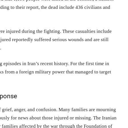
rding to their report, the dead include 436 civilians and
re injured during the fighting. These casualties include
njured reportedly suffered serious wounds and are still
.
pisodes in Iran’s recent history. For the first time in
ks from a foreign military power that managed to target
sponse
of grief, anger, and confusion. Many families are mourning
iously for news about those injured or missing. The Iranian
families affected by the war through the Foundation of