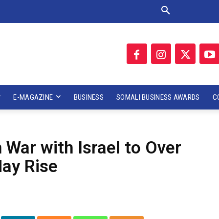
E-MAGAZINE
BUSINESS
SOMALI BUSINESS AWARDS
C
n War with Israel to Over
ay Rise