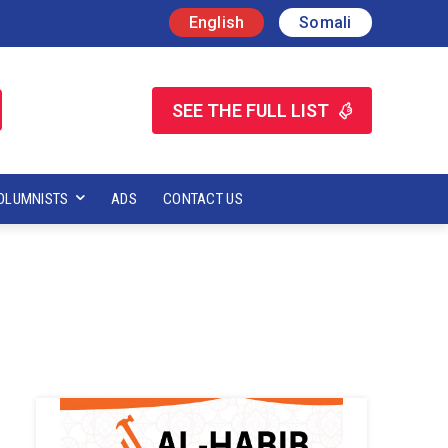
English
Somali
SEE THE FULL LIST
OLUMNISTS
ADS
CONTACT US