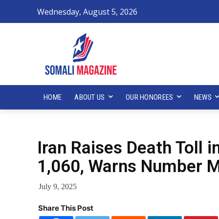
Wednesday, August 5, 2026
HOME
ABOUT US
OUR HONOREES
NEWS
Iran Raises Death Toll i
1,060, Warns Number M
July 9, 2025
Share This Post