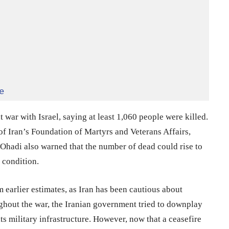
e
nt war with Israel, saying at least 1,060 people were killed.
 Iran’s Foundation of Martyrs and Veterans Affairs,
 Ohadi also warned that the number of dead could rise to
 condition.
 earlier estimates, as Iran has been cautious about
ughout the war, the Iranian government tried to downplay
its military infrastructure. However, now that a ceasefire