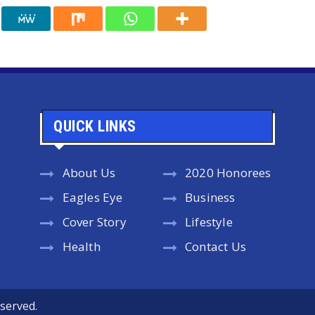
QUICK LINKS
About Us
2020 Honorees
Eagles Eye
Business
Cover Story
Lifestyle
Health
Contact Us
served.