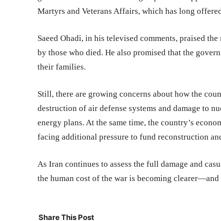
Martyrs and Veterans Affairs, which has long offered 
Saeed Ohadi, in his televised comments, praised the 
by those who died. He also promised that the gover
their families.
Still, there are growing concerns about how the cou
destruction of air defense systems and damage to nucl
energy plans. At the same time, the country’s econ
facing additional pressure to fund reconstruction a
As Iran continues to assess the full damage and casua
the human cost of the war is becoming clearer—and fo
Share This Post