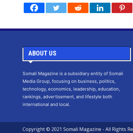
ABOUT US
Somali Magazine is a subsidiary entity of Somali
Media Group, focusing on business, politics,
technology, economics, leadership, education,
rankings, advertisement, and lifestyle both
international and local.
Copyright © 2021 Somali Magazine - All Rights Re