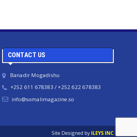
CONTACT US
Banadir Mogadishu
+252 611 678383 / +252 622 678383
info@somalimagazine.so
Site Designed by
ILEYS INC