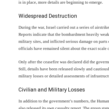
is in place, more details are beginning to emerge.
Widespread Destruction
During the war, Israel carried out a series of airstrik
Reports indicate that the bombardment heavily weake
military sites, and inflicted serious damage on parts o
officials have remained silent about the exact scal
Only after the ceasefire was declared did the gover
Still, details have been released slowly and cautious
military losses or detailed assessments of infrastruc
Civilian and Military Losses
In addition to the government’s numbers, the Human 
also released its own casualty report. The group stat