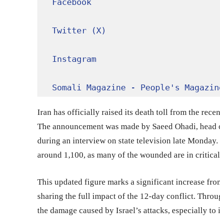
Facebook
Twitter (X)
Instagram
Somali Magazine - People's Magazin
Iran has officially raised its death toll from the rece
The announcement was made by Saeed Ohadi, head of
during an interview on state television late Monday.
around 1,100, as many of the wounded are in critical
This updated figure marks a significant increase from
sharing the full impact of the 12-day conflict. Thro
the damage caused by Israel’s attacks, especially to 