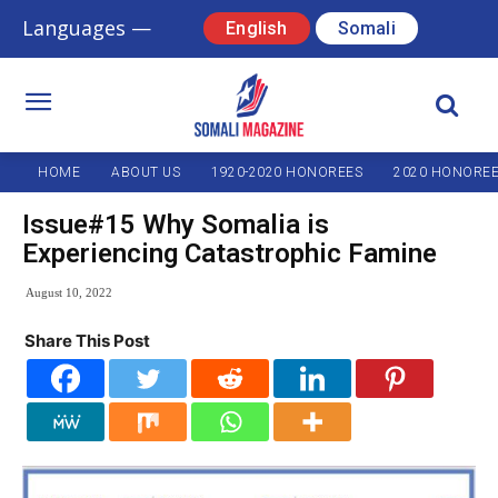
Languages —
English
Somali
HOME
ABOUT US
1920-2020 HONOREES
2020 HONORE
Issue#15 Why Somalia is
Experiencing Catastrophic Famine
August 10, 2022
Share This Post