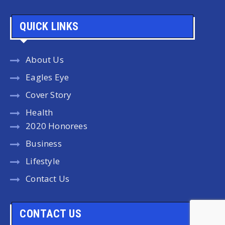
QUICK LINKS
About Us
Eagles Eye
Cover Story
Health
2020 Honorees
Business
Lifestyle
Contact Us
CONTACT US