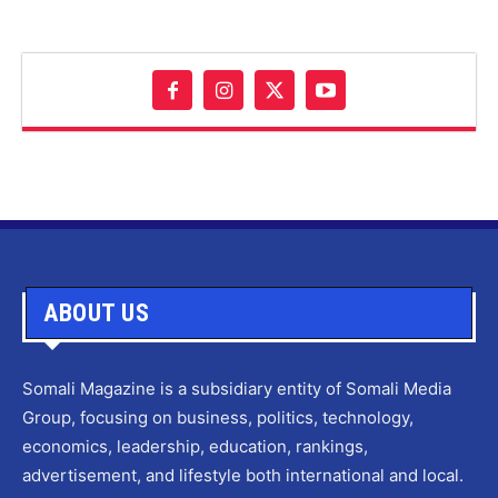
ABOUT US
Somali Magazine is a subsidiary entity of Somali Media
Group, focusing on business, politics, technology,
economics, leadership, education, rankings,
advertisement, and lifestyle both international and local.