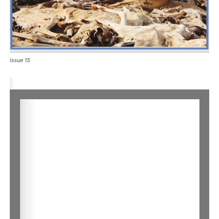
Issue 15