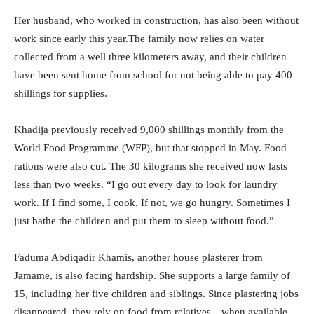
Her husband, who worked in construction, has also been without
work since early this year.
The family now relies on water
collected from a well three kilometers away, and their children
have been sent home from school for not being able to pay 400
shillings for supplies.
Khadija previously received 9,000 shillings monthly from the
World Food Programme (WFP), but that stopped in May. Food
rations were also cut. The 30 kilograms she received now lasts
less than two weeks. “I go out every day to look for laundry
work. If I find some, I cook. If not, we go hungry. Sometimes I
just bathe the children and put them to sleep without food.”
Faduma Abdiqadir Khamis, another house plasterer from
Jamame, is also facing hardship. She supports a large family of
15, including her five children and siblings. Since plastering jobs
disappeared, they rely on food from relatives—when available.