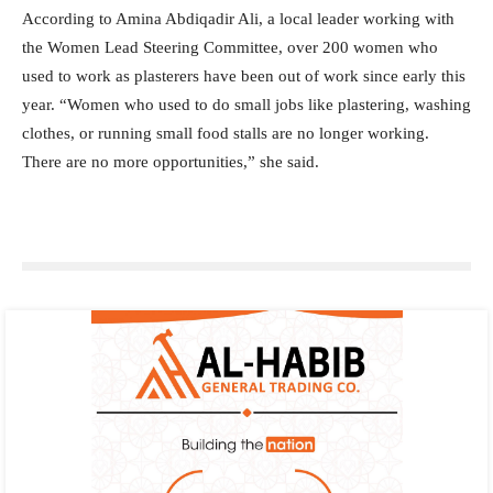
According to Amina Abdiqadir Ali, a local leader working with
the Women Lead Steering Committee, over 200 women who
used to work as plasterers have been out of work since early this
year. “Women who used to do small jobs like plastering, washing
clothes, or running small food stalls are no longer working.
There are no more opportunities,” she said.