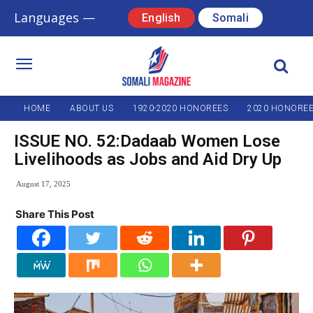
Languages —
English
Somali
HOME
ABOUT US
1920-2020 HONOREES
2020 HONORE
ISSUE NO. 52:Dadaab Women Lose
Livelihoods as Jobs and Aid Dry Up
August 17, 2025
Share This Post