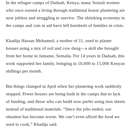
In the refugee camps of Dadaab, Kenya, many Somali women
who once earned a living through traditional house plastering are
now jobless and struggling to survive. The shrinking economy in
the camps and cuts in aid have left hundreds of families in crisis.
Khadija Hassan Mohamed, a mother of 11, used to plaster
houses using a mix of soil and cow dung—a skill she brought
from her home in Jamame, Somalia. For 14 years in Dadaab, this
work supported her family, bringing in 10,000 to 15,000 Kenyan
shillings per month.
But things changed in April when her plastering work suddenly
stopped. Fewer houses are being built in the camps due to lack
of funding, and those who can build now prefer using iron sheets
instead of traditional materials. “Since the jobs ended, our
situation has become worse. We can’t even afford the food we
used to cook,” Khadija said.