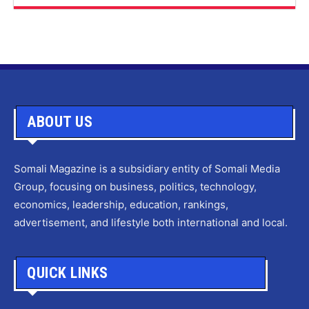
ABOUT US
Somali Magazine is a subsidiary entity of Somali Media
Group, focusing on business, politics, technology,
economics, leadership, education, rankings,
advertisement, and lifestyle both international and local.
QUICK LINKS