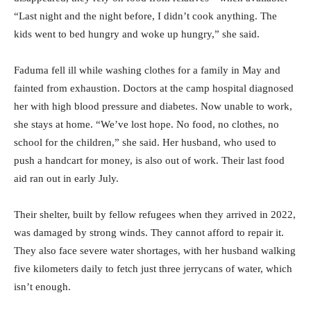
“Last night and the night before, I didn’t cook anything. The
kids went to bed hungry and woke up hungry,” she said.
Faduma fell ill while washing clothes for a family in May and
fainted from exhaustion. Doctors at the camp hospital diagnosed
her with high blood pressure and diabetes. Now unable to work,
she stays at home. “We’ve lost hope. No food, no clothes, no
school for the children,” she said. Her husband, who used to
push a handcart for money, is also out of work. Their last food
aid ran out in early July.
Their shelter, built by fellow refugees when they arrived in 2022,
was damaged by strong winds. They cannot afford to repair it.
They also face severe water shortages, with her husband walking
five kilometers daily to fetch just three jerrycans of water, which
isn’t enough.