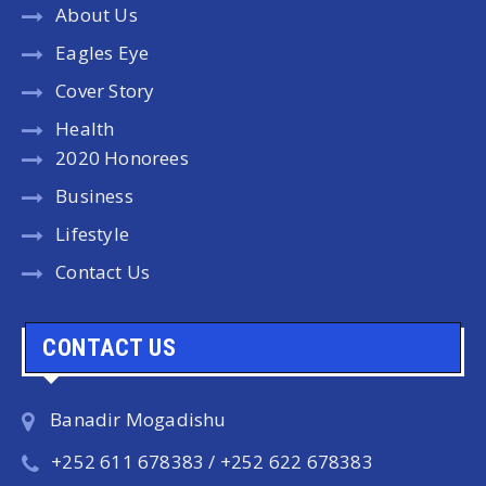
About Us
Eagles Eye
Cover Story
Health
2020 Honorees
Business
Lifestyle
Contact Us
CONTACT US
Banadir Mogadishu
+252 611 678383 / +252 622 678383