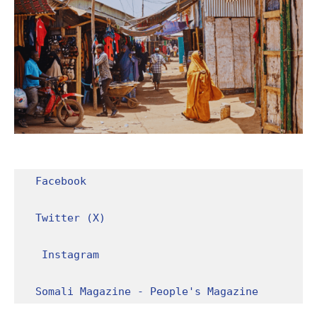
Facebook
Twitter (X)
Instagram
Somali Magazine - People's Magazine