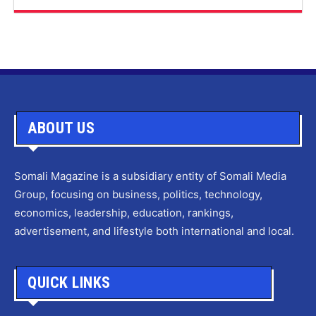
ABOUT US
Somali Magazine is a subsidiary entity of Somali Media
Group, focusing on business, politics, technology,
economics, leadership, education, rankings,
advertisement, and lifestyle both international and local.
QUICK LINKS