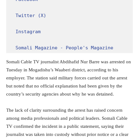
Twitter (X)
Instagram
Somali Magazine - People's Magazine
Somali Cable TV journalist Abdihafid Nur Barre was arrested on
Tuesday in Mogadishu’s Waaberi district, according to his
employer. The station said military forces carried out the arrest
but noted that no official explanation had been given by the
country’s security agencies about why he was detained.
The lack of clarity surrounding the arrest has raised concern
among media professionals and political leaders. Somali Cable
TV confirmed the incident in a public statement, saying their
journalist was taken into custody without prior notice or a clear