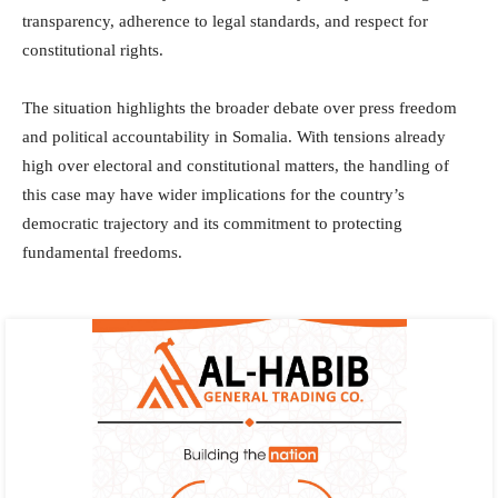
transparency, adherence to legal standards, and respect for
constitutional rights.
The situation highlights the broader debate over press freedom
and political accountability in Somalia. With tensions already
high over electoral and constitutional matters, the handling of
this case may have wider implications for the country’s
democratic trajectory and its commitment to protecting
fundamental freedoms.