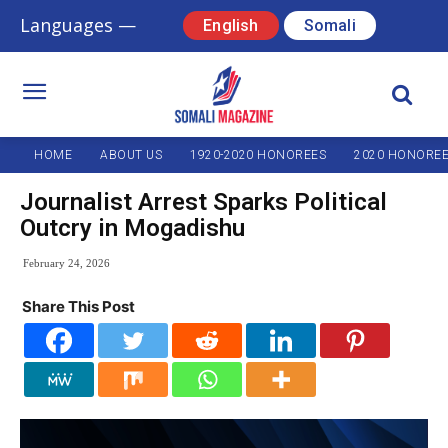
Languages —
English
Somali
HOME
ABOUT US
1920-2020 HONOREES
2020 HONORE
Journalist Arrest Sparks Political
Outcry in Mogadishu
February 24, 2026
Share This Post