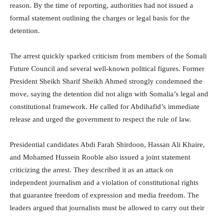
reason. By the time of reporting, authorities had not issued a
formal statement outlining the charges or legal basis for the
detention.
The arrest quickly sparked criticism from members of the Somali
Future Council and several well-known political figures. Former
President
Sheikh Sharif Sheikh Ahmed
strongly condemned the
move, saying the detention did not align with Somalia’s legal and
constitutional framework. He called for Abdihafid’s immediate
release and urged the government to respect the rule of law.
Presidential candidates
Abdi Farah Shirdoon
,
Hassan Ali Khaire
,
and
Mohamed Hussein Rooble
also issued a joint statement
criticizing the arrest. They described it as an attack on
independent journalism and a violation of constitutional rights
that guarantee freedom of expression and media freedom. The
leaders argued that journalists must be allowed to carry out their