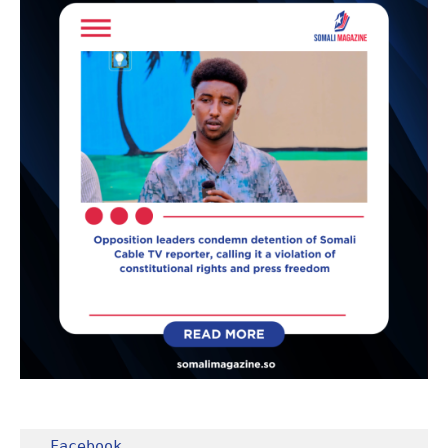
Facebook