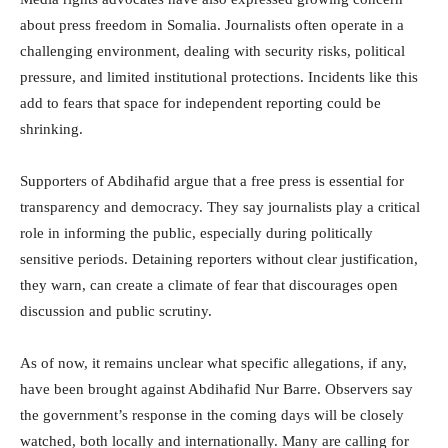
about press freedom in Somalia. Journalists often operate in a
challenging environment, dealing with security risks, political
pressure, and limited institutional protections. Incidents like this
add to fears that space for independent reporting could be
shrinking.
Supporters of Abdihafid argue that a free press is essential for
transparency and democracy. They say journalists play a critical
role in informing the public, especially during politically
sensitive periods. Detaining reporters without clear justification,
they warn, can create a climate of fear that discourages open
discussion and public scrutiny.
As of now, it remains unclear what specific allegations, if any,
have been brought against Abdihafid Nur Barre. Observers say
the government’s response in the coming days will be closely
watched, both locally and internationally. Many are calling for