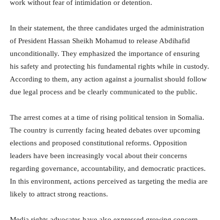
work without fear of intimidation or detention.
In their statement, the three candidates urged the administration
of President
Hassan Sheikh Mohamud
to release Abdihafid
unconditionally. They emphasized the importance of ensuring
his safety and protecting his fundamental rights while in custody.
According to them, any action against a journalist should follow
due legal process and be clearly communicated to the public.
The arrest comes at a time of rising political tension in Somalia.
The country is currently facing heated debates over upcoming
elections and proposed constitutional reforms. Opposition
leaders have been increasingly vocal about their concerns
regarding governance, accountability, and democratic practices.
In this environment, actions perceived as targeting the media are
likely to attract strong reactions.
Media rights advocates have also expressed growing concern