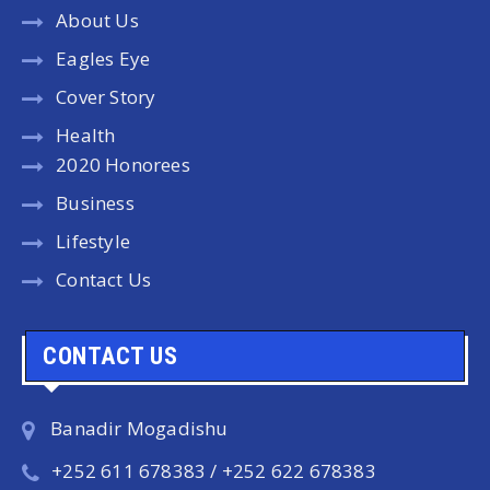
About Us
Eagles Eye
Cover Story
Health
2020 Honorees
Business
Lifestyle
Contact Us
CONTACT US
Banadir Mogadishu
+252 611 678383 / +252 622 678383