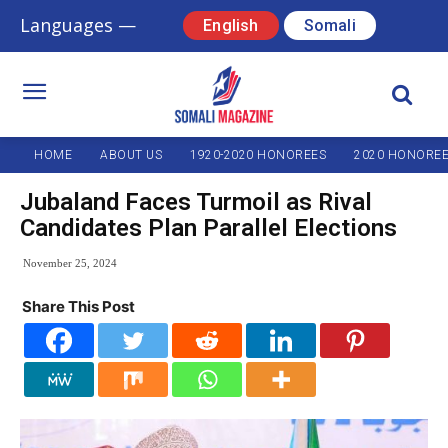
Languages —
English
Somali
HOME
ABOUT US
1920-2020 HONOREES
2020 HONORE
Jubaland Faces Turmoil as Rival
Candidates Plan Parallel Elections
November 25, 2024
Share This Post