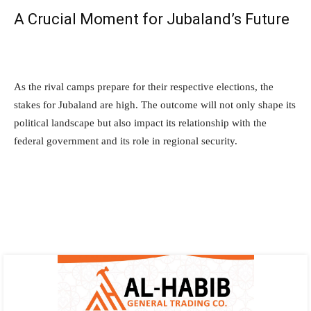
A Crucial Moment for Jubaland’s Future
As the rival camps prepare for their respective elections, the
stakes for Jubaland are high. The outcome will not only shape its
political landscape but also impact its relationship with the
federal government and its role in regional security.