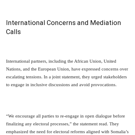
International Concerns and Mediation
Calls
International partners, including the African Union, United
Nations, and the European Union, have expressed concerns over
escalating tensions. In a joint statement, they urged stakeholders
to engage in inclusive discussions and avoid provocations.
“We encourage all parties to re-engage in open dialogue before
finalizing any electoral processes,” the statement read. They
emphasized the need for electoral reforms aligned with Somalia’s