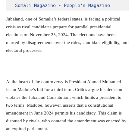
Somali Magazine - People's Magazine
Jubaland, one of Somalia’s federal states, is facing a political
crisis as rival candidates prepare for parallel presidential
elections on November 25, 2024. The elections have been
marred by disagreements over the rules, candidate eligibility, and
electoral processes.
At the heart of the controversy is President Ahmed Mohamed
Islam Madobe’s bid for a third term. Critics argue his decision
violates the Jubaland Constitution, which limits a president to
two terms. Madobe, however, asserts that a constitutional
amendment in June 2024 permits his candidacy. This claim is
disputed by rivals, who contend the amendment was enacted by
an expired parliament.