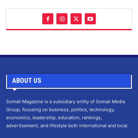
ABOUT US
Somali Magazine is a subsidiary entity of Somali Media
Group, focusing on business, politics, technology,
economics, leadership, education, rankings,
advertisement, and lifestyle both international and local.