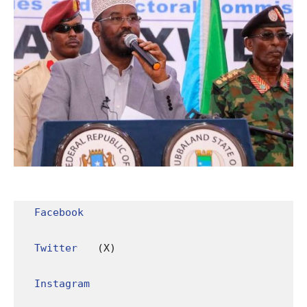
Facebook
Twitter
 (X)

Instagram