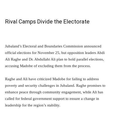
Rival Camps Divide the Electorate
Jubaland’s Electoral and Boundaries Commission announced
official elections for November 25, but opposition leaders Abdi
Ali Raghe and Dr. Abdullahi Ali plan to hold parallel elections,
accusing Madobe of excluding them from the process.
Raghe and Ali have criticized Madobe for failing to address
poverty and security challenges in Jubaland. Raghe promises to
enhance peace through community engagement, while Ali has
called for federal government support to ensure a change in
leadership for the region’s stability.