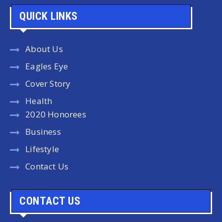
QUICK LINKS
About Us
Eagles Eye
Cover Story
Health
2020 Honorees
Business
Lifestyle
Contact Us
CONTACT US