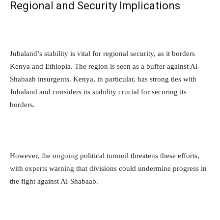
Regional and Security Implications
Jubaland’s stability is vital for regional security, as it borders
Kenya and Ethiopia. The region is seen as a buffer against Al-
Shabaab insurgents. Kenya, in particular, has strong ties with
Jubaland and considers its stability crucial for securing its
borders.
However, the ongoing political turmoil threatens these efforts,
with experts warning that divisions could undermine progress in
the fight against Al-Shabaab.