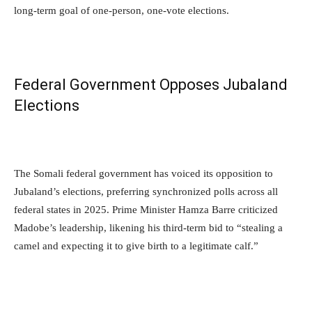
long-term goal of one-person, one-vote elections.
Federal Government Opposes Jubaland
Elections
The Somali federal government has voiced its opposition to
Jubaland’s elections, preferring synchronized polls across all
federal states in 2025. Prime Minister Hamza Barre criticized
Madobe’s leadership, likening his third-term bid to “stealing a
camel and expecting it to give birth to a legitimate calf.”