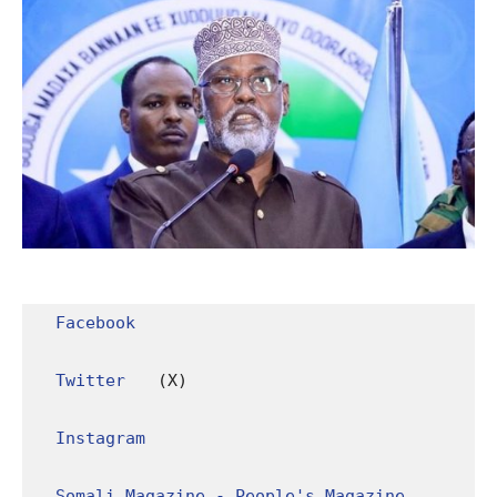
Facebook
Twitter
 (X)

Instagram
Somali Magazine - People's Magazine