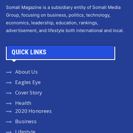
Somali Magazine is a subsidiary entity of Somali Media
Group, focusing on business, politics, technology,
economics, leadership, education, rankings,
advertisement, and lifestyle both international and local.
QUICK LINKS
About Us
Eagles Eye
Cover Story
Health
2020 Honorees
Business
Lifestyle