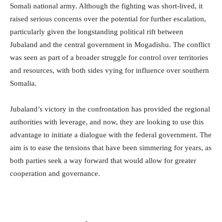
Somali national army. Although the fighting was short-lived, it
raised serious concerns over the potential for further escalation,
particularly given the longstanding political rift between
Jubaland and the central government in Mogadishu. The conflict
was seen as part of a broader struggle for control over territories
and resources, with both sides vying for influence over southern
Somalia.
Jubaland’s victory in the confrontation has provided the regional
authorities with leverage, and now, they are looking to use this
advantage to initiate a dialogue with the federal government. The
aim is to ease the tensions that have been simmering for years, as
both parties seek a way forward that would allow for greater
cooperation and governance.