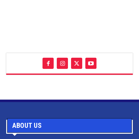
ABOUT US