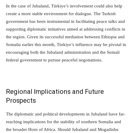
In the case of Jubaland, Türkiye’s involvement could also help
create a more stable environment for dialogue. The Turkish
government has been instrumental in facilitating peace talks and
supporting diplomatic initiatives aimed at addressing conflicts in
the region. Given its successful mediation between Ethiopia and
Somalia earlier this month, Türkiye’s influence may be pivotal in
encouraging both the Jubaland administration and the Somali
federal government to pursue peaceful negotiations.
Regional Implications and Future
Prospects
The diplomatic and political developments in Jubaland have far-
reaching implications for the stability of southern Somalia and
the broader Horn of Africa. Should Jubaland and Mogadishu