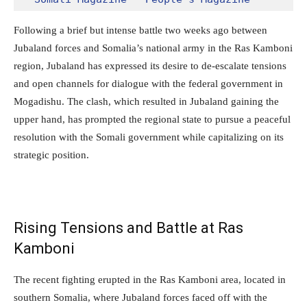
Following a brief but intense battle two weeks ago between
Jubaland forces and Somalia’s national army in the Ras Kamboni
region, Jubaland has expressed its desire to de-escalate tensions
and open channels for dialogue with the federal government in
Mogadishu. The clash, which resulted in Jubaland gaining the
upper hand, has prompted the regional state to pursue a peaceful
resolution with the Somali government while capitalizing on its
strategic position.
Rising Tensions and Battle at Ras
Kamboni
The recent fighting erupted in the Ras Kamboni area, located in
southern Somalia, where Jubaland forces faced off with the