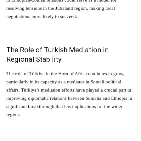
resolving tensions in the Jubaland region, making local
negotiations more likely to succeed.
The Role of Turkish Mediation in
Regional Stability
The role of Türkiye in the Horn of Africa continues to grow,
particularly in its capacity as a mediator in Somali political
affairs. Türkiye’s mediation efforts have played a crucial part in
improving diplomatic relations between Somalia and Ethiopia, a
significant breakthrough that has implications for the wider
region.