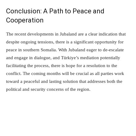
Conclusion: A Path to Peace and
Cooperation
The recent developments in Jubaland are a clear indication that
despite ongoing tensions, there is a significant opportunity for
peace in southern Somalia. With Jubaland eager to de-escalate
and engage in dialogue, and Türkiye’s mediation potentially
facilitating the process, there is hope for a resolution to the
conflict. The coming months will be crucial as all parties work
toward a peaceful and lasting solution that addresses both the
political and security concerns of the region.