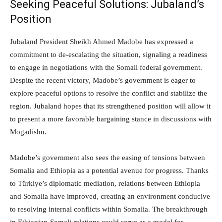
Seeking Peaceful Solutions: Jubaland’s
Position
Jubaland President Sheikh Ahmed Madobe has expressed a
commitment to de-escalating the situation, signaling a readiness
to engage in negotiations with the Somali federal government.
Despite the recent victory, Madobe’s government is eager to
explore peaceful options to resolve the conflict and stabilize the
region. Jubaland hopes that its strengthened position will allow it
to present a more favorable bargaining stance in discussions with
Mogadishu.
Madobe’s government also sees the easing of tensions between
Somalia and Ethiopia as a potential avenue for progress. Thanks
to Türkiye’s diplomatic mediation, relations between Ethiopia
and Somalia have improved, creating an environment conducive
to resolving internal conflicts within Somalia. The breakthrough
in Ethiopian-Somali relations could serve as a model for