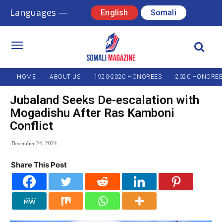
Languages —
English
Somali
HOME
ABOUT US
1920-2020 HONOREES
2020 HONORE
Jubaland Seeks De-escalation with
Mogadishu After Ras Kamboni
Conflict
December 24, 2024
Share This Post