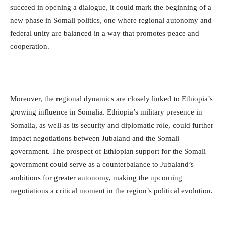
succeed in opening a dialogue, it could mark the beginning of a
new phase in Somali politics, one where regional autonomy and
federal unity are balanced in a way that promotes peace and
cooperation.
Moreover, the regional dynamics are closely linked to Ethiopia’s
growing influence in Somalia. Ethiopia’s military presence in
Somalia, as well as its security and diplomatic role, could further
impact negotiations between Jubaland and the Somali
government. The prospect of Ethiopian support for the Somali
government could serve as a counterbalance to Jubaland’s
ambitions for greater autonomy, making the upcoming
negotiations a critical moment in the region’s political evolution.