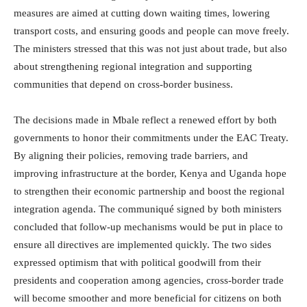
measures are aimed at cutting down waiting times, lowering
transport costs, and ensuring goods and people can move freely.
The ministers stressed that this was not just about trade, but also
about strengthening regional integration and supporting
communities that depend on cross-border business.
The decisions made in Mbale reflect a renewed effort by both
governments to honor their commitments under the EAC Treaty.
By aligning their policies, removing trade barriers, and
improving infrastructure at the border, Kenya and Uganda hope
to strengthen their economic partnership and boost the regional
integration agenda. The communiqué signed by both ministers
concluded that follow-up mechanisms would be put in place to
ensure all directives are implemented quickly. The two sides
expressed optimism that with political goodwill from their
presidents and cooperation among agencies, cross-border trade
will become smoother and more beneficial for citizens on both