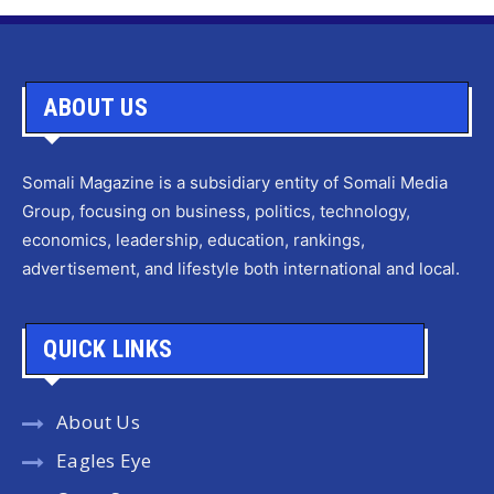
ABOUT US
Somali Magazine is a subsidiary entity of Somali Media
Group, focusing on business, politics, technology,
economics, leadership, education, rankings,
advertisement, and lifestyle both international and local.
QUICK LINKS
About Us
Eagles Eye