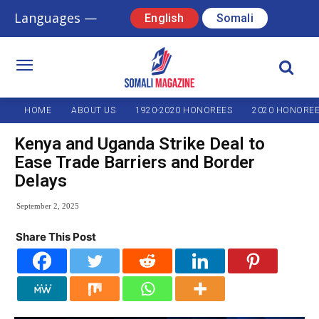
Languages —
English
Somali
HOME
ABOUT US
1920-2020 HONOREES
2020 HONORE
Kenya and Uganda Strike Deal to
Ease Trade Barriers and Border
Delays
September 2, 2025
Share This Post