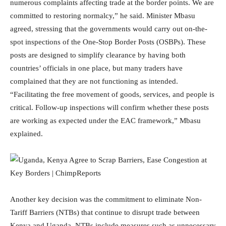
numerous complaints affecting trade at the border points. We are
committed to restoring normalcy,” he said. Minister Mbasu
agreed, stressing that the governments would carry out on-the-
spot inspections of the One-Stop Border Posts (OSBPs). These
posts are designed to simplify clearance by having both
countries’ officials in one place, but many traders have
complained that they are not functioning as intended.
“Facilitating the free movement of goods, services, and people is
critical. Follow-up inspections will confirm whether these posts
are working as expected under the EAC framework,” Mbasu
explained.
Another key decision was the commitment to eliminate Non-
Tariff Barriers (NTBs) that continue to disrupt trade between
Kenya and Uganda. NTBs include measures such as unnecessary