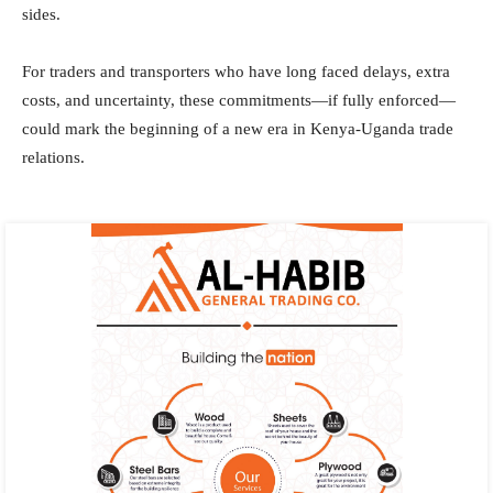
sides.
For traders and transporters who have long faced delays, extra
costs, and uncertainty, these commitments—if fully enforced—
could mark the beginning of a new era in Kenya-Uganda trade
relations.