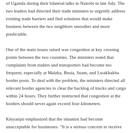
of Uganda during their bilateral talks in Nairobi in late July. The
two leaders had directed their trade ministers to urgently address
existing trade barriers and find solutions that would make
business between the two neighbors smoother and more
predictable.
One of the main issues raised was congestion at key crossing
points between the two countries. The ministers noted that
complaints from traders and transporters had become too
frequent, especially at Malaba, Busia, Suam, and Lwakhakha
border posts. To deal with the problem, the ministers directed all
relevant border agencies to clear the backlog of trucks and cargo
within 24 hours. They further instructed that congestion at the
borders should never again exceed four kilometers.
Kinyanjui emphasized that the situation had become
unacceptable for businesses. “It is a serious concern to receive