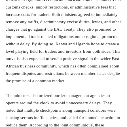
customs checks, import restrictions, or administrative fees that
increase costs for traders. Both ministers agreed to immediately
remove any tariffs, discriminatory excise duties, levies, and other
charges that go against the EAC Treaty. They also promised to
implement all trade-related obligations under regional protocols
without delay. By doing so, Kenya and Uganda hope to create a
level playing field for traders and investors from both sides. This
move is also expected to send a positive signal to the wider East
African business community, which has often complained about
frequent disputes and restrictions between member states despite
the promise of a common market.
The ministers also ordered border management agencies to
operate around the clock to avoid unnecessary delays. They
noted that multiple checkpoints along transport corridors were
causing serious inefficiencies, and called for immediate action to
reduce them. According to the joint communiqué, these