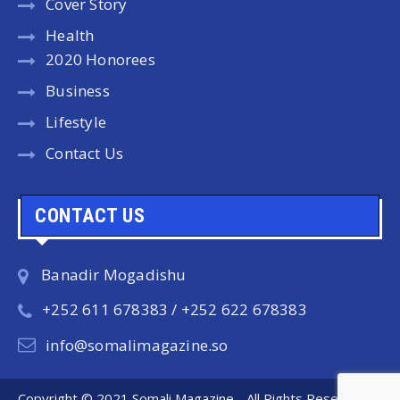
Cover Story
Health
2020 Honorees
Business
Lifestyle
Contact Us
CONTACT US
Banadir Mogadishu
+252 611 678383 / +252 622 678383
info@somalimagazine.so
Copyright © 2021 Somali Magazine - All Rights Reserved.