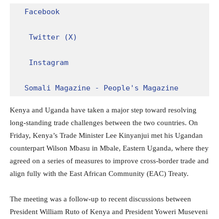
Facebook
Twitter (X)
Instagram
Somali Magazine - People's Magazine
Kenya and Uganda have taken a major step toward resolving
long-standing trade challenges between the two countries. On
Friday, Kenya’s Trade Minister Lee Kinyanjui met his Ugandan
counterpart Wilson Mbasu in Mbale, Eastern Uganda, where they
agreed on a series of measures to improve cross-border trade and
align fully with the East African Community (EAC) Treaty.
The meeting was a follow-up to recent discussions between
President William Ruto of Kenya and President Yoweri Museveni