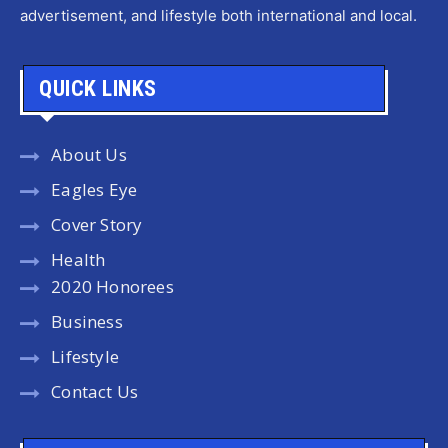
advertisement, and lifestyle both international and local.
QUICK LINKS
About Us
Eagles Eye
Cover Story
Health
2020 Honorees
Business
Lifestyle
Contact Us