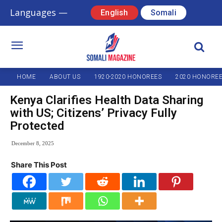
Languages —
English
Somali
HOME
ABOUT US
1920-2020 HONOREES
2020 HONORE
Kenya Clarifies Health Data Sharing
with US; Citizens’ Privacy Fully
Protected
December 8, 2025
Share This Post