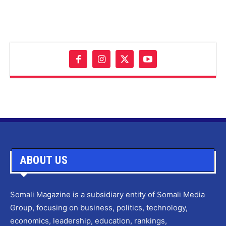
ABOUT US
Somali Magazine is a subsidiary entity of Somali Media
Group, focusing on business, politics, technology,
economics, leadership, education, rankings,