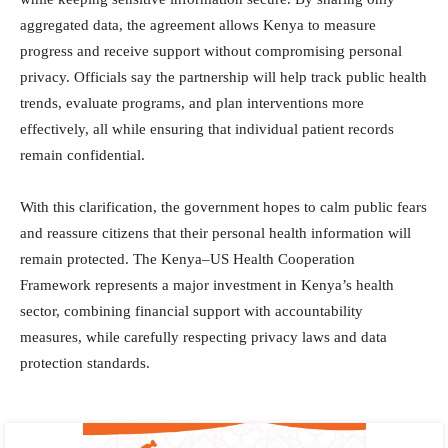
aggregated data, the agreement allows Kenya to measure
progress and receive support without compromising personal
privacy. Officials say the partnership will help track public health
trends, evaluate programs, and plan interventions more
effectively, all while ensuring that individual patient records
remain confidential.
With this clarification, the government hopes to calm public fears
and reassure citizens that their personal health information will
remain protected. The Kenya–US Health Cooperation
Framework represents a major investment in Kenya’s health
sector, combining financial support with accountability
measures, while carefully respecting privacy laws and data
protection standards.