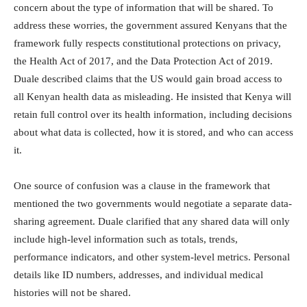
concern about the type of information that will be shared. To
address these worries, the government assured Kenyans that the
framework fully respects constitutional protections on privacy,
the Health Act of 2017, and the Data Protection Act of 2019.
Duale described claims that the US would gain broad access to
all Kenyan health data as misleading. He insisted that Kenya will
retain full control over its health information, including decisions
about what data is collected, how it is stored, and who can access
it.
One source of confusion was a clause in the framework that
mentioned the two governments would negotiate a separate data-
sharing agreement. Duale clarified that any shared data will only
include high-level information such as totals, trends,
performance indicators, and other system-level metrics. Personal
details like ID numbers, addresses, and individual medical
histories will not be shared.