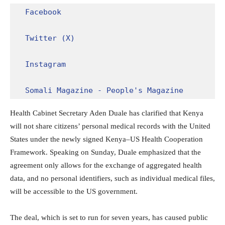
Facebook
Twitter (X)
Instagram
Somali Magazine - People's Magazine
Health Cabinet Secretary Aden Duale has clarified that Kenya
will not share citizens’ personal medical records with the United
States under the newly signed Kenya–US Health Cooperation
Framework. Speaking on Sunday, Duale emphasized that the
agreement only allows for the exchange of aggregated health
data, and no personal identifiers, such as individual medical files,
will be accessible to the US government.
The deal, which is set to run for seven years, has caused public