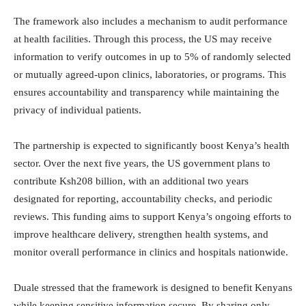
The framework also includes a mechanism to audit performance
at health facilities. Through this process, the US may receive
information to verify outcomes in up to 5% of randomly selected
or mutually agreed-upon clinics, laboratories, or programs. This
ensures accountability and transparency while maintaining the
privacy of individual patients.
The partnership is expected to significantly boost Kenya’s health
sector. Over the next five years, the US government plans to
contribute Ksh208 billion, with an additional two years
designated for reporting, accountability checks, and periodic
reviews. This funding aims to support Kenya’s ongoing efforts to
improve healthcare delivery, strengthen health systems, and
monitor overall performance in clinics and hospitals nationwide.
Duale stressed that the framework is designed to benefit Kenyans
while keeping sensitive information secure. By sharing only