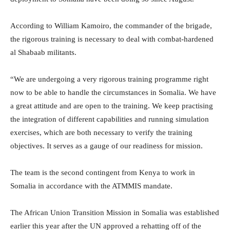
According to William Kamoiro, the commander of the brigade,
the rigorous training is necessary to deal with combat-hardened
al Shabaab militants.
“We are undergoing a very rigorous training programme right
now to be able to handle the circumstances in Somalia. We have
a great attitude and are open to the training. We keep practising
the integration of different capabilities and running simulation
exercises, which are both necessary to verify the training
objectives. It serves as a gauge of our readiness for mission.
The team is the second contingent from Kenya to work in
Somalia in accordance with the ATMMIS mandate.
The African Union Transition Mission in Somalia was established
earlier this year after the UN approved a rehatting off of the