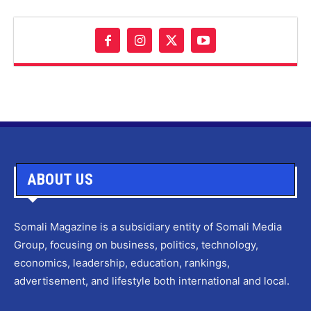
ABOUT US
Somali Magazine is a subsidiary entity of Somali Media
Group, focusing on business, politics, technology,
economics, leadership, education, rankings,
advertisement, and lifestyle both international and local.