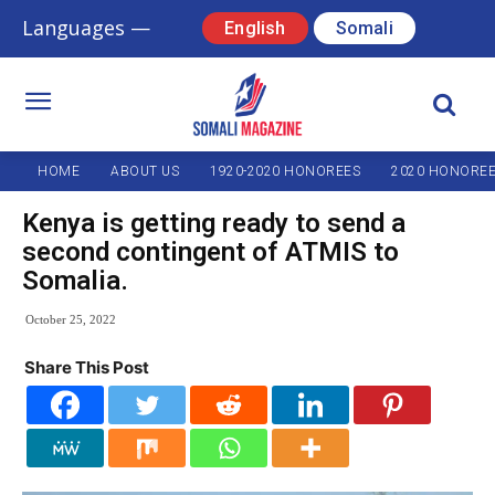
Languages —
English
Somali
HOME
ABOUT US
1920-2020 HONOREES
2020 HONORE
Kenya is getting ready to send a
second contingent of ATMIS to
Somalia.
October 25, 2022
Share This Post