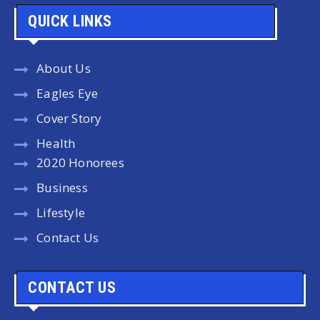
QUICK LINKS
About Us
Eagles Eye
Cover Story
Health
2020 Honorees
Business
Lifestyle
Contact Us
CONTACT US