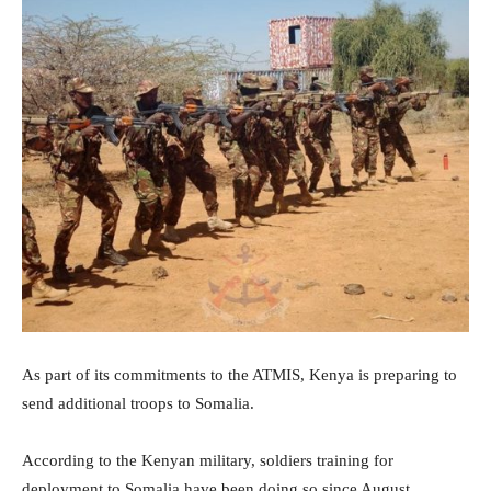
As part of its commitments to the ATMIS, Kenya is preparing to
send additional troops to Somalia.
According to the Kenyan military, soldiers training for
deployment to Somalia have been doing so since August.