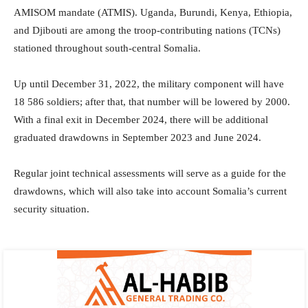
AMISOM mandate (ATMIS). Uganda, Burundi, Kenya, Ethiopia,
and Djibouti are among the troop-contributing nations (TCNs)
stationed throughout south-central Somalia.
Up until December 31, 2022, the military component will have
18 586 soldiers; after that, that number will be lowered by 2000.
With a final exit in December 2024, there will be additional
graduated drawdowns in September 2023 and June 2024.
Regular joint technical assessments will serve as a guide for the
drawdowns, which will also take into account Somalia’s current
security situation.