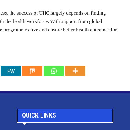
cess, the success of UHC largely depends on finding
th the health workforce. With support from global
e programme alive and ensure better health outcomes for
QUICK LINKS