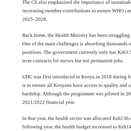
The CS also emphasised the importance of sustainabl
increasing member contributions to ensure WHO can c
2025–2028.
Back home, the Health Ministry has been struggling
One of the main challenges is absorbing thousands 
positions. The government currently only has Ksh3.5
term contracts for nurses but not permanent jobs.
UHC was first introduced in Kenya in 2018 during f
is to ensure all Kenyans have access to quality and 
hardship. Although the programme was piloted in 2018
2021/2022 financial year.
In that year, the health sector was allocated Ksh130
following year, the health budget increased to Ksh