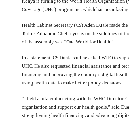
Kenya is turning to the World Health Organization 
Coverage (UHC) programme, which has been facing fi
Health Cabinet Secretary (CS) Aden Duale made the
Tedros Adhanom Ghebreyesus on the sidelines of th
of the assembly was “One World for Health.”
In a statement, CS Duale said he asked WHO to suppo
UHC. He also requested financial assistance and tech
financing and improving the country’s digital healt
using health data to make better policy decisions.
“I held a bilateral meeting with the WHO Director-G
organisation and support our health goals,” said Du
strengthening health financing, and advancing digita