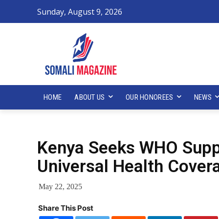
Sunday, August 9, 2026
HOME
ABOUT US
OUR HONOREES
NEWS
Kenya Seeks WHO Suppo
Universal Health Cove
May 22, 2025
Share This Post