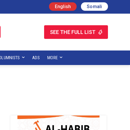
English
Somali
SEE THE FULL LIST
OLUMNISTS
ADS
MORE