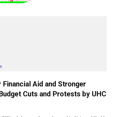
e
 Financial Aid and Stronger
Budget Cuts and Protests by UHC