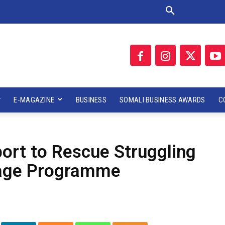
E-MAGAZINE
BUSINESS
SOMALI BUSINESS AWARDS
C
rt to Rescue Struggling
rage Programme