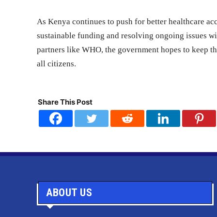
As Kenya continues to push for better healthcare ac
sustainable funding and resolving ongoing issues wi
partners like WHO, the government hopes to keep th
all citizens.
Share This Post
ABOUT US