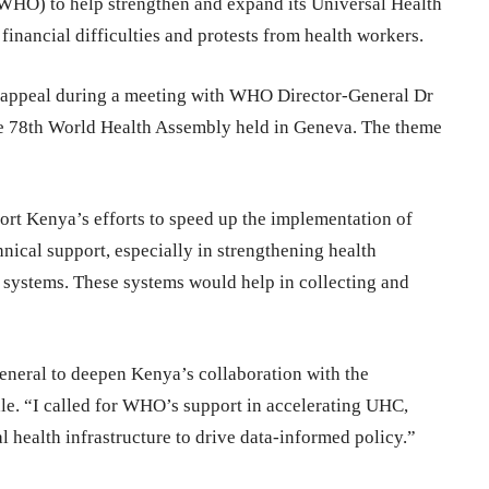
(WHO) to help strengthen and expand its Universal Health
nancial difficulties and protests from health workers.
 appeal during a meeting with WHO Director-General Dr
e 78th World Health Assembly held in Geneva. The theme
rt Kenya’s efforts to speed up the implementation of
nical support, especially in strengthening health
h systems. These systems would help in collecting and
eneral to deepen Kenya’s collaboration with the
ale. “I called for WHO’s support in accelerating UHC,
l health infrastructure to drive data-informed policy.”