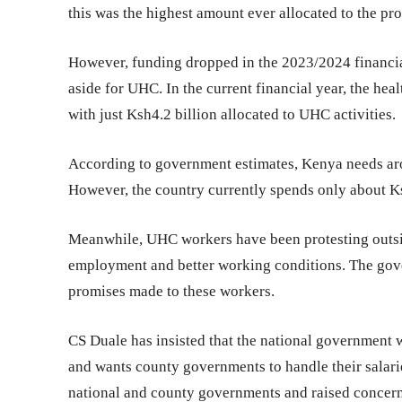
this was the highest amount ever allocated to the p
However, funding dropped in the 2023/2024 financial
aside for UHC. In the current financial year, the hea
with just Ksh4.2 billion allocated to UHC activities.
According to government estimates, Kenya needs ar
However, the country currently spends only about Ks
Meanwhile, UHC workers have been protesting outsi
employment and better working conditions. The gove
promises made to these workers.
CS Duale has insisted that the national government w
and wants county governments to handle their salari
national and county governments and raised concerns