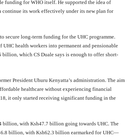
e funding for WHO itself. He supported the idea of
ontinue its work effectively under its new plan for
 to secure long-term funding for the UHC programme.
of UHC health workers into permanent and pensionable
 billion, which CS Duale says is enough to offer short-
ormer President Uhuru Kenyatta’s administration. The aim
affordable healthcare without experiencing financial
, it only started receiving significant funding in the
.4 billion, with Ksh47.7 billion going towards UHC. The
146.8 billion, with Ksh62.3 billion earmarked for UHC—