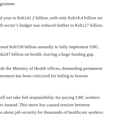
rogramme.
 year to Ksh141.2 billion, with only Ksh18.4 billion set
lth sector’s budget was reduced further to Ksh127 billion,
ound Ksh550 billion annually to fully implement UHC.
h247 billion on health, leaving a huge funding gap.
de the Ministry of Health offices, demanding permanent
rnment has been criticized for failing to honour
ill not take full responsibility for paying UHC workers
es instead. This move has caused tension between
 about job security for thousands of healthcare workers.