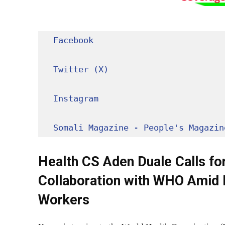
Facebook
Twitter (X)
Instagram
Somali Magazine - People's Magazin
Health CS Aden Duale Calls for
Collaboration with WHO Amid 
Workers