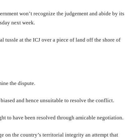
ernment won’t recognize the judgement and abide by its
esday next week.
tussle at the ICJ over a piece of land off the shore of
mine the dispute.
biased and hence unsuitable to resolve the conflict.
ght to have been resolved through amicable negotiation.
 on the country’s territorial integrity an attempt that