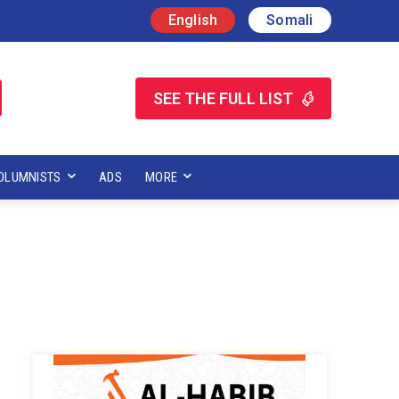
English
Somali
SEE THE FULL LIST
OLUMNISTS
ADS
MORE