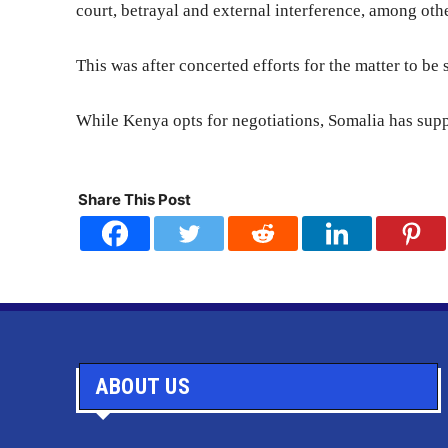
court, betrayal and external interference, among othe
This was after concerted efforts for the matter to be
While Kenya opts for negotiations, Somalia has supp
Share This Post
ABOUT US