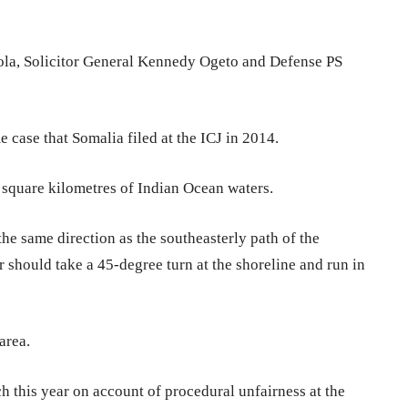
ola, Solicitor General Kennedy Ogeto and Defense PS
 case that Somalia filed at the ICJ in 2014.
 square kilometres of Indian Ocean waters.
he same direction as the southeasterly path of the
 should take a 45-degree turn at the shoreline and run in
area.
 this year on account of procedural unfairness at the