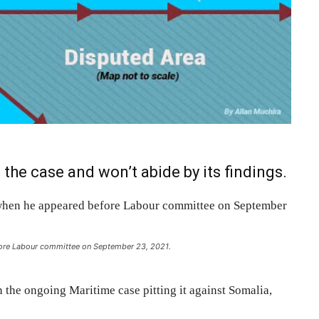
 the case and won’t abide by its findings.
ore Labour committee on September 23, 2021.
n the ongoing Maritime case pitting it against Somalia,