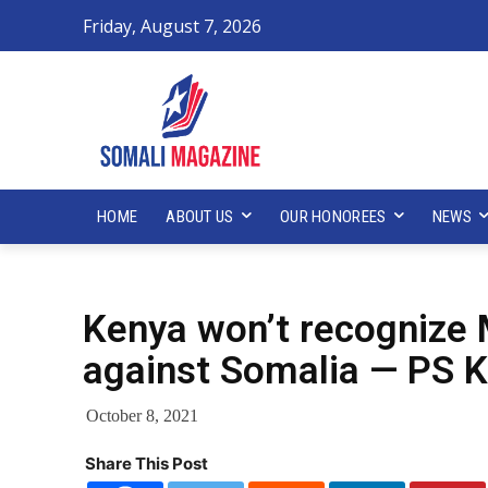
Friday, August 7, 2026
HOME
ABOUT US
OUR HONOREES
NEWS
Kenya won’t recognize 
against Somalia — PS 
October 8, 2021
Share This Post