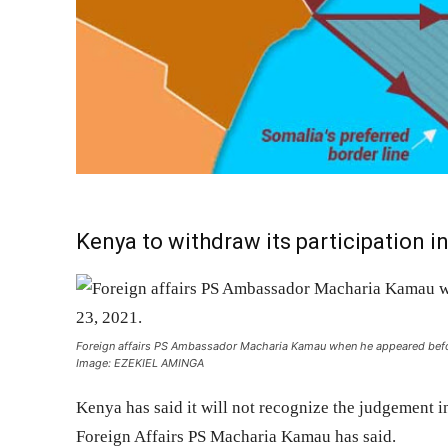
Kenya to withdraw its participation in
Foreign affairs PS Ambassador Macharia Kamau when he appeared bef
Image: EZEKIEL AMINGA
Kenya has said it will not recognize the judgement i
Foreign Affairs PS Macharia Kamau has said.