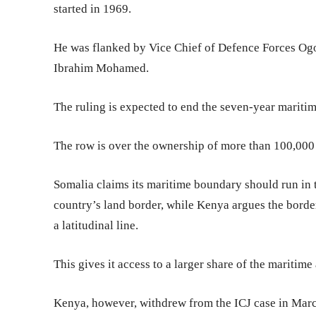
started in 1969.
He was flanked by Vice Chief of Defence Forces Og
Ibrahim Mohamed.
The ruling is expected to end the seven-year maritime
The row is over the ownership of more than 100,000
Somalia claims its maritime boundary should run in t
country’s land border, while Kenya argues the border
a latitudinal line.
This gives it access to a larger share of the maritime 
Kenya, however, withdrew from the ICJ case in March