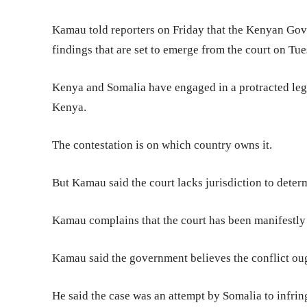
Kamau told reporters on Friday that the Kenyan Gov
findings that are set to emerge from the court on Tu
Kenya and Somalia have engaged in a protracted legal 
Kenya.
The contestation is on which country owns it.
But Kamau said the court lacks jurisdiction to deter
Kamau complains that the court has been manifestly 
Kamau said the government believes the conflict ou
He said the case was an attempt by Somalia to infringe