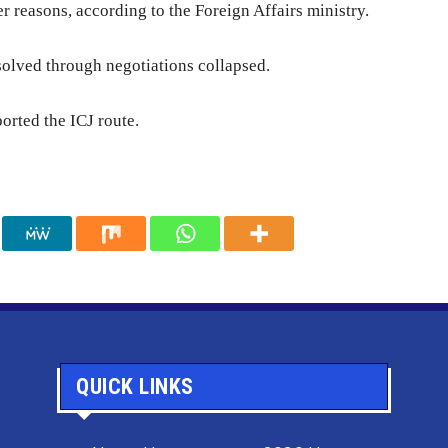
r reasons, according to the Foreign Affairs ministry.
 solved through negotiations collapsed.
orted the ICJ route.
QUICK LINKS