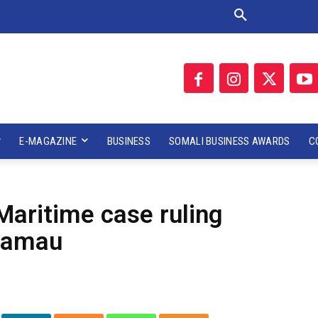
E-MAGAZINE
BUSINESS
SOMALI BUSINESS AWARDS
C
Maritime case ruling
Kamau