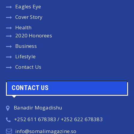
Eagles Eye
Cover Story
Health
2020 Honorees
Business
Lifestyle
Contact Us
CONTACT US
Banadir Mogadishu
+252 611 678383 / +252 622 678383
info@somalimagazine.so