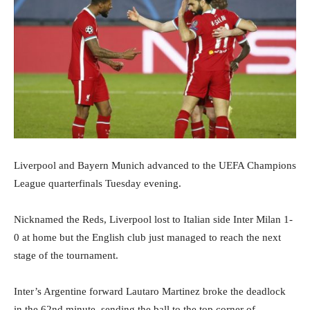
Liverpool and Bayern Munich advanced to the UEFA Champions
League quarterfinals Tuesday evening.
Nicknamed the Reds, Liverpool lost to Italian side Inter Milan 1-
0 at home but the English club just managed to reach the next
stage of the tournament.
Inter’s Argentine forward Lautaro Martinez broke the deadlock
in the 62nd minute, sending the ball to the top corner of