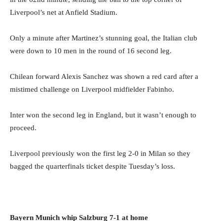
Liverpool’s net at Anfield Stadium.
Only a minute after Martinez’s stunning goal, the Italian club
were down to 10 men in the round of 16 second leg.
Chilean forward Alexis Sanchez was shown a red card after a
mistimed challenge on Liverpool midfielder Fabinho.
Inter won the second leg in England, but it wasn’t enough to
proceed.
Liverpool previously won the first leg 2-0 in Milan so they
bagged the quarterfinals ticket despite Tuesday’s loss.
Bayern Munich whip Salzburg 7-1 at home