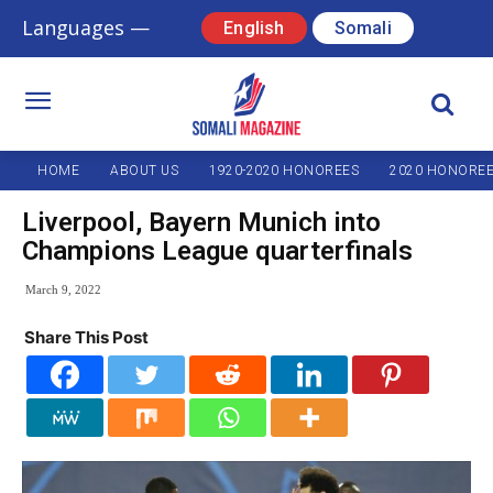
Languages —
English
Somali
HOME
ABOUT US
1920-2020 HONOREES
2020 HONORE
Liverpool, Bayern Munich into
Champions League quarterfinals
March 9, 2022
Share This Post