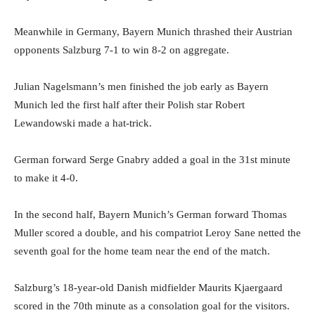
Meanwhile in Germany, Bayern Munich thrashed their Austrian
opponents Salzburg 7-1 to win 8-2 on aggregate.
Julian Nagelsmann’s men finished the job early as Bayern
Munich led the first half after their Polish star Robert
Lewandowski made a hat-trick.
German forward Serge Gnabry added a goal in the 31st minute
to make it 4-0.
In the second half, Bayern Munich’s German forward Thomas
Muller scored a double, and his compatriot Leroy Sane netted the
seventh goal for the home team near the end of the match.
Salzburg’s 18-year-old Danish midfielder Maurits Kjaergaard
scored in the 70th minute as a consolation goal for the visitors.