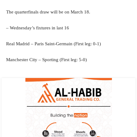
The quarterfinals draw will be on March 18.
– Wednesday’s fixtures in last 16
Real Madrid – Paris Saint-Germain (First leg: 0-1)
Manchester City – Sporting (First leg: 5-0)