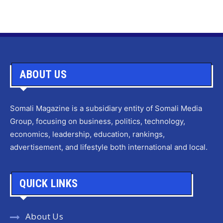
ABOUT US
Somali Magazine is a subsidiary entity of Somali Media
Group, focusing on business, politics, technology,
economics, leadership, education, rankings,
advertisement, and lifestyle both international and local.
QUICK LINKS
About Us