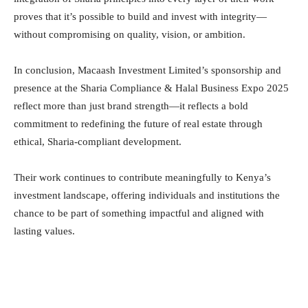
proves that it’s possible to build and invest with integrity—
without compromising on quality, vision, or ambition.
In conclusion, Macaash Investment Limited’s sponsorship and
presence at the Sharia Compliance & Halal Business Expo 2025
reflect more than just brand strength—it reflects a bold
commitment to redefining the future of real estate through
ethical, Sharia-compliant development.
Their work continues to contribute meaningfully to Kenya’s
investment landscape, offering individuals and institutions the
chance to be part of something impactful and aligned with
lasting values.