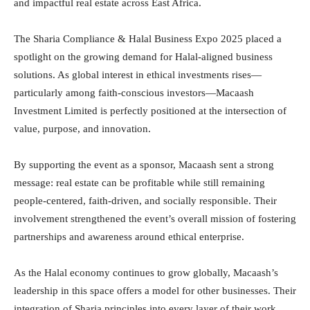
and impactful real estate across East Africa.
The Sharia Compliance & Halal Business Expo 2025 placed a
spotlight on the growing demand for Halal-aligned business
solutions. As global interest in ethical investments rises—
particularly among faith-conscious investors—Macaash
Investment Limited is perfectly positioned at the intersection of
value, purpose, and innovation.
By supporting the event as a sponsor, Macaash sent a strong
message: real estate can be profitable while still remaining
people-centered, faith-driven, and socially responsible. Their
involvement strengthened the event’s overall mission of fostering
partnerships and awareness around ethical enterprise.
As the Halal economy continues to grow globally, Macaash’s
leadership in this space offers a model for other businesses. Their
integration of Sharia principles into every layer of their work