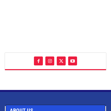
ABOUT US