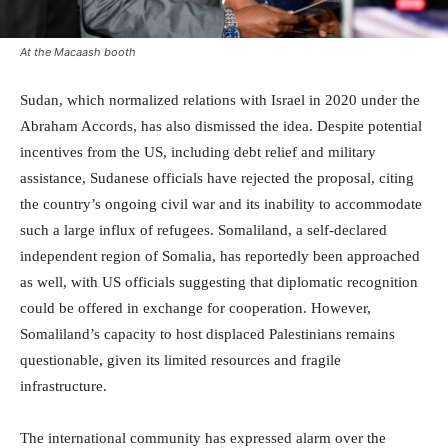
At the Macaash booth
Sudan, which normalized relations with Israel in 2020 under the
Abraham Accords, has also dismissed the idea. Despite potential
incentives from the US, including debt relief and military
assistance, Sudanese officials have rejected the proposal, citing
the country’s ongoing civil war and its inability to accommodate
such a large influx of refugees. Somaliland, a self-declared
independent region of Somalia, has reportedly been approached
as well, with US officials suggesting that diplomatic recognition
could be offered in exchange for cooperation. However,
Somaliland’s capacity to host displaced Palestinians remains
questionable, given its limited resources and fragile
infrastructure.
The international community has expressed alarm over the