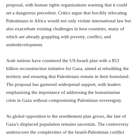
proposal, with human rights organizations warning that it could
set a dangerous precedent. Critics argue that forcibly relocating
Palestinians to Africa would not only violate international law but
also exacerbate existing challenges in host countries, many of
which are already grappling with poverty, conflict, and
underdevelopment.
Arab nations have countered the US-Israeli plan with a $53
billion reconstruction initiative for Gaza, aimed at rebuilding the
territory and ensuring that Palestinians remain in their homeland.
The proposal has garnered widespread support, with leaders
emphasizing the importance of addressing the humanitarian
crisis in Gaza without compromising Palestinian sovereignty.
As global opposition to the resettlement plan grows, the fate of
Gaza’s displaced population remains uncertain. The controversy
underscores the complexities of the Israeli-Palestinian conflict