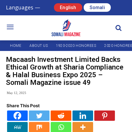
Languages —
English
Somali
HOME
ABOUT US
1920-2020 HONOREES
2020 HONORE
Macaash Investment Limited Backs
Ethical Growth at Sharia Compliance
& Halal Business Expo 2025 –
Somali Magazine issue 49
May 12, 2025
Share This Post