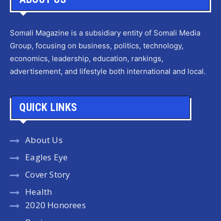
Somali Magazine is a subsidiary entity of Somali Media
Group, focusing on business, politics, technology,
economics, leadership, education, rankings,
advertisement, and lifestyle both international and local.
QUICK LINKS
About Us
Eagles Eye
Cover Story
Health
2020 Honorees