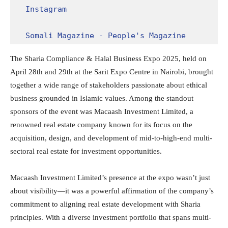
Instagram
Somali Magazine - People's Magazine
The Sharia Compliance & Halal Business Expo 2025, held on
April 28th and 29th at the Sarit Expo Centre in Nairobi, brought
together a wide range of stakeholders passionate about ethical
business grounded in Islamic values. Among the standout
sponsors of the event was Macaash Investment Limited, a
renowned real estate company known for its focus on the
acquisition, design, and development of mid-to-high-end multi-
sectoral real estate for investment opportunities.
Macaash Investment Limited’s presence at the expo wasn’t just
about visibility—it was a powerful affirmation of the company’s
commitment to aligning real estate development with Sharia
principles. With a diverse investment portfolio that spans multi-