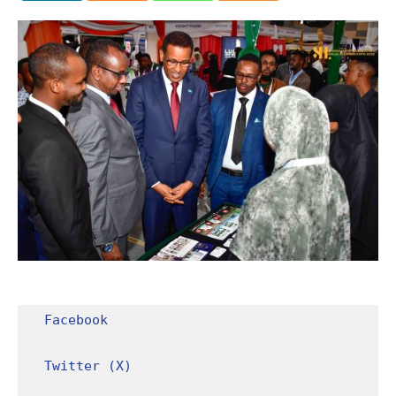
Facebook
Twitter (X)