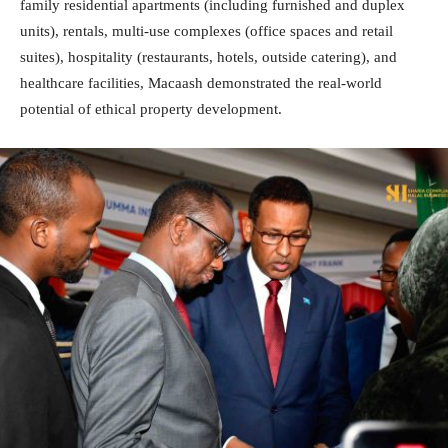
family residential apartments (including furnished and duplex
units), rentals, multi-use complexes (office spaces and retail
suites), hospitality (restaurants, hotels, outside catering), and
healthcare facilities, Macaash demonstrated the real-world
potential of ethical property development.