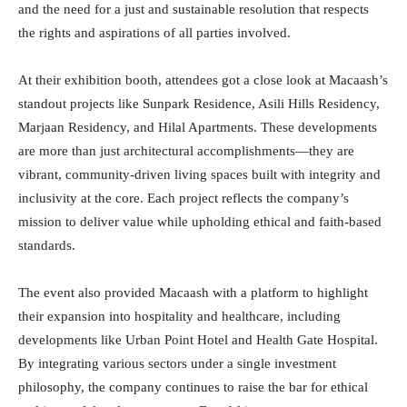
and the need for a just and sustainable resolution that respects
the rights and aspirations of all parties involved.
At their exhibition booth, attendees got a close look at Macaash’s
standout projects like Sunpark Residence, Asili Hills Residency,
Marjaan Residency, and Hilal Apartments. These developments
are more than just architectural accomplishments—they are
vibrant, community-driven living spaces built with integrity and
inclusivity at the core. Each project reflects the company’s
mission to deliver value while upholding ethical and faith-based
standards.
The event also provided Macaash with a platform to highlight
their expansion into hospitality and healthcare, including
developments like Urban Point Hotel and Health Gate Hospital.
By integrating various sectors under a single investment
philosophy, the company continues to raise the bar for ethical