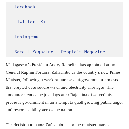
Facebook
Twitter (X)
Instagram
Somali Magazine - People's Magazine
Madagascar’s President Andry Rajoelina has appointed army
General Ruphin Fortunat Zafisambo as the country’s new Prime
Minister, following a week of intense anti-government protests
that erupted over severe water and electricity shortages. The
announcement came just days after Rajoelina dissolved his
previous government in an attempt to quell growing public anger
and restore stability across the nation.
The decision to name Zafisambo as prime minister marks a