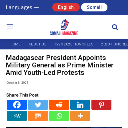
Languages —
English
Somali
HOME
ABOUT US
1920-2020 HONOREES
2020 HONORE
Madagascar President Appoints
Military General as Prime Minister
Amid Youth-Led Protests
October 8, 2025
Share This Post