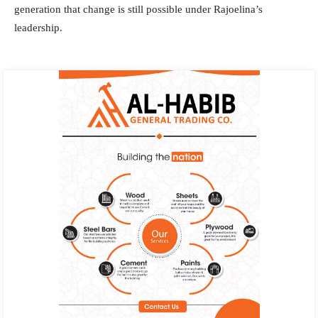
generation that change is still possible under Rajoelina’s
leadership.