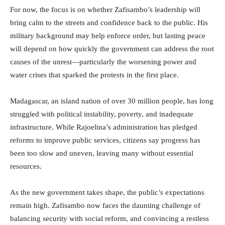
For now, the focus is on whether Zafisambo’s leadership will
bring calm to the streets and confidence back to the public. His
military background may help enforce order, but lasting peace
will depend on how quickly the government can address the root
causes of the unrest—particularly the worsening power and
water crises that sparked the protests in the first place.
Madagascar, an island nation of over 30 million people, has long
struggled with political instability, poverty, and inadequate
infrastructure. While Rajoelina’s administration has pledged
reforms to improve public services, citizens say progress has
been too slow and uneven, leaving many without essential
resources.
As the new government takes shape, the public’s expectations
remain high. Zafisambo now faces the daunting challenge of
balancing security with social reform, and convincing a restless