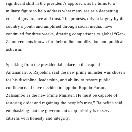
significant shift in the president’s approach, as he turns to a
military figure to help address what many see as a deepening
crisis of governance and trust. The protests, driven largely by the
country’s youth and amplified through social media, have
continued for three weeks, drawing comparisons to global “Gen-
Z” movements known for their online mobilization and political
activism.
Speaking from the presidential palace in the capital
Antananarivo, Rajoelina said the new prime minister was chosen
for his discipline, leadership, and ability to restore public
confidence. “I have decided to appoint Ruphin Fortunat
Zafisambo as the new Prime Minister. He must be capable of
restoring order and regaining the people’s trust,” Rajoelina said,
emphasizing that the government’s top priority is to serve
citizens with honesty and integrity.