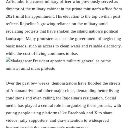
Zafisambo is a career military officer who previously served as
director of the military cabinet in the prime minister’s office from
2021 until his appointment. His elevation to the top civilian post
reflects Rajoelina’s growing reliance on the military amid
escalating protests that have shaken the island nation’s political
landscape. Many protesters accuse the government of neglecting
basic needs, such as access to clean water and reliable electricity,
while the cost of living continues to rise.
Over the past few weeks, demonstrators have flooded the streets
of Antananarivo and other major cities, demanding better living
conditions and even calling for Rajoelina’s resignation. Social
media has played a central role in organizing these protests, with
young people using platforms like Facebook and X to share
videos, rally supporters, and draw attention to widespread
frustration with the government’s performance.