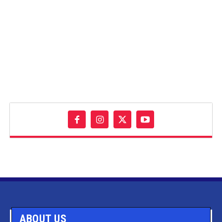
ABOUT US