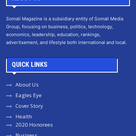
Somali Magazine is a subsidiary entity of Somali Media
Group, focusing on business, politics, technology,
economics, leadership, education, rankings,
advertisement, and lifestyle both international and local.
QUICK LINKS
About Us
Eagles Eye
Cover Story
Health
2020 Honorees
Business