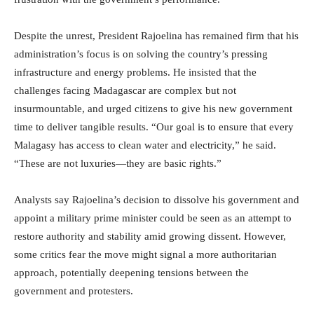
Despite the unrest, President Rajoelina has remained firm that his
administration’s focus is on solving the country’s pressing
infrastructure and energy problems. He insisted that the
challenges facing Madagascar are complex but not
insurmountable, and urged citizens to give his new government
time to deliver tangible results. “Our goal is to ensure that every
Malagasy has access to clean water and electricity,” he said.
“These are not luxuries—they are basic rights.”
Analysts say Rajoelina’s decision to dissolve his government and
appoint a military prime minister could be seen as an attempt to
restore authority and stability amid growing dissent. However,
some critics fear the move might signal a more authoritarian
approach, potentially deepening tensions between the
government and protesters.