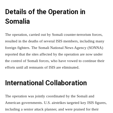
Details of the Operation in
Somalia
The operation, carried out by Somali counter-terrorism forces,
resulted in the deaths of several ISIS members, including many
foreign fighters. The Somali National News Agency (SONNA)
reported that the sites affected by the operation are now under
the control of Somali forces, who have vowed to continue their
efforts until all remnants of ISIS are eliminated.
International Collaboration
The operation was jointly coordinated by the Somali and
American governments. U.S. airstrikes targeted key ISIS figures,
including a senior attack planner, and were praised for their