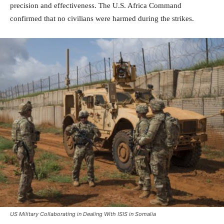
precision and effectiveness. The U.S. Africa Command
confirmed that no civilians were harmed during the strikes.
US Military Collaborating in Dealing With ISIS in Somalia