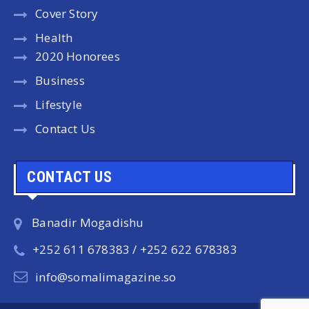
Cover Story
Health
2020 Honorees
Business
Lifestyle
Contact Us
CONTACT US
Banadir Mogadishu
+252 611 678383 / +252 622 678383
info@somalimagazine.so