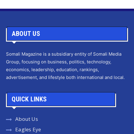
ABOUT US
Somali Magazine is a subsidiary entity of Somali Media
Group, focusing on business, politics, technology,
economics, leadership, education, rankings,
advertisement, and lifestyle both international and local.
QUICK LINKS
About Us
Eagles Eye