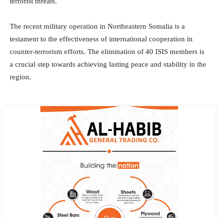
terrorist threats.
The recent military operation in Northeastern Somalia is a
testament to the effectiveness of international cooperation in
counter-terrorism efforts. The elimination of 40 ISIS members is
a crucial step towards achieving lasting peace and stability in the
region.