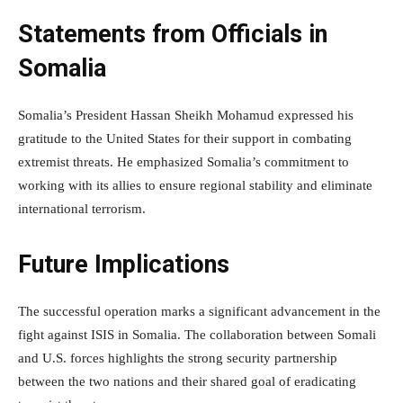
Statements from Officials in
Somalia
Somalia’s President Hassan Sheikh Mohamud expressed his
gratitude to the United States for their support in combating
extremist threats. He emphasized Somalia’s commitment to
working with its allies to ensure regional stability and eliminate
international terrorism.
Future Implications
The successful operation marks a significant advancement in the
fight against ISIS in Somalia. The collaboration between Somali
and U.S. forces highlights the strong security partnership
between the two nations and their shared goal of eradicating