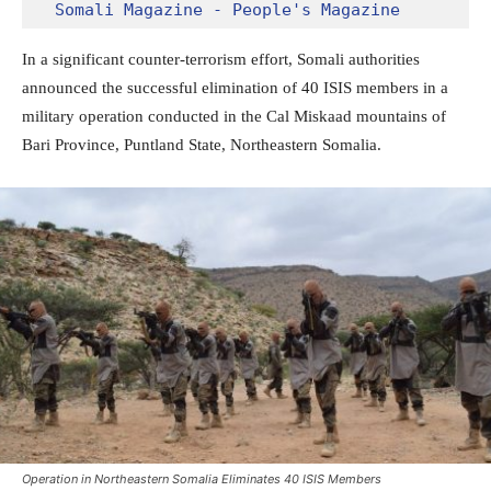
Somali Magazine - People's Magazine
In a significant counter-terrorism effort, Somali authorities
announced the successful elimination of 40 ISIS members in a
military operation conducted in the Cal Miskaad mountains of
Bari Province, Puntland State, Northeastern Somalia.
Operation in Northeastern Somalia Eliminates 40 ISIS Members