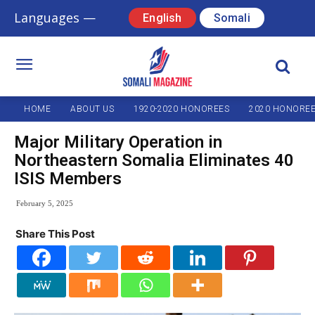
Languages —
English
Somali
HOME
ABOUT US
1920-2020 HONOREES
2020 HONORE
Major Military Operation in
Northeastern Somalia Eliminates 40
ISIS Members
February 5, 2025
Share This Post