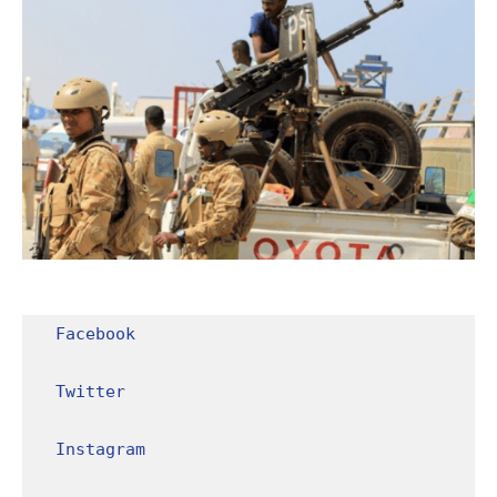
Facebook
Twitter
Instagram