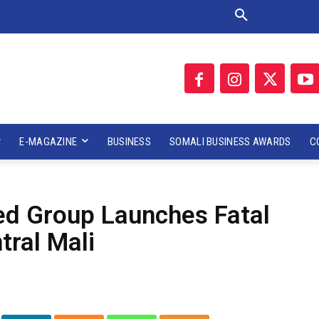
E-MAGAZINE
BUSINESS
SOMALI BUSINESS AWARDS
C
med Group Launches Fatal
tral Mali