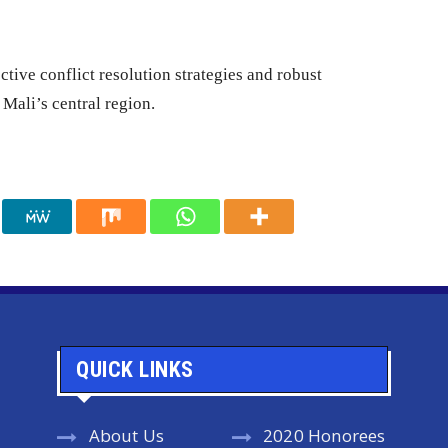
ctive conflict resolution strategies and robust
Mali’s central region.
QUICK LINKS
About Us
2020 Honorees