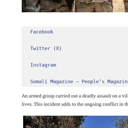
Facebook
Twitter (X)
Instagram
Somali Magazine – People’s Magazin
An armed group carried out a deadly assault on a villa
lives. This incident adds to the ongoing conflict in t