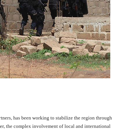
tners, has been working to stabilize the region through
r, the complex involvement of local and international