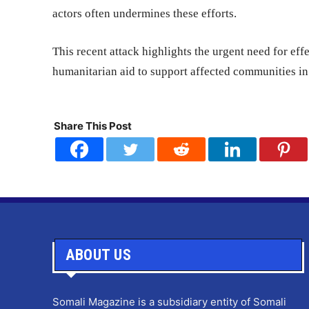
actors often undermines these efforts.
This recent attack highlights the urgent need for effe
humanitarian aid to support affected communities in 
Share This Post
ABOUT US
Somali Magazine is a subsidiary entity of Somali