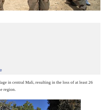
e
ge in central Mali, resulting in the loss of at least 26
he region.