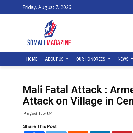
Friday, August 7, 2026
HOME
ABOUT US
OUR HONOREES
NEWS
Mali Fatal Attack : Ar
Attack on Village in Cen
August 1, 2024
Share This Post