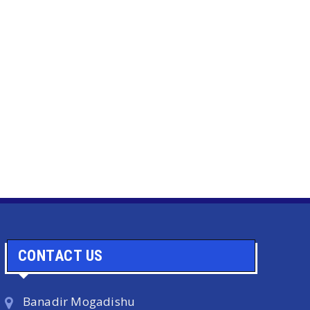
CONTACT US
Banadir Mogadishu