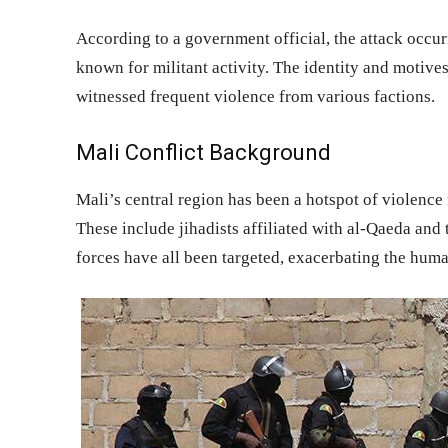
According to a government official, the attack occur
known for militant activity. The identity and motive
witnessed frequent violence from various factions.
Mali Conflict Background
Mali’s central region has been a hotspot of violence
These include jihadists affiliated with al-Qaeda and 
forces have all been targeted, exacerbating the human