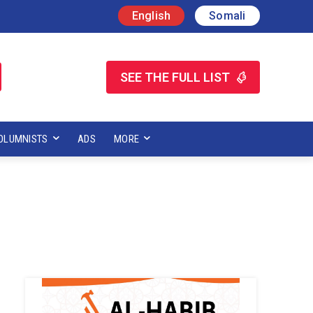
English
Somali
SEE THE FULL LIST
OLUMNISTS
ADS
MORE