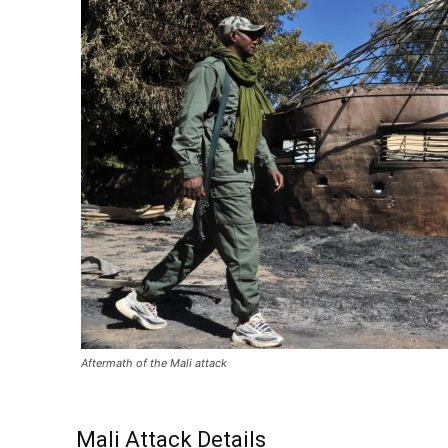
Aftermath of the Mali attack
Mali Attack Details