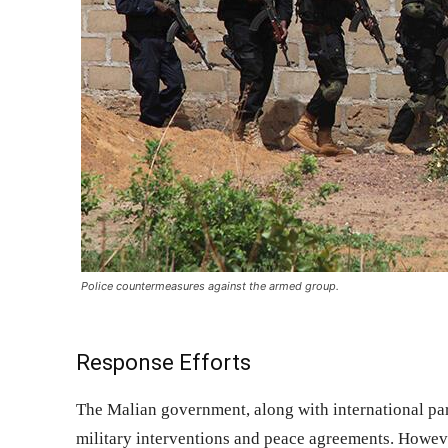
Police countermeasures against the armed group.
Response Efforts
The Malian government, along with international par
military interventions and peace agreements. Howeve