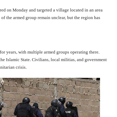
red on Monday and targeted a village located in an area
s of the armed group remain unclear, but the region has
 for years, with multiple armed groups operating there.
the Islamic State. Civilians, local militias, and government
itarian crisis.