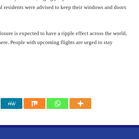
al residents were advised to keep their windows and doors
closure is expected to have a ripple effect across the world,
ere. People with upcoming flights are urged to stay