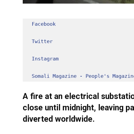
Facebook
Twitter
Instagram
Somali Magazine - People's Magazin
A fire at an electrical substa
close until midnight, leaving p
diverted worldwide.