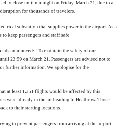
rced to close until midnight on Friday, March 21, due to a
isruption for thousands of travelers.
ectrical substation that supplies power to the airport. As a
s to keep passengers and staff safe.
cials announced: “To maintain the safety of our
until 23:59 on March 21. Passengers are advised not to
 for further information. We apologise for the
at at least 1,351 flights would be affected by this
es were already in the air heading to Heathrow. Those
back to their starting locations.
ying to prevent passengers from arriving at the airport