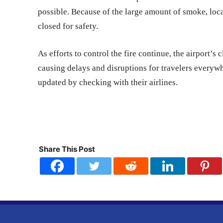
possible. Because of the large amount of smoke, loc
closed for safety.
As efforts to control the fire continue, the airport’s 
causing delays and disruptions for travelers everywh
updated by checking with their airlines.
Share This Post