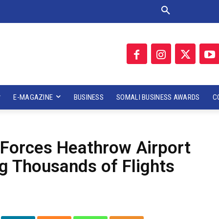
E-MAGAZINE
BUSINESS
SOMALI BUSINESS AWARDS
C
Forces Heathrow Airport
ng Thousands of Flights