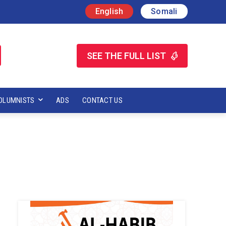
English
Somali
SEE THE FULL LIST
OLUMNISTS
ADS
CONTACT US