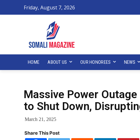
Friday, August 7, 2026
HOME
ABOUT US
OUR HONOREES
NEWS
Massive Power Outage 
to Shut Down, Disrupti
March 21, 2025
Share This Post