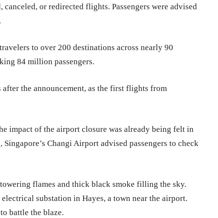
, canceled, or redirected flights. Passengers were advised
.
travelers to over 200 destinations across nearly 90
aking 84 million passengers.
after the announcement, as the first flights from
 impact of the airport closure was already being felt in
le, Singapore’s Changi Airport advised passengers to check
 towering flames and thick black smoke filling the sky.
electrical substation in Hayes, a town near the airport.
to battle the blaze.