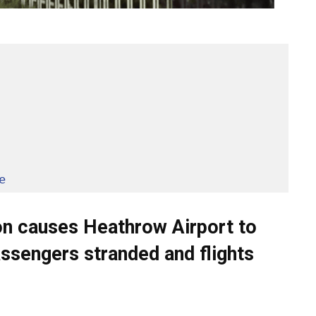
e
tion causes Heathrow Airport to
assengers stranded and flights