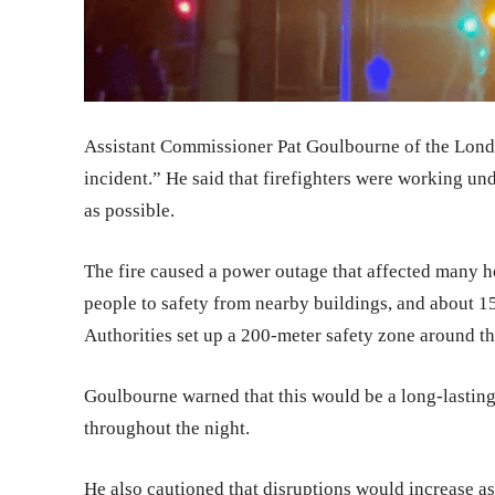
Assistant Commissioner Pat Goulbourne of the London
incident.” He said that firefighters were working unde
as possible.
The fire caused a power outage that affected many ho
people to safety from nearby buildings, and about 1
Authorities set up a 200-meter safety zone around the 
Goulbourne warned that this would be a long-lasting
throughout the night.
He also cautioned that disruptions would increase as