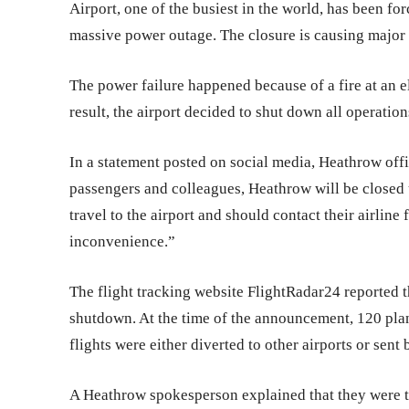
Airport, one of the busiest in the world, has been fo
massive power outage. The closure is causing major d
The power failure happened because of a fire at an el
result, the airport decided to shut down all operation
In a statement posted on social media, Heathrow offi
passengers and colleagues, Heathrow will be closed 
travel to the airport and should contact their airline
inconvenience.”
The flight tracking website FlightRadar24 reported th
shutdown. At the time of the announcement, 120 plan
flights were either diverted to other airports or sent 
A Heathrow spokesperson explained that they were tr