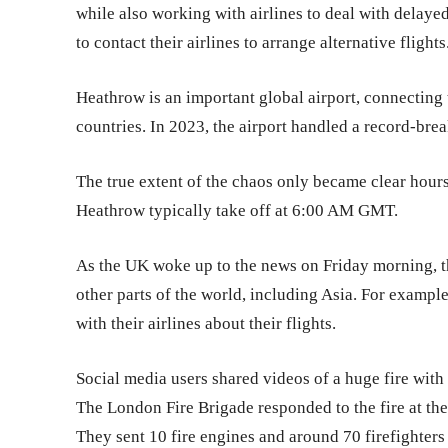
while also working with airlines to deal with delayed
to contact their airlines to arrange alternative flights
Heathrow is an important global airport, connecting 
countries. In 2023, the airport handled a record-bre
The true extent of the chaos only became clear hours 
Heathrow typically take off at 6:00 AM GMT.
As the UK woke up to the news on Friday morning, the
other parts of the world, including Asia. For examp
with their airlines about their flights.
Social media users shared videos of a huge fire with
The London Fire Brigade responded to the fire at the 
They sent 10 fire engines and around 70 firefighters 