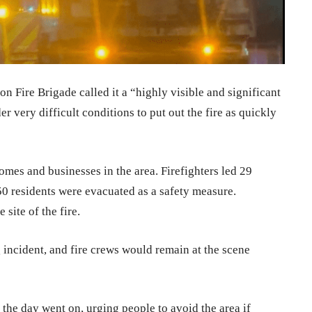
 Fire Brigade called it a “highly visible and significant
r very difficult conditions to put out the fire as quickly
mes and businesses in the area. Firefighters led 29
50 residents were evacuated as a safety measure.
site of the fire.
 incident, and fire crews would remain at the scene
 the day went on, urging people to avoid the area if