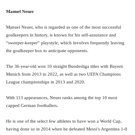
Manuel Neuer
Manuel Neuer, who is regarded as one of the most successful
goalkeepers in history, is known for his self-assurance and
“sweeper-keeper” playstyle, which involves frequently leaving
the goalkeeper box to anticipate opponents.
The 36-year-old won 10 straight Bundesliga titles with Bayern
Munich from 2013 to 2022, as well as two UEFA Champions
League championships in 2013 and 2020.
With 113 appearances, Neuer ranks among the top 10 most
capped German footballers.
He is one of the select few athletes to have won a World Cup,
having done so in 2014 when he defeated Messi’s Argentina 1-0