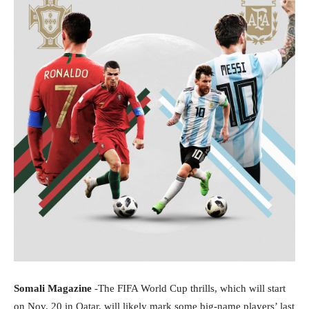
Somali Magazine
-The FIFA World Cup thrills, which will start
on Nov. 20 in Qatar, will likely mark some big-name players’ last