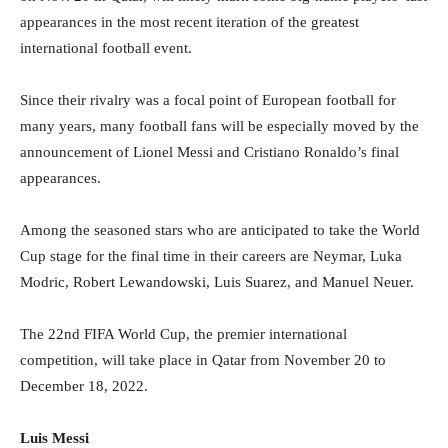
appearances in the most recent iteration of the greatest
international football event.
Since their rivalry was a focal point of European football for
many years, many football fans will be especially moved by the
announcement of Lionel Messi and Cristiano Ronaldo’s final
appearances.
Among the seasoned stars who are anticipated to take the World
Cup stage for the final time in their careers are Neymar, Luka
Modric, Robert Lewandowski, Luis Suarez, and Manuel Neuer.
The 22nd FIFA World Cup, the premier international
competition, will take place in Qatar from November 20 to
December 18, 2022.
Luis Messi