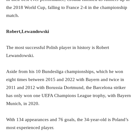
the 2018 World Cup, falling to France 2-4 in the championship
match.
Robert,Lewandowski
The most successful Polish player in history is Robert
Lewandowski.
Aside from his 10 Bundesliga championships, which he won
eight times between 2015 and 2022 with Bayern and twice in
2011 and 2012 with Borussia Dortmund, the Barcelona striker
has only won one UEFA Champions League trophy, with Bayern
Munich, in 2020.
With 134 appearances and 76 goals, the 34-year-old is Poland’s
most experienced player.