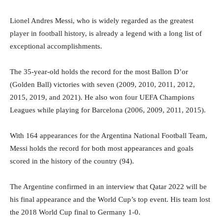
Lionel Andres Messi, who is widely regarded as the greatest
player in football history, is already a legend with a long list of
exceptional accomplishments.
The 35-year-old holds the record for the most Ballon D’or
(Golden Ball) victories with seven (2009, 2010, 2011, 2012,
2015, 2019, and 2021). He also won four UEFA Champions
Leagues while playing for Barcelona (2006, 2009, 2011, 2015).
With 164 appearances for the Argentina National Football Team,
Messi holds the record for both most appearances and goals
scored in the history of the country (94).
The Argentine confirmed in an interview that Qatar 2022 will be
his final appearance and the World Cup’s top event. His team lost
the 2018 World Cup final to Germany 1-0.