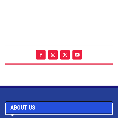
ABOUT US