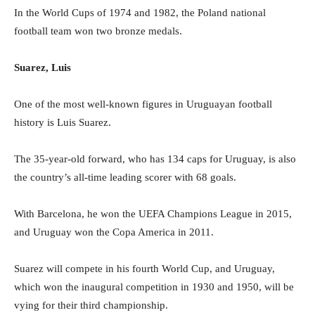
In the World Cups of 1974 and 1982, the Poland national
football team won two bronze medals.
Suarez, Luis
One of the most well-known figures in Uruguayan football
history is Luis Suarez.
The 35-year-old forward, who has 134 caps for Uruguay, is also
the country’s all-time leading scorer with 68 goals.
With Barcelona, he won the UEFA Champions League in 2015,
and Uruguay won the Copa America in 2011.
Suarez will compete in his fourth World Cup, and Uruguay,
which won the inaugural competition in 1930 and 1950, will be
vying for their third championship.