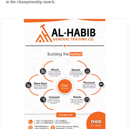
in the championship match.