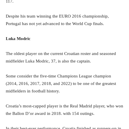
117.
Despite his team winning the EURO 2016 championship,
Portugal has not yet advanced to the World Cup finals.
Luka Modric
The oldest player on the current Croatian roster and seasoned
midfielder Luka Modric, 37, is also the captain.
Some consider the five-time Champions League champion
(2014, 2016, 2017, 2018, and 2022) to be one of the greatest
midfielders in football history.
Croatia’s most-capped player is the Real Madrid player, who won
the Ballon D’or award in 2018. with 154 outings.
In their best-ever performance, Croatia finished as runners-up in