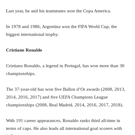
Last year, he and his teammates won the Copa America.
In 1978 and 1986, Argentina won the FIFA World Cup, the
biggest international trophy.
Cristiano Ronaldo
Cristiano Ronaldo, a legend in Portugal, has won more than 30
championships.
The 37-year-old has won five Ballon d’Or awards (2008, 2013,
2014, 2016, 2017) and five UEFA Champions League
championships (2008, Real Madrid, 2014, 2016, 2017, 2018).
With 191 career appearances, Ronaldo ranks third all-time in
terms of caps. He also leads all international goal scorers with