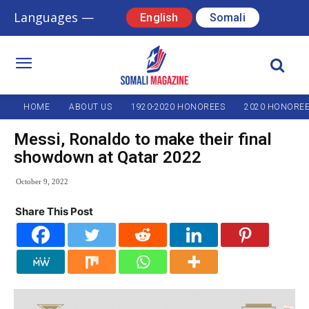
Languages —
English
Somali
HOME
ABOUT US
1920-2020 HONOREES
2020 HONORE
Messi, Ronaldo to make their final
showdown at Qatar 2022
October 9, 2022
Share This Post