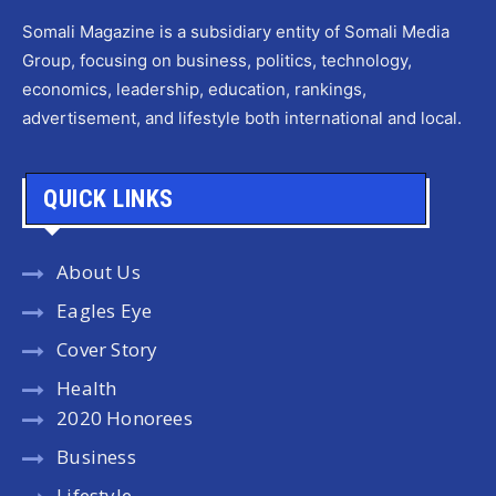
Somali Magazine is a subsidiary entity of Somali Media
Group, focusing on business, politics, technology,
economics, leadership, education, rankings,
advertisement, and lifestyle both international and local.
QUICK LINKS
About Us
Eagles Eye
Cover Story
Health
2020 Honorees
Business
Lifestyle