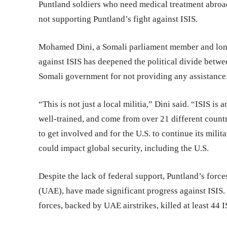
Puntland soldiers who need medical treatment abroad
not supporting Puntland’s fight against ISIS.
Mohamed Dini, a Somali parliament member and longt
against ISIS has deepened the political divide betwe
Somali government for not providing any assistance
“This is not just a local militia,” Dini said. “ISIS is
well-trained, and come from over 21 different coun
to get involved and for the U.S. to continue its milit
could impact global security, including the U.S.
Despite the lack of federal support, Puntland’s forc
(UAE), have made significant progress against ISIS.
forces, backed by UAE airstrikes, killed at least 44 