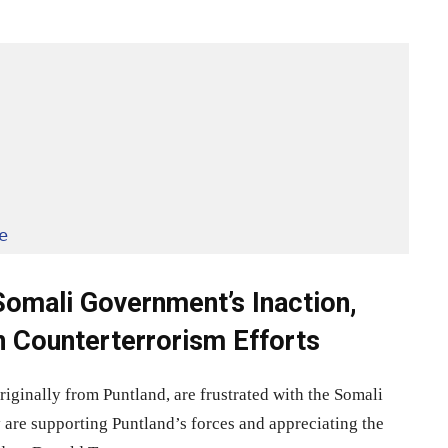
e
omali Government’s Inaction,
n Counterterrorism Efforts
inally from Puntland, are frustrated with the Somali
 are supporting Puntland’s forces and appreciating the