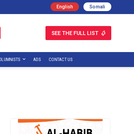
English
Somali
SEE THE FULL LIST
OLUMNISTS
ADS
CONTACT US