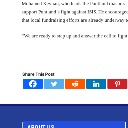
Mohamed Keynan, who leads the Puntland diaspora 
support Puntland’s fight against ISIS. He encouraged
that local fundraising efforts are already underway t
“We are ready to step up and answer the call to fight
Share This Post
ABOUT US