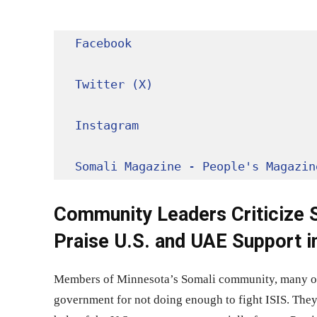
Facebook
Twitter (X)
Instagram
Somali Magazine - People's Magazin
Community Leaders Criticize S
Praise U.S. and UAE Support i
Members of Minnesota’s Somali community, many orig
government for not doing enough to fight ISIS. They