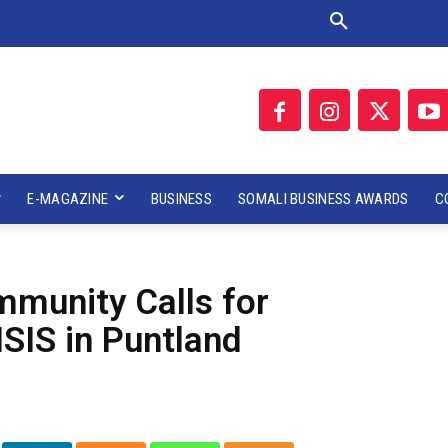
E-MAGAZINE
BUSINESS
SOMALI BUSINESS AWARDS
C
munity Calls for
ISIS in Puntland