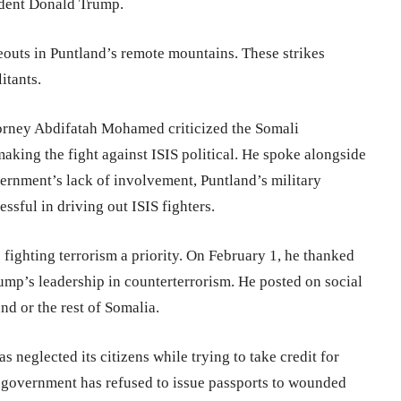
ident Donald Trump.
eouts in Puntland’s remote mountains. These strikes
itants.
torney Abdifatah Mohamed criticized the Somali
making the fight against ISIS political. He spoke alongside
ernment’s lack of involvement, Puntland’s military
ssful in driving out ISIS fighters.
ghting terrorism a priority. On February 1, he thanked
ump’s leadership in counterterrorism. He posted on social
nd or the rest of Somalia.
 neglected its citizens while trying to take credit for
 government has refused to issue passports to wounded