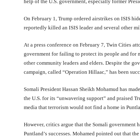
help of the U.S. government, especially former Pres
On February 1, Trump ordered airstrikes on ISIS hid
reportedly killed an ISIS leader and several other mil
At a press conference on February 7, Twin Cities at
government for failing to protect its people and for 
other community leaders and elders. Despite the gov
campaign, called “Operation Hillaac,” has been succe
Somali President Hassan Sheikh Mohamud has made fi
the U.S. for its “unwavering support” and praised Tr
media that terrorism would not find a home in Puntla
However, critics argue that the Somali government has
Puntland’s successes. Mohamed pointed out that the