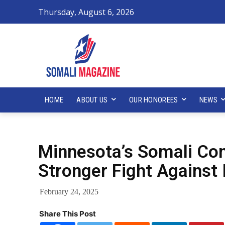
Thursday, August 6, 2026
HOME
ABOUT US
OUR HONOREES
NEWS
Minnesota’s Somali Com
Stronger Fight Against 
February 24, 2025
Share This Post