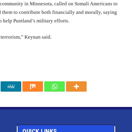
community in Minnesota, called on Somali Americans to
 them to contribute both financially and morally, saying
o help Puntland’s military efforts.
 terrorism,” Keynan said.
QUICK LINKS