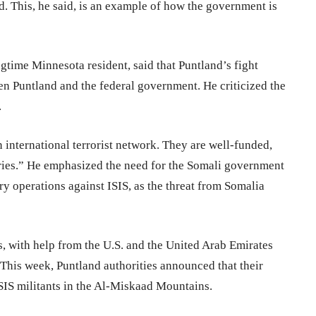
. This, he said, is an example of how the government is
ime Minnesota resident, said that Puntland’s fight
en Puntland and the federal government. He criticized the
.
 an international terrorist network. They are well-funded,
tries.” He emphasized the need for the Somali government
ary operations against ISIS, as the threat from Somalia
es, with help from the U.S. and the United Arab Emirates
 This week, Puntland authorities announced that their
ISIS militants in the Al-Miskaad Mountains.