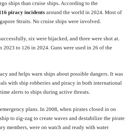
o ships than cruise ships. According to the
116 piracy incidents
around the world in 2024. Most of
gapore Straits. No cruise ships were involved.
uccessfully, six were hijacked, and three were shot at.
 2023 to 126 in 2024. Guns were used in 26 of the
racy and helps warn ships about possible dangers. It was
als with ship robberies and piracy in both international
-time alerts to ships during active threats.
 emergency plans. In 2008, when pirates closed in on
ship to zig-zag to create waves and destabilize the pirate
tary members, were on watch and ready with water