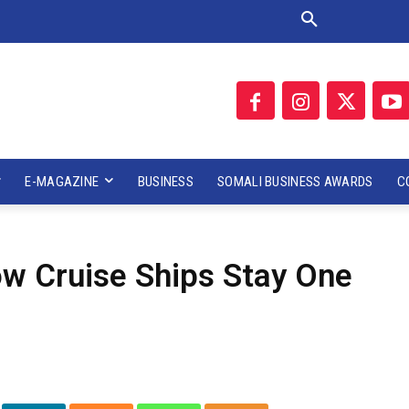
E-MAGAZINE
BUSINESS
SOMALI BUSINESS AWARDS
C
w Cruise Ships Stay One