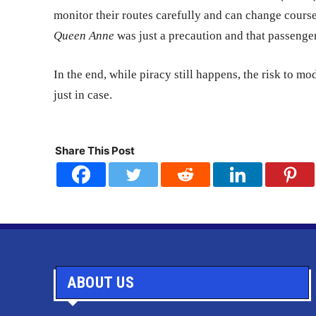
monitor their routes carefully and can change cours
Queen Anne
was just a precaution and that passenge
In the end, while piracy still happens, the risk to 
just in case.
Share This Post
ABOUT US