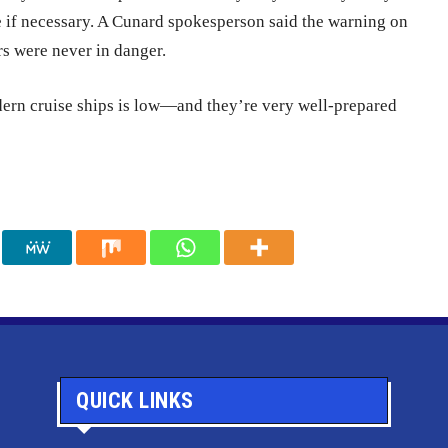
e if necessary. A Cunard spokesperson said the warning on
rs were never in danger.
modern cruise ships is low—and they’re very well-prepared
QUICK LINKS