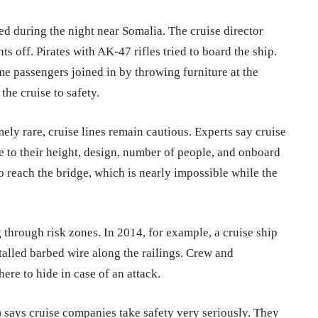
d during the night near Somalia. The cruise director
s off. Pirates with AK-47 rifles tried to board the ship.
me passengers joined in by throwing furniture at the
the cruise to safety.
ely rare, cruise lines remain cautious. Experts say cruise
ue to their height, design, number of people, and onboard
o reach the bridge, which is nearly impossible while the
 through risk zones. In 2014, for example, a cruise ship
alled barbed wire along the railings. Crew and
ere to hide in case of an attack.
)
says cruise companies take safety very seriously. They