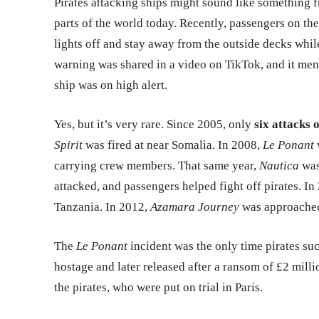
Pirates attacking ships might sound like something fr
parts of the world today. Recently, passengers on th
lights off and stay away from the outside decks whil
warning was shared in a video on TikTok, and it menti
ship was on high alert.
Yes, but it’s very rare. Since 2005, only
six attacks 
Spirit
was fired at near Somalia. In 2008,
Le Ponant
carrying crew members. That same year,
Nautica
was
attacked, and passengers helped fight off pirates. In
Tanzania. In 2012,
Azamara Journey
was approache
The
Le Ponant
incident was the only time pirates su
hostage and later released after a ransom of £2 milli
the pirates, who were put on trial in Paris.