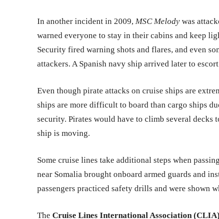
In another incident in 2009,
MSC Melody
was attacke
warned everyone to stay in their cabins and keep light
Security fired warning shots and flares, and even so
attackers. A Spanish navy ship arrived later to escort 
Even though pirate attacks on cruise ships are extrem
ships are more difficult to board than cargo ships d
security. Pirates would have to climb several decks t
ship is moving.
Some cruise lines take additional steps when passing
near Somalia brought onboard armed guards and inst
passengers practiced safety drills and were shown wh
The
Cruise Lines International Association (CLIA