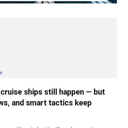
e
cruise ships still happen — but
ws, and smart tactics keep