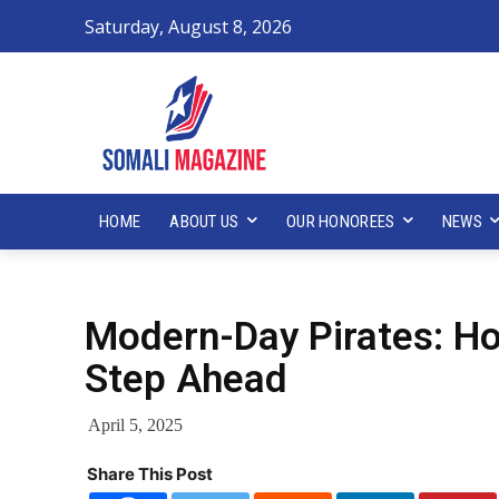
Saturday, August 8, 2026
HOME
ABOUT US
OUR HONOREES
NEWS
Modern-Day Pirates: Ho
Step Ahead
April 5, 2025
Share This Post