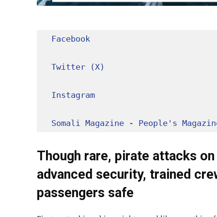
Facebook
Twitter (X)
Instagram
Somali Magazine - People's Magazin
Though rare, pirate attacks on 
advanced security, trained cre
passengers safe