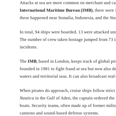
Attacks at sea are more common on merchant and carg
International Maritime Bureau (IMB)
, there were
these happened near Somalia, Indonesia, and the Sin
In total, 94 ships were boarded, 13 were attacked uns
The number of crew taken hostage jumped from 73 in
incidents.
The
IMB
, based in London, keeps track of global pi
founded in 1981 to fight fraud at sea but now also de
waters and territorial seas. It can also broadcast real
When pirates do approach, cruise ships follow strict
Nautica
in the Gulf of Aden, the captain ordered the 
boats. Security teams, often made up of former mili
cannons and sound-based defense systems.