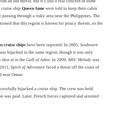
om an old movie, but it’s still a real concern in some
e cruise ship
Queen Anne
were told to keep their cabin
e passing through a risky area near the Philippines. The
oned that this region is known for piracy threats, so the
on cruise ships
have been reported: In 2005,
Seabourn
was hijacked in the same region, though it was only
 shot at in the Gulf of Aden. In 2009,
MSC Melody
was
 2011,
Spirit of Adventure
faced a threat off the coast of
d near Oman.
ccessfully hijacked a cruise ship. The crew was held
on was paid. Later, French forces captured and arrested