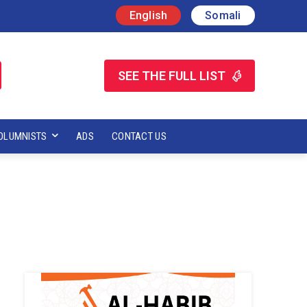
English
Somali
SEE THE FULL LIST
OLUMNISTS
ADS
CONTACT US