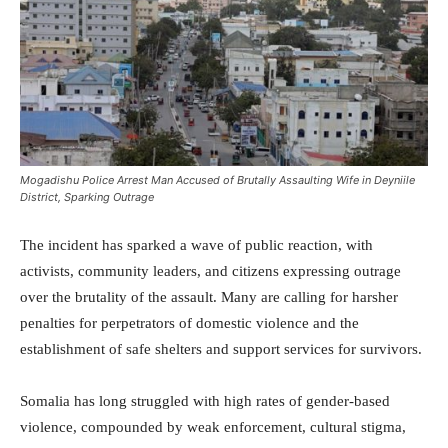
Mogadishu Police Arrest Man Accused of Brutally Assaulting Wife in Deyniile
District, Sparking Outrage
The incident has sparked a wave of public reaction, with
activists, community leaders, and citizens expressing outrage
over the brutality of the assault. Many are calling for harsher
penalties for perpetrators of domestic violence and the
establishment of safe shelters and support services for survivors.
Somalia has long struggled with high rates of gender-based
violence, compounded by weak enforcement, cultural stigma,