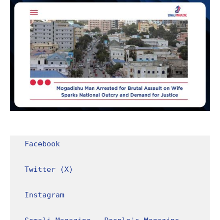
Facebook
Twitter (X)
Instagram