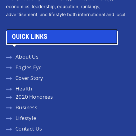
economics, leadership, education, rankings,
advertisement, and lifestyle both international and local.
QUICK LINKS
About Us
Eagles Eye
Cover Story
Health
2020 Honorees
Business
Lifestyle
Contact Us