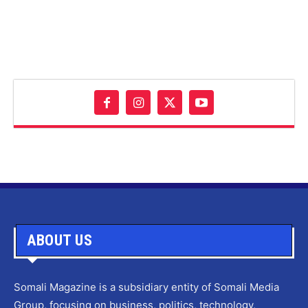
ABOUT US
Somali Magazine is a subsidiary entity of Somali Media
Group, focusing on business, politics, technology,