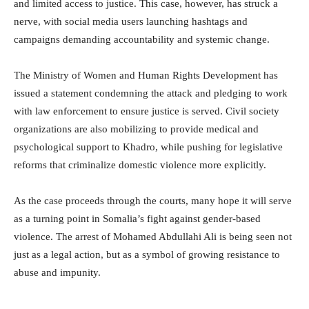
and limited access to justice. This case, however, has struck a
nerve, with social media users launching hashtags and
campaigns demanding accountability and systemic change.
The Ministry of Women and Human Rights Development has
issued a statement condemning the attack and pledging to work
with law enforcement to ensure justice is served. Civil society
organizations are also mobilizing to provide medical and
psychological support to Khadro, while pushing for legislative
reforms that criminalize domestic violence more explicitly.
As the case proceeds through the courts, many hope it will serve
as a turning point in Somalia’s fight against gender-based
violence. The arrest of Mohamed Abdullahi Ali is being seen not
just as a legal action, but as a symbol of growing resistance to
abuse and impunity.