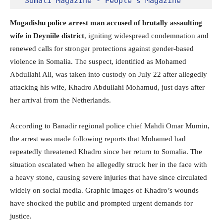
Somali Magazine - People's Magazine
Mogadishu police arrest man accused of brutally assaulting
wife in Deyniile district
, igniting widespread condemnation and
renewed calls for stronger protections against gender-based
violence in Somalia. The suspect, identified as Mohamed
Abdullahi Ali, was taken into custody on July 22 after allegedly
attacking his wife, Khadro Abdullahi Mohamud, just days after
her arrival from the Netherlands.
According to Banadir regional police chief Mahdi Omar Mumin,
the arrest was made following reports that Mohamed had
repeatedly threatened Khadro since her return to Somalia. The
situation escalated when he allegedly struck her in the face with
a heavy stone, causing severe injuries that have since circulated
widely on social media. Graphic images of Khadro’s wounds
have shocked the public and prompted urgent demands for
justice.