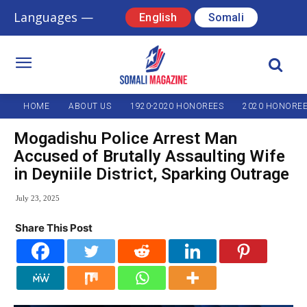
Languages —
English
Somali
HOME
ABOUT US
1920-2020 HONOREES
2020 HONORE
Mogadishu Police Arrest Man
Accused of Brutally Assaulting Wife
in Deyniile District, Sparking Outrage
July 23, 2025
Share This Post