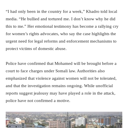
“I had only been in the country for a week,” Khadro told local
media. “He bullied and tortured me. I don’t know why he did
this to me.” Her emotional testimony has become a rallying cry
for women’s rights advocates, who say the case highlights the
urgent need for legal reforms and enforcement mechanisms to
protect victims of domestic abuse.
Police have confirmed that Mohamed will be brought before a
court to face charges under Somali law. Authorities also
emphasized that violence against women will not be tolerated,
and that the investigation remains ongoing. While unofficial
reports suggest jealousy may have played a role in the attack,
police have not confirmed a motive.