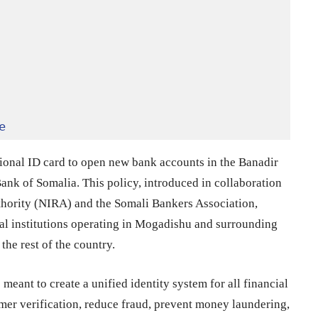
e
tional ID card to open new bank accounts in the Banadir
Bank of Somalia. This policy, introduced in collaboration
uthority (NIRA) and the Somali Bankers Association,
ial institutions operating in Mogadishu and surrounding
 the rest of the country.
eant to create a unified identity system for all financial
omer verification, reduce fraud, prevent money laundering,