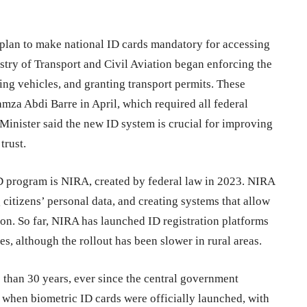
al plan to make national ID cards mandatory for accessing
stry of Transport and Civil Aviation began enforcing the
ring vehicles, and granting transport permits. These
mza Abdi Barre in April, which required all federal
Minister said the new ID system is crucial for improving
trust.
D program is NIRA, created by federal law in 2023. NIRA
g citizens’ personal data, and creating systems that allow
on. So far, NIRA has launched ID registration platforms
s, although the rollout has been slower in rural areas.
 than 30 years, ever since the central government
when biometric ID cards were officially launched, with