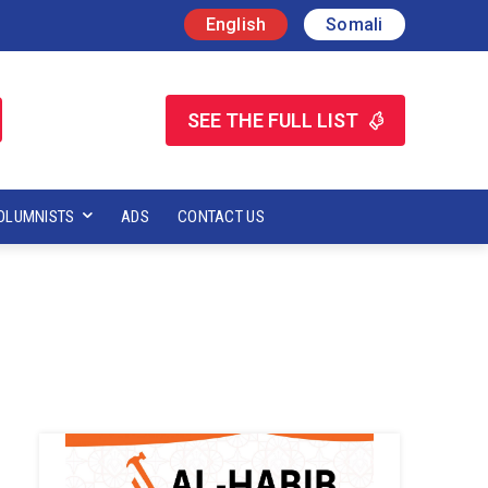
English
Somali
SEE THE FULL LIST
OLUMNISTS
ADS
CONTACT US