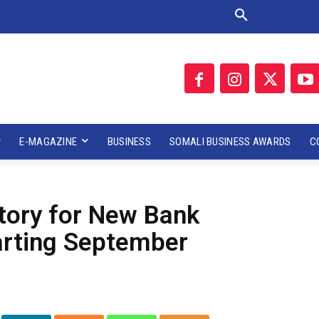
E-MAGAZINE
BUSINESS
SOMALI BUSINESS AWARDS
C
tory for New Bank
arting September