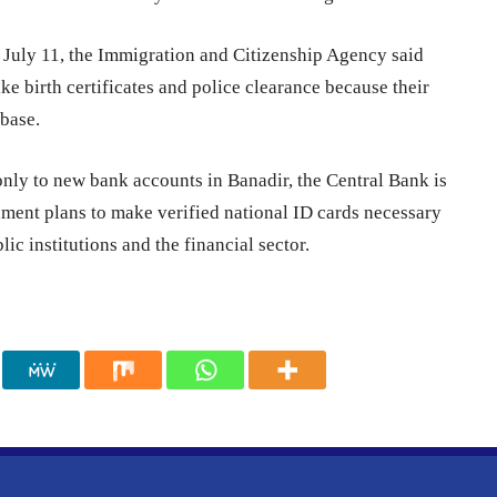
n July 11, the Immigration and Citizenship Agency said
ike birth certificates and police clearance because their
abase.
nly to new bank accounts in Banadir, the Central Bank is
nment plans to make verified national ID cards necessary
lic institutions and the financial sector.