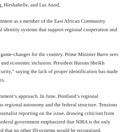
, Hirshabelle, and Las Anod.
mmitment as a member of the East African Community
l identity systems that support regional cooperation and
a game-changer for the country. Prime Minister Barre sees
e, and economic inclusion. President Hassan Sheikh
rity,” saying the lack of proper identification has made
es.
nment’s approach. In June, Puntland’s regional
ens regional autonomy and the federal structure. Tensions
ournalist reporting on the issue, drawing criticism from
e federal government emphasized that NIRA is the only
ed that no other ID systems would be recognized.