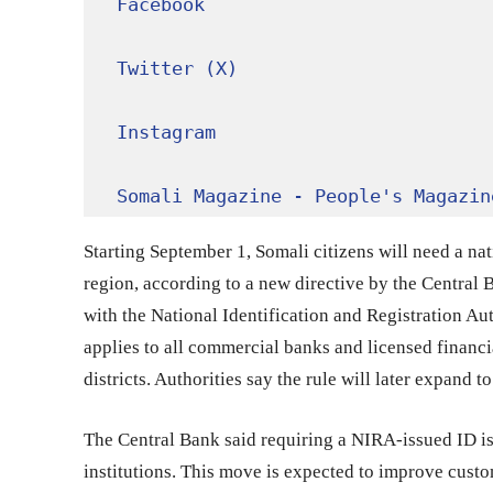
Facebook
Twitter (X)
Instagram
Somali Magazine - People's Magazin
Starting September 1, Somali citizens will need a na
region, according to a new directive by the Central 
with the National Identification and Registration A
applies to all commercial banks and licensed financ
districts. Authorities say the rule will later expand to
The Central Bank said requiring a NIRA-issued ID is m
institutions. This move is expected to improve cust