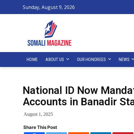
Sunday, August 9, 2026
HOME
ABOUT US
OUR HONOREES
NEWS
National ID Now Manda
Accounts in Banadir St
August 1, 2025
Share This Post