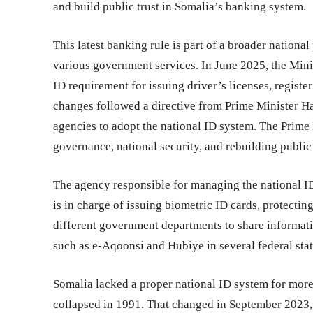
and build public trust in Somalia’s banking system.
This latest banking rule is part of a broader nation
various government services. In June 2025, the Mini
ID requirement for issuing driver’s licenses, registe
changes followed a directive from Prime Minister Ha
agencies to adopt the national ID system. The Prime 
governance, national security, and rebuilding public 
The agency responsible for managing the national I
is in charge of issuing biometric ID cards, protectin
different government departments to share informati
such as e-Aqoonsi and Hubiye in several federal state
Somalia lacked a proper national ID system for more
collapsed in 1991. That changed in September 2023, 