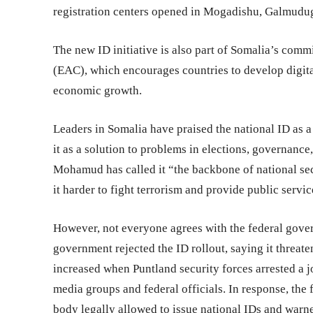
registration centers opened in Mogadishu, Galmudug
The new ID initiative is also part of Somalia’s co
(EAC), which encourages countries to develop digita
economic growth.
Leaders in Somalia have praised the national ID as 
it as a solution to problems in elections, governanc
Mohamud has called it “the backbone of national secu
it harder to fight terrorism and provide public servic
However, not everyone agrees with the federal gover
government rejected the ID rollout, saying it threat
increased when Puntland security forces arrested a j
media groups and federal officials. In response, th
body legally allowed to issue national IDs and warn