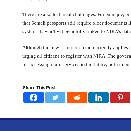
There are also technical challenges. For example, o
that Somali passports still require older documents l
systems haven’t yet been fully linked to NIRA’s dat
Although the new ID requirement currently applies o
urging all citizens to register with NIRA. The gover
for accessing more services in the future, both in pub
Share This Post