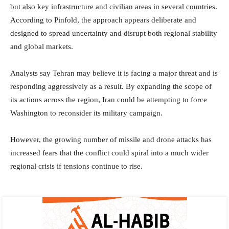
but also key infrastructure and civilian areas in several countries.
According to Pinfold, the approach appears deliberate and
designed to spread uncertainty and disrupt both regional stability
and global markets.
Analysts say Tehran may believe it is facing a major threat and is
responding aggressively as a result. By expanding the scope of
its actions across the region, Iran could be attempting to force
Washington to reconsider its military campaign.
However, the growing number of missile and drone attacks has
increased fears that the conflict could spiral into a much wider
regional crisis if tensions continue to rise.