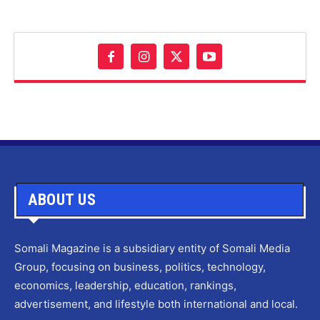
ABOUT US
Somali Magazine is a subsidiary entity of Somali Media
Group, focusing on business, politics, technology,
economics, leadership, education, rankings,
advertisement, and lifestyle both international and local.