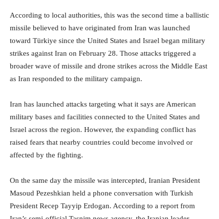
According to local authorities, this was the second time a ballistic
missile believed to have originated from Iran was launched
toward Türkiye since the United States and Israel began military
strikes against Iran on February 28. Those attacks triggered a
broader wave of missile and drone strikes across the Middle East
as Iran responded to the military campaign.
Iran has launched attacks targeting what it says are American
military bases and facilities connected to the United States and
Israel across the region. However, the expanding conflict has
raised fears that nearby countries could become involved or
affected by the fighting.
On the same day the missile was intercepted, Iranian President
Masoud Pezeshkian held a phone conversation with Turkish
President Recep Tayyip Erdogan. According to a report from
Iran’s semi-official Tasnim news agency, the Iranian leader