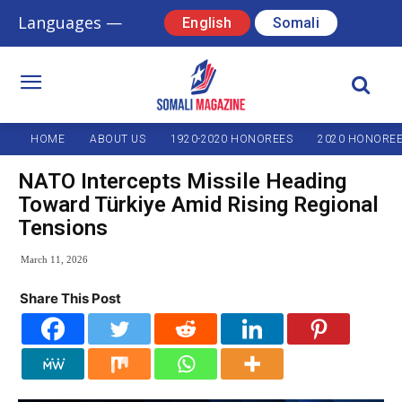
Languages —
English
Somali
HOME
ABOUT US
1920-2020 HONOREES
2020 HONORE
NATO Intercepts Missile Heading
Toward Türkiye Amid Rising Regional
Tensions
March 11, 2026
Share This Post