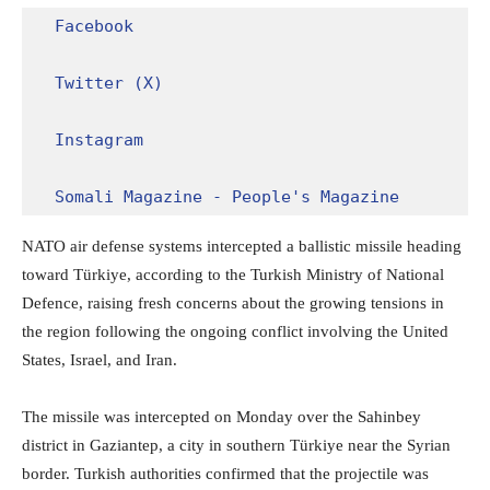
Facebook
Twitter (X)
Instagram
Somali Magazine - People's Magazine
NATO air defense systems intercepted a ballistic missile heading
toward Türkiye, according to the Turkish Ministry of National
Defence, raising fresh concerns about the growing tensions in
the region following the ongoing conflict involving the United
States, Israel, and Iran.
The missile was intercepted on Monday over the Sahinbey
district in Gaziantep, a city in southern Türkiye near the Syrian
border. Turkish authorities confirmed that the projectile was