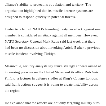
alliance’s ability to protect its population and territory. The
organization highlighted that its missile defense systems are
designed to respond quickly to potential threats.
Under Article 5 of NATO’s founding treaty, an attack against one
member is considered an attack against all members. However,
NATO Secretary-General Mark Rutte said last week that there
had been no discussion about invoking Article 5 after a previous
missile incident involving Türkiye.
Meanwhile, security analysts say Iran’s strategy appears aimed at
increasing pressure on the United States and its allies. Rob Geist
Pinfold, a lecturer in defense studies at King’s College London,
said Iran’s actions suggest it is trying to create instability across
the region.
He explained that the attacks are not only targeting military sites