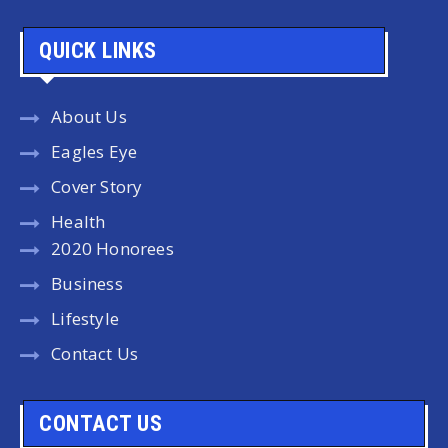
QUICK LINKS
About Us
Eagles Eye
Cover Story
Health
2020 Honorees
Business
Lifestyle
Contact Us
CONTACT US