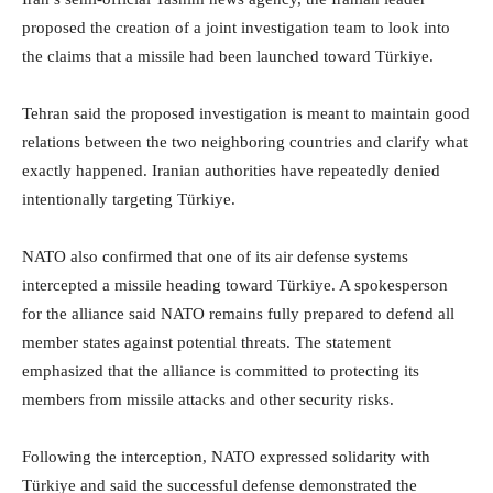
proposed the creation of a joint investigation team to look into
the claims that a missile had been launched toward Türkiye.
Tehran said the proposed investigation is meant to maintain good
relations between the two neighboring countries and clarify what
exactly happened. Iranian authorities have repeatedly denied
intentionally targeting Türkiye.
NATO also confirmed that one of its air defense systems
intercepted a missile heading toward Türkiye. A spokesperson
for the alliance said NATO remains fully prepared to defend all
member states against potential threats. The statement
emphasized that the alliance is committed to protecting its
members from missile attacks and other security risks.
Following the interception, NATO expressed solidarity with
Türkiye and said the successful defense demonstrated the