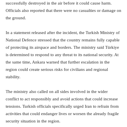
successfully destroyed in the air before it could cause harm.
Officials also reported that there were no casualties or damage on
the ground.
In a statement released after the incident, the Turkish Ministry of
National Defence stressed that the country remains fully capable
of protecting its airspace and borders. The ministry said Türkiye
is determined to respond to any threat to its national security. At
the same time, Ankara warned that further escalation in the
region could create serious risks for civilians and regional
stability.
The ministry also called on all sides involved in the wider
conflict to act responsibly and avoid actions that could increase
tensions. Turkish officials specifically urged Iran to refrain from
activities that could endanger lives or worsen the already fragile
security situation in the region.