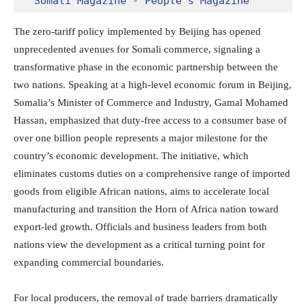
Somali Magazine - People's Magazine
The zero-tariff policy implemented by Beijing has opened
unprecedented avenues for Somali commerce, signaling a
transformative phase in the economic partnership between the
two nations.
Speaking at a high-level economic forum in Beijing,
Somalia’s Minister of Commerce and Industry, Gamal Mohamed
Hassan, emphasized that duty-free access to a consumer base of
over one billion people represents a major milestone for the
country’s economic development.
The initiative, which
eliminates customs duties on a comprehensive range of imported
goods from eligible African nations, aims to accelerate local
manufacturing and transition the Horn of Africa nation toward
export-led growth.
Officials and business leaders from both
nations view the development as a critical turning point for
expanding commercial boundaries.
For local producers, the removal of trade barriers dramatically