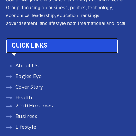
Group, focusing on business, politics, technology,
economics, leadership, education, rankings,
advertisement, and lifestyle both international and local.
QUICK LINKS
About Us
Eagles Eye
Cover Story
Health
2020 Honorees
Business
Lifestyle