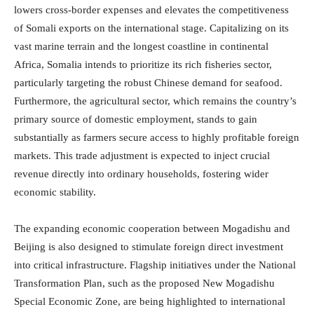
lowers cross-border expenses and elevates the competitiveness
of Somali exports on the international stage.
Capitalizing on its
vast marine terrain and the longest coastline in continental
Africa, Somalia intends to prioritize its rich fisheries sector,
particularly targeting the robust Chinese demand for seafood.
Furthermore, the agricultural sector, which remains the country’s
primary source of domestic employment, stands to gain
substantially as farmers secure access to highly profitable foreign
markets.
This trade adjustment is expected to inject crucial
revenue directly into ordinary households, fostering wider
economic stability.
The expanding economic cooperation between Mogadishu and
Beijing is also designed to stimulate foreign direct investment
into critical infrastructure.
Flagship initiatives under the National
Transformation Plan, such as the proposed New Mogadishu
Special Economic Zone, are being highlighted to international