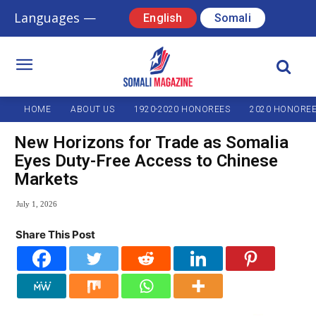
Languages —
English
Somali
HOME
ABOUT US
1920-2020 HONOREES
2020 HONORE
New Horizons for Trade as Somalia
Eyes Duty-Free Access to Chinese
Markets
July 1, 2026
Share This Post