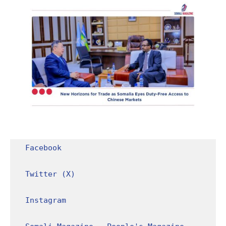
Facebook
Twitter (X)
Instagram