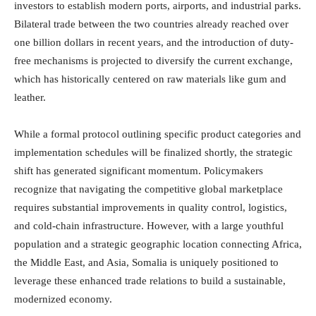
investors to establish modern ports, airports, and industrial parks.
Bilateral trade between the two countries already reached over
one billion dollars in recent years, and the introduction of duty-
free mechanisms is projected to diversify the current exchange,
which has historically centered on raw materials like gum and
leather.
While a formal protocol outlining specific product categories and
implementation schedules will be finalized shortly, the strategic
shift has generated significant momentum.
Policymakers
recognize that navigating the competitive global marketplace
requires substantial improvements in quality control, logistics,
and cold-chain infrastructure.
However, with a large youthful
population and a strategic geographic location connecting Africa,
the Middle East, and Asia, Somalia is uniquely positioned to
leverage these enhanced trade relations to build a sustainable,
modernized economy.