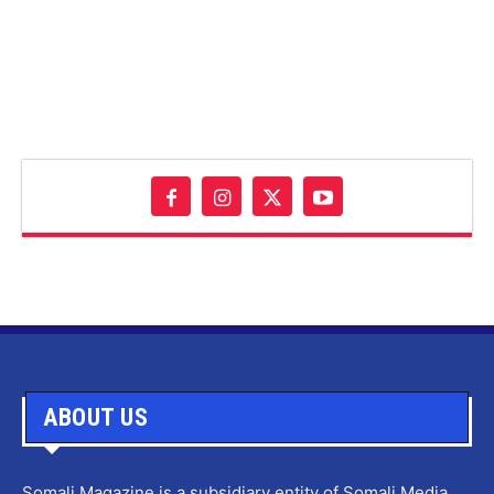
ABOUT US
Somali Magazine is a subsidiary entity of Somali Media