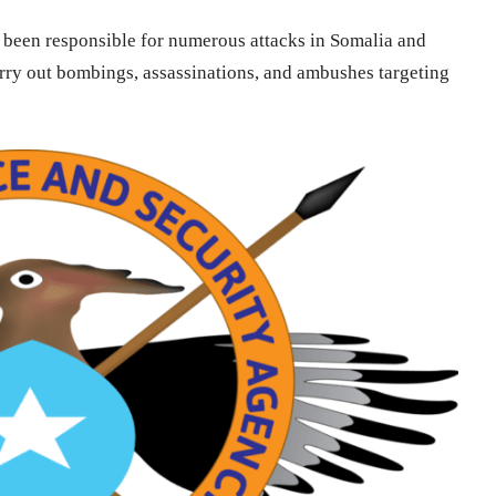
s been responsible for numerous attacks in Somalia and
arry out bombings, assassinations, and ambushes targeting