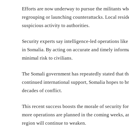
Efforts are now underway to pursue the militants w
regrouping or launching counterattacks. Local resid
suspicious activity to authorities.
Security experts say intelligence-led operations like 
in Somalia. By acting on accurate and timely informa
minimal risk to civilians.
The Somali government has repeatedly stated that the
continued international support, Somalia hopes to bri
decades of conflict.
This recent success boosts the morale of security fo
more operations are planned in the coming weeks, an
region will continue to weaken.