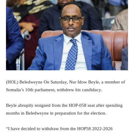
(HOL) Beledweyne On Saturday, Nur Idow Beyle, a member of
Somalia’s 10th parliament, withdrew his candidacy.
Beyle abruptly resigned from the HOP-058 seat after spending
months in Beledweyne in preparation for the election.
“I have decided to withdraw from the HOP58 2022-2026