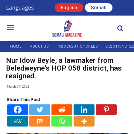
Languages —
English
Somali
HOME
ABOUT US
1920-2020 HONOREES
2020 HONORE
Nur Idow Beyle, a lawmaker from
Beledweyne’s HOP 058 district, has
resigned.
March 27, 2022
Share This Post