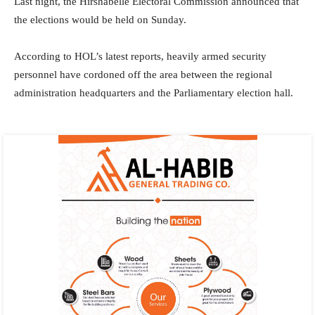
Last night, the Hirshabelle Electoral Commission announced that
the elections would be held on Sunday.
According to HOL’s latest reports, heavily armed security
personnel have cordoned off the area between the regional
administration headquarters and the Parliamentary election hall.