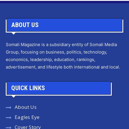
ABOUT US
Somali Magazine is a subsidiary entity of Somali Media
Group, focusing on business, politics, technology,
economics, leadership, education, rankings,
advertisement, and lifestyle both international and local.
QUICK LINKS
About Us
Eagles Eye
Cover Story