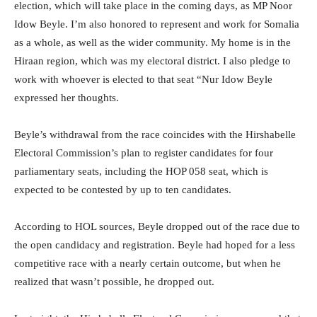
election, which will take place in the coming days, as MP Noor
Idow Beyle. I’m also honored to represent and work for Somalia
as a whole, as well as the wider community. My home is in the
Hiraan region, which was my electoral district. I also pledge to
work with whoever is elected to that seat “Nur Idow Beyle
expressed her thoughts.
Beyle’s withdrawal from the race coincides with the Hirshabelle
Electoral Commission’s plan to register candidates for four
parliamentary seats, including the HOP 058 seat, which is
expected to be contested by up to ten candidates.
According to HOL sources, Beyle dropped out of the race due to
the open candidacy and registration. Beyle had hoped for a less
competitive race with a nearly certain outcome, but when he
realized that wasn’t possible, he dropped out.