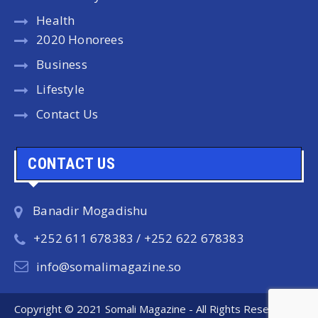
Health
2020 Honorees
Business
Lifestyle
Contact Us
CONTACT US
Banadir Mogadishu
+252 611 678383 / +252 622 678383
info@somalimagazine.so
Copyright © 2021 Somali Magazine - All Rights Reserved.