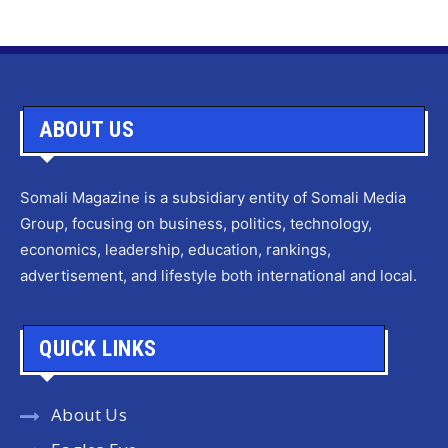
ABOUT US
Somali Magazine is a subsidiary entity of Somali Media
Group, focusing on business, politics, technology,
economics, leadership, education, rankings,
advertisement, and lifestyle both international and local.
QUICK LINKS
About Us