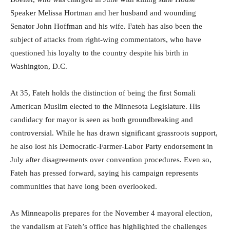
Speaker Melissa Hortman and her husband and wounding
Senator John Hoffman and his wife. Fateh has also been the
subject of attacks from right-wing commentators, who have
questioned his loyalty to the country despite his birth in
Washington, D.C.
At 35, Fateh holds the distinction of being the first Somali
American Muslim elected to the Minnesota Legislature. His
candidacy for mayor is seen as both groundbreaking and
controversial. While he has drawn significant grassroots support,
he also lost his Democratic-Farmer-Labor Party endorsement in
July after disagreements over convention procedures. Even so,
Fateh has pressed forward, saying his campaign represents
communities that have long been overlooked.
As Minneapolis prepares for the November 4 mayoral election,
the vandalism at Fateh’s office has highlighted the challenges