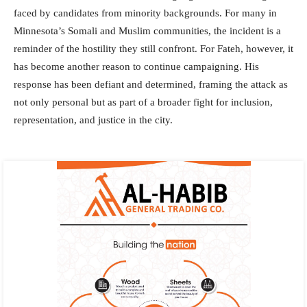
faced by candidates from minority backgrounds. For many in
Minnesota’s Somali and Muslim communities, the incident is a
reminder of the hostility they still confront. For Fateh, however, it
has become another reason to continue campaigning. His
response has been defiant and determined, framing the attack as
not only personal but as part of a broader fight for inclusion,
representation, and justice in the city.