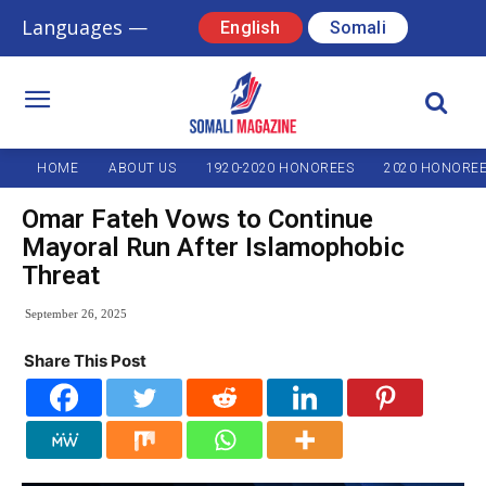
Languages —
English
Somali
HOME
ABOUT US
1920-2020 HONOREES
2020 HONORE
Omar Fateh Vows to Continue
Mayoral Run After Islamophobic
Threat
September 26, 2025
Share This Post