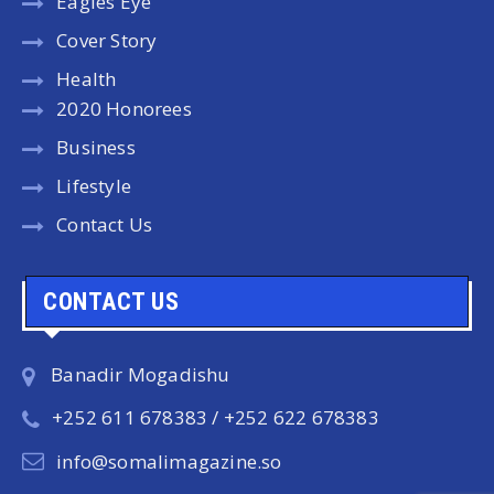
Eagles Eye
Cover Story
Health
2020 Honorees
Business
Lifestyle
Contact Us
CONTACT US
Banadir Mogadishu
+252 611 678383 / +252 622 678383
info@somalimagazine.so