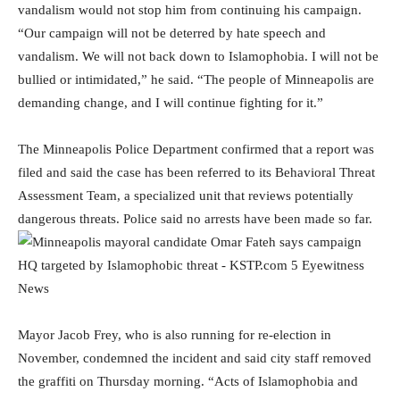
vandalism would not stop him from continuing his campaign.
“Our campaign will not be deterred by hate speech and
vandalism. We will not back down to Islamophobia. I will not be
bullied or intimidated,” he said. “The people of Minneapolis are
demanding change, and I will continue fighting for it.”
The Minneapolis Police Department confirmed that a report was
filed and said the case has been referred to its Behavioral Threat
Assessment Team, a specialized unit that reviews potentially
dangerous threats. Police said no arrests have been made so far.
Mayor Jacob Frey, who is also running for re-election in
November, condemned the incident and said city staff removed
the graffiti on Thursday morning. “Acts of Islamophobia and