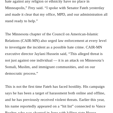
hate against any religion or ethnicity have no place in
Minneapolis,” Frey said. “I spoke with Senator Fateh yesterday
and made it clear that my office, MPD, and our administration all
stand ready to help.”
The Minnesota chapter of the Council on American-Islamic
Relations (CAIR-MN) also urged law enforcement at every level
to investigate the incident as a possible hate crime. CAIR-MN
executive director Jaylani Hussein said, “This alleged threat is
not just against one individual — it is an attack on Minnesota’s
Somali, Muslim, and immigrant communities, and on our
democratic process.”
This is not the first time Fateh has faced hostility. His campaign
says he has been a target of harassment both online and offline,
and he has previously received violent threats. Earlier this year,
his name reportedly appeared on a “hit list” connected to Vance
Boelter, who was charged in June with killing state House