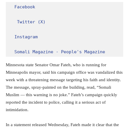
Facebook
Twitter (X)
Instagram
Somali Magazine - People's Magazine
Minnesota state Senator Omar Fateh, who is running for
Minneapolis mayor, said his campaign office was vandalized this
week with a threatening message targeting his faith and identity.
The message, spray-painted on the building, read, “Somali
Muslim — this warning is no joke.” Fateh’s campaign quickly
reported the incident to police, calling it a serious act of
intimidation.
In a statement released Wednesday, Fateh made it clear that the