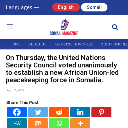
Languages —
English
Somali
HOME
ABOUT US
1920-2020 HONOREES
2020 HONORE
On Thursday, the United Nations
Security Council voted unanimously
to establish a new African Union-led
peacekeeping force in Somalia.
April 2, 2022
Share This Post