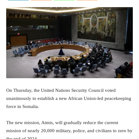
On Thursday, the United Nations Security Council voted
unanimously to establish a new African Union-led peacekeeping
force in Somalia.
The new mission, Atmis, will gradually reduce the current
mission of nearly 20,000 military, police, and civilians to zero by
the end of 2024.