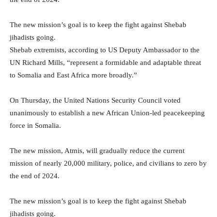
The new mission’s goal is to keep the fight against Shebab
jihadists going.
Shebab extremists, according to US Deputy Ambassador to the
UN Richard Mills, “represent a formidable and adaptable threat
to Somalia and East Africa more broadly.”
On Thursday, the United Nations Security Council voted
unanimously to establish a new African Union-led peacekeeping
force in Somalia.
The new mission, Atmis, will gradually reduce the current
mission of nearly 20,000 military, police, and civilians to zero by
the end of 2024.
The new mission’s goal is to keep the fight against Shebab
jihadists going.