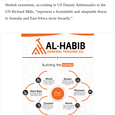
Shebab extremists, according to US Deputy Ambassador to the
UN Richard Mills, “represent a formidable and adaptable threat
to Somalia and East Africa more broadly.”