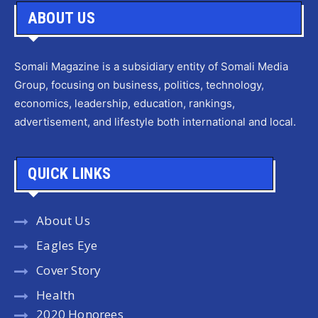
ABOUT US
Somali Magazine is a subsidiary entity of Somali Media
Group, focusing on business, politics, technology,
economics, leadership, education, rankings,
advertisement, and lifestyle both international and local.
QUICK LINKS
About Us
Eagles Eye
Cover Story
Health
2020 Honorees