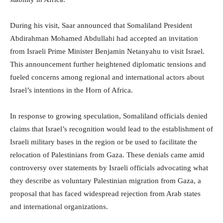
During his visit, Saar announced that Somaliland President
Abdirahman Mohamed Abdullahi had accepted an invitation
from Israeli Prime Minister Benjamin Netanyahu to visit Israel.
This announcement further heightened diplomatic tensions and
fueled concerns among regional and international actors about
Israel’s intentions in the Horn of Africa.
In response to growing speculation, Somaliland officials denied
claims that Israel’s recognition would lead to the establishment of
Israeli military bases in the region or be used to facilitate the
relocation of Palestinians from Gaza. These denials came amid
controversy over statements by Israeli officials advocating what
they describe as voluntary Palestinian migration from Gaza, a
proposal that has faced widespread rejection from Arab states
and international organizations.