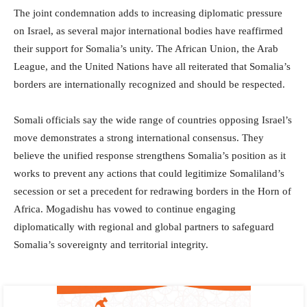
The joint condemnation adds to increasing diplomatic pressure
on Israel, as several major international bodies have reaffirmed
their support for Somalia’s unity. The African Union, the Arab
League, and the United Nations have all reiterated that Somalia’s
borders are internationally recognized and should be respected.
Somali officials say the wide range of countries opposing Israel’s
move demonstrates a strong international consensus. They
believe the unified response strengthens Somalia’s position as it
works to prevent any actions that could legitimize Somaliland’s
secession or set a precedent for redrawing borders in the Horn of
Africa. Mogadishu has vowed to continue engaging
diplomatically with regional and global partners to safeguard
Somalia’s sovereignty and territorial integrity.