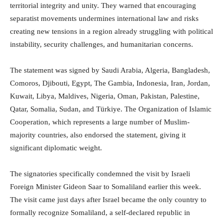
territorial integrity and unity. They warned that encouraging
separatist movements undermines international law and risks
creating new tensions in a region already struggling with political
instability, security challenges, and humanitarian concerns.
The statement was signed by Saudi Arabia, Algeria, Bangladesh,
Comoros, Djibouti, Egypt, The Gambia, Indonesia, Iran, Jordan,
Kuwait, Libya, Maldives, Nigeria, Oman, Pakistan, Palestine,
Qatar, Somalia, Sudan, and Türkiye. The Organization of Islamic
Cooperation, which represents a large number of Muslim-
majority countries, also endorsed the statement, giving it
significant diplomatic weight.
The signatories specifically condemned the visit by Israeli
Foreign Minister Gideon Saar to Somaliland earlier this week.
The visit came just days after Israel became the only country to
formally recognize Somaliland, a self-declared republic in