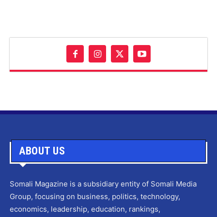
ABOUT US
Somali Magazine is a subsidiary entity of Somali Media
Group, focusing on business, politics, technology,
economics, leadership, education, rankings,