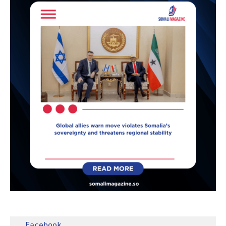
Facebook