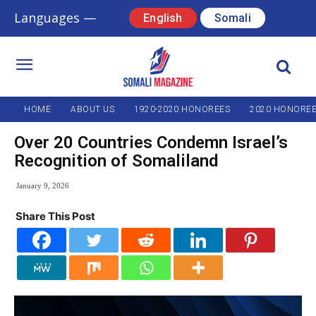
Languages —
English
Somali
HOME
ABOUT US
1920-2020 HONOREES
2020 HONORE
Over 20 Countries Condemn Israel’s
Recognition of Somaliland
January 9, 2026
Share This Post