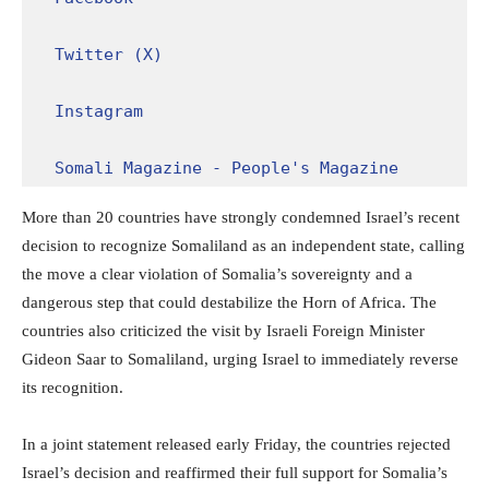
Twitter (X)
Instagram
Somali Magazine - People's Magazine
More than 20 countries have strongly condemned Israel’s recent
decision to recognize Somaliland as an independent state, calling
the move a clear violation of Somalia’s sovereignty and a
dangerous step that could destabilize the Horn of Africa. The
countries also criticized the visit by Israeli Foreign Minister
Gideon Saar to Somaliland, urging Israel to immediately reverse
its recognition.
In a joint statement released early Friday, the countries rejected
Israel’s decision and reaffirmed their full support for Somalia’s