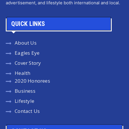
advertisement, and lifestyle both international and local.
QUICK LINKS
About Us
Eagles Eye
Cover Story
Health
2020 Honorees
Business
Lifestyle
Contact Us