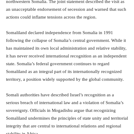
northwestern Somalia. The joint statement described the visit as
an unacceptable endorsement of secession and warned that such
actions could inflame tensions across the region.
Somaliland declared independence from Somalia in 1991
following the collapse of Somalia’s central government. While it
has maintained its own local administration and relative stability,
it has never received international recognition as an independent
state. Somalia’s federal government continues to regard
Somaliland as an integral part of its internationally recognized
territory, a position widely supported by the global community.
Somali authorities have described Israel’s recognition as a
serious breach of international law and a violation of Somalia’s
sovereignty. Officials in Mogadishu argue that recognizing
Somaliland undermines the principles of state unity and territorial
integrity that are central to international relations and regional
stability in Africa.