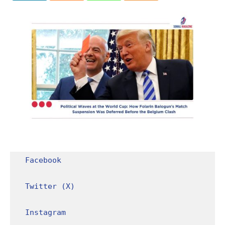
Facebook
Twitter (X)
Instagram