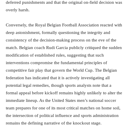
deferred punishments and that the original on-field decision was
overly harsh.
Conversely, the Royal Belgian Football Association reacted with
deep astonishment, formally questioning the integrity and
consistency of the decision-making process on the eve of the
match.
Belgian coach Rudi Garcia publicly critiqued the sudden
modification of established rules, suggesting that such
interventions compromise the fundamental principles of
competitive fair play that govern the World Cup.
The Belgian
federation has indicated that it is actively investigating all
potential legal remedies, though sports analysts note that a
formal appeal before kickoff remains highly unlikely to alter the
immediate lineup.
As the United States men’s national soccer
team prepares for one of its most critical matches on home soil,
the intersection of political influence and sports administration
remains the defining narrative of the knockout stage.