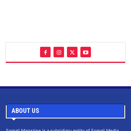
ABOUT US
Somali Magazine is a subsidiary entity of Somali Media