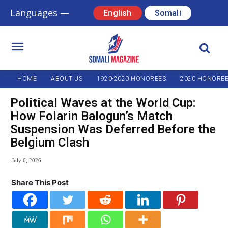
Languages —
English
Somali
HOME
ABOUT US
1920-2020 HONOREES
2020 HONORE
Political Waves at the World Cup:
How Folarin Balogun’s Match
Suspension Was Deferred Before the
Belgium Clash
July 6, 2026
Share This Post