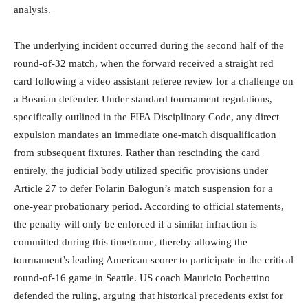
analysis.
The underlying incident occurred during the second half of the
round-of-32 match, when the forward received a straight red
card following a video assistant referee review for a challenge on
a Bosnian defender.
Under standard tournament regulations,
specifically outlined in the FIFA Disciplinary Code, any direct
expulsion mandates an immediate one-match disqualification
from subsequent fixtures.
Rather than rescinding the card
entirely, the judicial body utilized specific provisions under
Article 27 to defer Folarin Balogun’s match suspension for a
one-year probationary period.
According to official statements,
the penalty will only be enforced if a similar infraction is
committed during this timeframe, thereby allowing the
tournament’s leading American scorer to participate in the critical
round-of-16 game in Seattle.
US coach Mauricio Pochettino
defended the ruling, arguing that historical precedents exist for