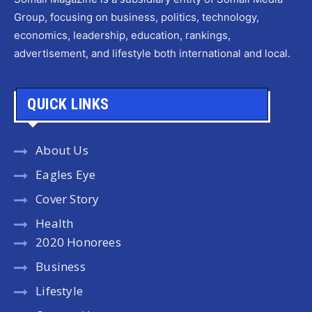
Group, focusing on business, politics, technology,
economics, leadership, education, rankings,
advertisement, and lifestyle both international and local.
QUICK LINKS
About Us
Eagles Eye
Cover Story
Health
2020 Honorees
Business
Lifestyle