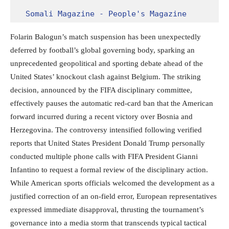
Somali Magazine - People's Magazine
Folarin Balogun’s match suspension has been unexpectedly
deferred by football’s global governing body, sparking an
unprecedented geopolitical and sporting debate ahead of the
United States’ knockout clash against Belgium.
The striking
decision, announced by the FIFA disciplinary committee,
effectively pauses the automatic red-card ban that the American
forward incurred during a recent victory over Bosnia and
Herzegovina.
The controversy intensified following verified
reports that United States President Donald Trump personally
conducted multiple phone calls with FIFA President Gianni
Infantino to request a formal review of the disciplinary action.
While American sports officials welcomed the development as a
justified correction of an on-field error, European representatives
expressed immediate disapproval, thrusting the tournament’s
governance into a media storm that transcends typical tactical