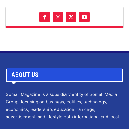
ABOUT US
Somali Magazine is a subsidiary entity of Somali Media
Group, focusing on business, politics, technology,
economics, leadership, education, rankings,
advertisement, and lifestyle both international and local.