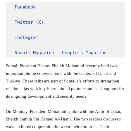
Facebook
Twitter (X)
Instagram
Somali Magazine - People's Magazine
Somali President Hassan Sheikh Mohamud recently held two
important phone conversations with the leaders of Qatar and
Türkiye. These talks are part of Somalia’s efforts to strengthen
relationships with key international partners and seek support for
its ongoing development and security needs.
On Monday, President Mohamud spoke with the Amir of Qatar,
Sheikh Tamim bin Hamad Al-Thani. The two leaders discussed
ways to boost cooperation between their countries. Their