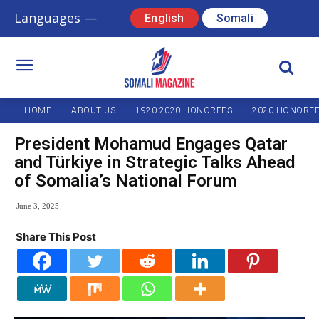
Languages —
English
Somali
HOME
ABOUT US
1920-2020 HONOREES
2020 HONORE
President Mohamud Engages Qatar
and Türkiye in Strategic Talks Ahead
of Somalia’s National Forum
June 3, 2025
Share This Post