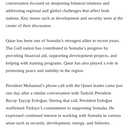
conversation focused on deepening bilateral relations and
addressing regional and global challenges that affect both
nations. Key issues such as development and security were at the
center of their discussion.
Qatar has been one of Somalia’s strongest allies in recent years.
The Gulf nation has contributed to Somalia’s progress by
providing financial aid, supporting development projects, and
helping with training programs. Qatar has also played a role in
promoting peace and stability in the region.
President Mohamud’s phone call with the Qatari leader came just
one day after a similar conversation with Turkish President
Recep Tayyip Erdoğan. During that call, President Erdoğan
reaffirmed Türkiye’s commitment to supporting Somalia. He
expressed continued interest in working with Somalia in various
areas such as security, development, energy, and fisheries.