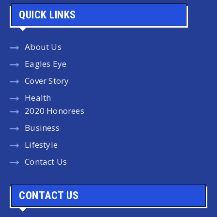
QUICK LINKS
About Us
Eagles Eye
Cover Story
Health
2020 Honorees
Business
Lifestyle
Contact Us
CONTACT US