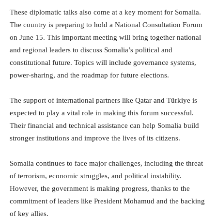
These diplomatic talks also come at a key moment for Somalia.
The country is preparing to hold a National Consultation Forum
on June 15. This important meeting will bring together national
and regional leaders to discuss Somalia’s political and
constitutional future. Topics will include governance systems,
power-sharing, and the roadmap for future elections.
The support of international partners like Qatar and Türkiye is
expected to play a vital role in making this forum successful.
Their financial and technical assistance can help Somalia build
stronger institutions and improve the lives of its citizens.
Somalia continues to face major challenges, including the threat
of terrorism, economic struggles, and political instability.
However, the government is making progress, thanks to the
commitment of leaders like President Mohamud and the backing
of key allies.