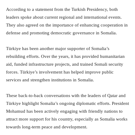
According to a statement from the Turkish Presidency, both
leaders spoke about current regional and international events.
They also agreed on the importance of enhancing cooperation in
defense and promoting democratic governance in Somalia.
Türkiye has been another major supporter of Somalia’s
rebuilding efforts. Over the years, it has provided humanitarian
aid, funded infrastructure projects, and trained Somali security
forces. Türkiye’s involvement has helped improve public
services and strengthen institutions in Somalia.
These back-to-back conversations with the leaders of Qatar and
Türkiye highlight Somalia’s ongoing diplomatic efforts. President
Mohamud has been actively engaging with friendly nations to
attract more support for his country, especially as Somalia works
towards long-term peace and development.