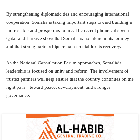
By strengthening diplomatic ties and encouraging international
cooperation, Somalia is taking important steps toward building a
more stable and prosperous future. The recent phone calls with
Qatar and Türkiye show that Somalia is not alone in its journey
and that strong partnerships remain crucial for its recovery.
As the National Consultation Forum approaches, Somalia’s
leadership is focused on unity and reform. The involvement of
trusted partners will help ensure that the country continues on the
right path—toward peace, development, and stronger
governance.