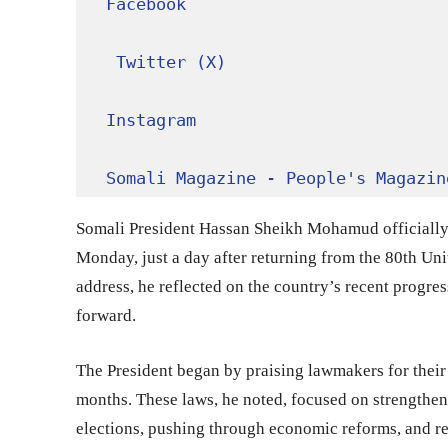
Facebook
Twitter (X)
Instagram
Somali Magazine - People's Magazin
Somali President Hassan Sheikh Mohamud officially 
Monday, just a day after returning from the 80th Un
address, he reflected on the country’s recent progre
forward.
The President began by praising lawmakers for their 
months. These laws, he noted, focused on strengtheni
elections, pushing through economic reforms, and re