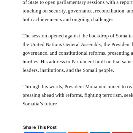
of State to open parliamentary sessions with a repo
touching on security, governance, reconciliation, a
both achievements and ongoing challenges.
The session opened against the backdrop of Somalia’s
the United Nations General Assembly, the President 
governance, and constitutional reforms, presenting 
hurdles. His address to Parliament built on that sam
leaders, institutions, and the Somali people.
Through his words, President Mohamud aimed to reas
pressing ahead with reforms, fighting terrorism, see
Somalia’s future.
Share This Post