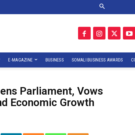
E-MAGAZINE
BUSINESS
SOMALI BUSINESS AWARDS
C
ens Parliament, Vows
 and Economic Growth