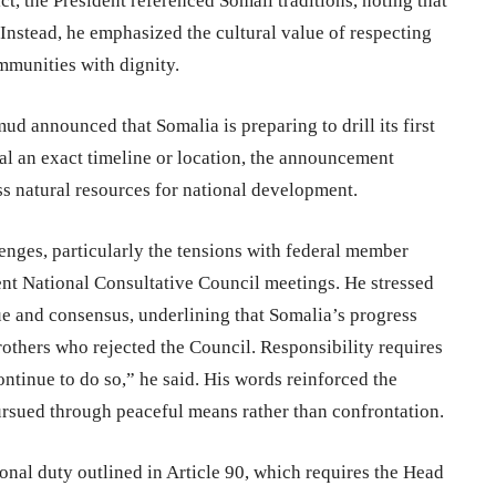
ct, the President referenced Somali traditions, noting that
Instead, he emphasized the cultural value of respecting
mmunities with dignity.
 announced that Somalia is preparing to drill its first
al an exact timeline or location, the announcement
ess natural resources for national development.
enges, particularly the tensions with federal member
nt National Consultative Council meetings. He stressed
ue and consensus, underlining that Somalia’s progress
rothers who rejected the Council. Responsibility requires
ontinue to do so,” he said. His words reinforced the
ursued through peaceful means rather than confrontation.
onal duty outlined in Article 90, which requires the Head