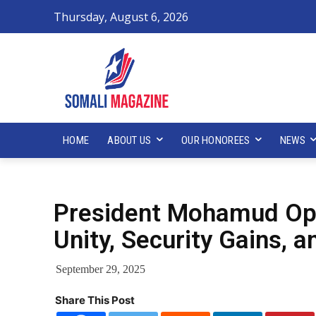
Thursday, August 6, 2026
HOME
ABOUT US
OUR HONOREES
NEWS
President Mohamud Op
Unity, Security Gains,
September 29, 2025
Share This Post