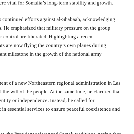
re vital for Somalia’s long-term stability and growth.
 continued efforts against al-Shabaab, acknowledging
es. He emphasized that military pressure on the group
r control are liberated. Highlighting a recent
ots are now flying the country’s own planes during
nt milestone in the growth of the national army.
ent of a new Northeastern regional administration in Las
 the will of the people. At the same time, he clarified that
entity or independence. Instead, he called for
t in essential services to ensure peaceful coexistence and