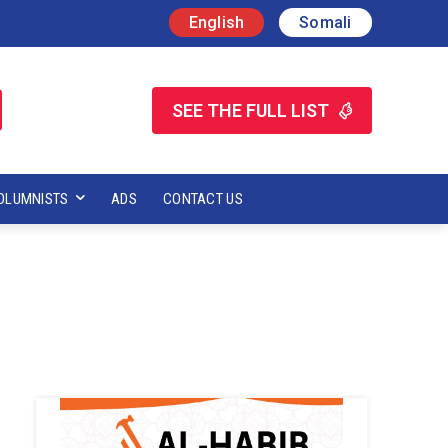
English
Somali
SEE THE FULL LIST
OLUMNISTS
ADS
CONTACT US