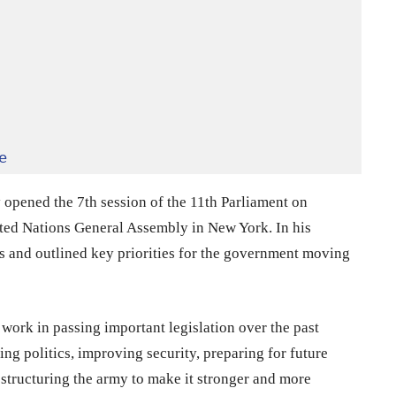
e
opened the 7th session of the 11th Parliament on
ited Nations General Assembly in New York. In his
ss and outlined key priorities for the government moving
work in passing important legislation over the past
ng politics, improving security, preparing for future
structuring the army to make it stronger and more