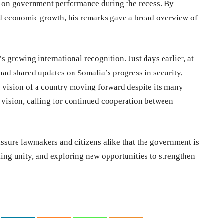
rt on government performance during the recess. By
nd economic growth, his remarks gave a broad overview of
 growing international recognition. Just days earlier, at
had shared updates on Somalia’s progress in security,
a vision of a country moving forward despite its many
e vision, calling for continued cooperation between
sure lawmakers and citizens alike that the government is
king unity, and exploring new opportunities to strengthen