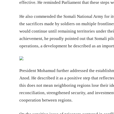
effective. He reminded Parliament that these steps we
He also commended the Somali National Army for its
the sacrifices made by soldiers on multiple frontlin
would continue until remaining territories under thei
achievement, he proudly pointed out that Somali pil
operations, a development he described as an importa
President Mohamud further addressed the establishm
Anod. He described it as a positive step that reflected
this does not mean neighboring regions lose their id
reconciliation, strengthened security, and investmen
cooperation between regions.