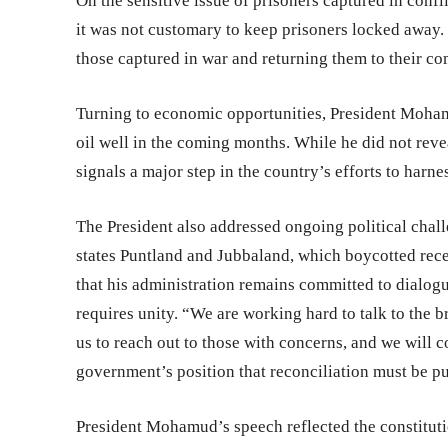
On the sensitive issue of prisoners captured in confli
it was not customary to keep prisoners locked away. 
those captured in war and returning them to their co
Turning to economic opportunities, President Mohamud
oil well in the coming months. While he did not reve
signals a major step in the country’s efforts to harn
The President also addressed ongoing political chall
states Puntland and Jubbaland, which boycotted rece
that his administration remains committed to dialog
requires unity. “We are working hard to talk to the b
us to reach out to those with concerns, and we will c
government’s position that reconciliation must be p
President Mohamud’s speech reflected the constituti