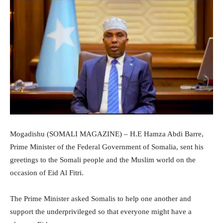
Mogadishu (SOMALI MAGAZINE) – H.E Hamza Abdi Barre,
Prime Minister of the Federal Government of Somalia, sent his
greetings to the Somali people and the Muslim world on the
occasion of Eid Al Fitri.
The Prime Minister asked Somalis to help one another and
support the underprivileged so that everyone might have a