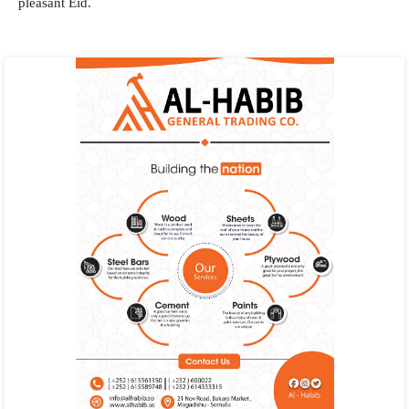
pleasant Eid.