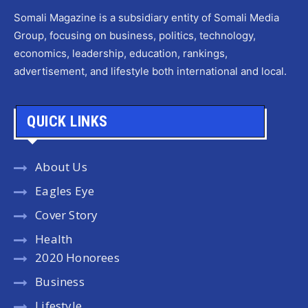
Somali Magazine is a subsidiary entity of Somali Media
Group, focusing on business, politics, technology,
economics, leadership, education, rankings,
advertisement, and lifestyle both international and local.
QUICK LINKS
About Us
Eagles Eye
Cover Story
Health
2020 Honorees
Business
Lifestyle