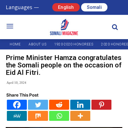
Languages —
English
Somali
HOME
ABOUT US
1920-2020 HONOREES
2020 HONORE
Prime Minister Hamza congratulates
the Somali people on the occasion of
Eid Al Fitri.
April 10, 2024
Share This Post