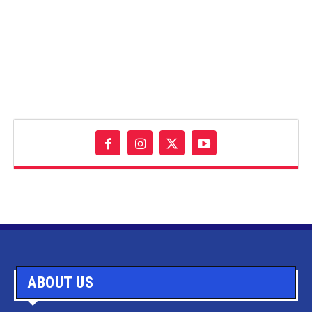
ABOUT US