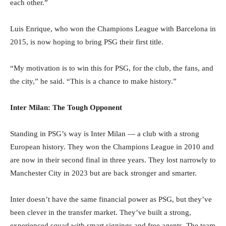
each other.”
Luis Enrique, who won the Champions League with Barcelona in
2015, is now hoping to bring PSG their first title.
“My motivation is to win this for PSG, for the club, the fans, and
the city,” he said. “This is a chance to make history.”
Inter Milan: The Tough Opponent
Standing in PSG’s way is Inter Milan — a club with a strong
European history. They won the Champions League in 2010 and
are now in their second final in three years. They lost narrowly to
Manchester City in 2023 but are back stronger and smarter.
Inter doesn’t have the same financial power as PSG, but they’ve
been clever in the transfer market. They’ve built a strong,
experienced squad with smart signings and free agents. The team