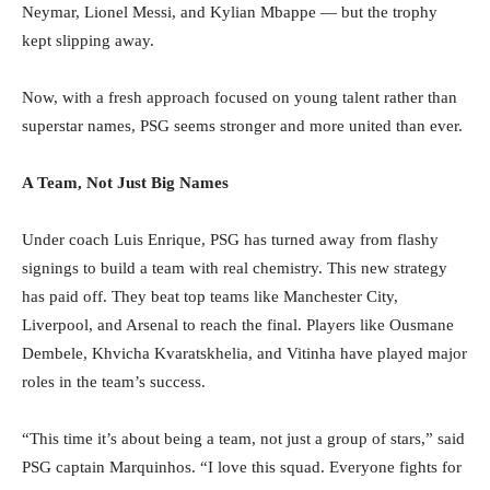
Neymar, Lionel Messi, and Kylian Mbappe — but the trophy
kept slipping away.
Now, with a fresh approach focused on young talent rather than
superstar names, PSG seems stronger and more united than ever.
A Team, Not Just Big Names
Under coach Luis Enrique, PSG has turned away from flashy
signings to build a team with real chemistry. This new strategy
has paid off. They beat top teams like Manchester City,
Liverpool, and Arsenal to reach the final. Players like Ousmane
Dembele, Khvicha Kvaratskhelia, and Vitinha have played major
roles in the team’s success.
“This time it’s about being a team, not just a group of stars,” said
PSG captain Marquinhos. “I love this squad. Everyone fights for