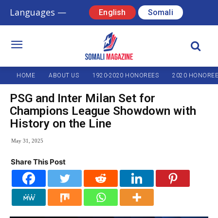
Languages —
English
Somali
HOME
ABOUT US
1920-2020 HONOREES
2020 HONORE
PSG and Inter Milan Set for
Champions League Showdown with
History on the Line
May 31, 2025
Share This Post