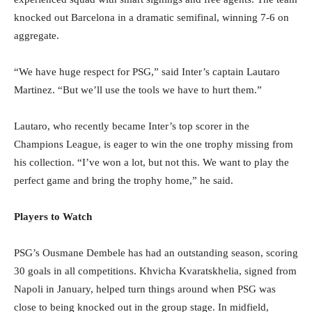
knocked out Barcelona in a dramatic semifinal, winning 7-6 on
aggregate.
“We have huge respect for PSG,” said Inter’s captain Lautaro
Martinez. “But we’ll use the tools we have to hurt them.”
Lautaro, who recently became Inter’s top scorer in the
Champions League, is eager to win the one trophy missing from
his collection. “I’ve won a lot, but not this. We want to play the
perfect game and bring the trophy home,” he said.
Players to Watch
PSG’s Ousmane Dembele has had an outstanding season, scoring
30 goals in all competitions. Khvicha Kvaratskhelia, signed from
Napoli in January, helped turn things around when PSG was
close to being knocked out in the group stage. In midfield,