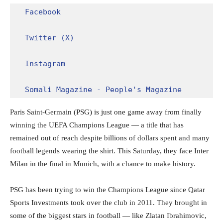
Facebook
Twitter (X)
Instagram
Somali Magazine - People's Magazine
Paris Saint-Germain (PSG) is just one game away from finally
winning the UEFA Champions League — a title that has
remained out of reach despite billions of dollars spent and many
football legends wearing the shirt. This Saturday, they face Inter
Milan in the final in Munich, with a chance to make history.
PSG has been trying to win the Champions League since Qatar
Sports Investments took over the club in 2011. They brought in
some of the biggest stars in football — like Zlatan Ibrahimovic,