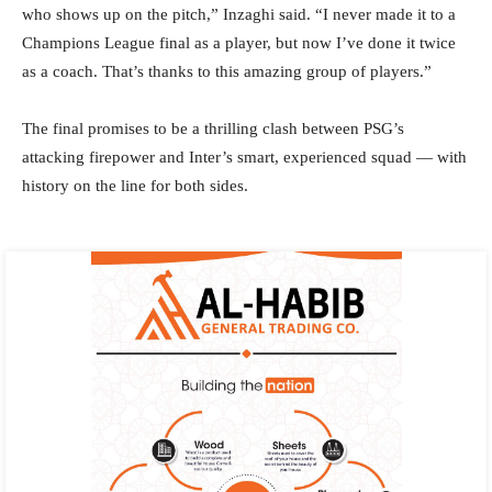
who shows up on the pitch,” Inzaghi said. “I never made it to a
Champions League final as a player, but now I’ve done it twice
as a coach. That’s thanks to this amazing group of players.”
The final promises to be a thrilling clash between PSG’s
attacking firepower and Inter’s smart, experienced squad — with
history on the line for both sides.