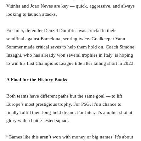
Vitinha and Joao Neves are key — quick, aggressive, and always
looking to launch attacks.
For Inter, defender Denzel Dumfries was crucial in their
semifinal against Barcelona, scoring twice. Goalkeeper Yann
Sommer made critical saves to help them hold on. Coach Simone
Inzaghi, who has already won several trophies in Italy, is hoping
to win his first Champions League title after falling short in 2023.
A Final for the History Books
Both teams have different paths but the same goal — to lift
Europe’s most prestigious trophy. For PSG, it’s a chance to
finally fulfill their long-held dream. For Inter, it’s another shot at
glory with a battle-tested squad.
“Games like this aren’t won with money or big names. It’s about