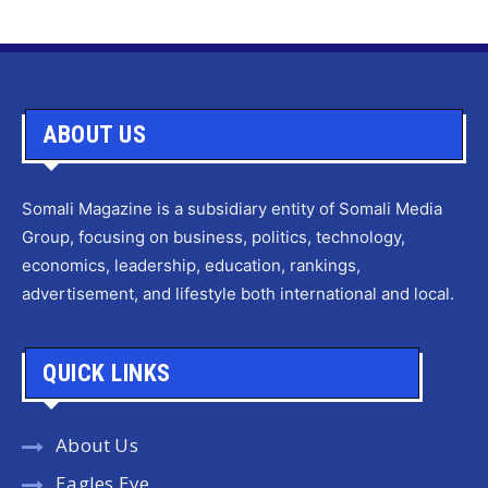
ABOUT US
Somali Magazine is a subsidiary entity of Somali Media
Group, focusing on business, politics, technology,
economics, leadership, education, rankings,
advertisement, and lifestyle both international and local.
QUICK LINKS
About Us
Eagles Eye