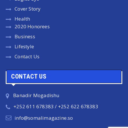
Cover Story
Health
2020 Honorees
Business
Lifestyle
Contact Us
CONTACT US
Banadir Mogadishu
+252 611 678383 / +252 622 678383
info@somalimagazine.so