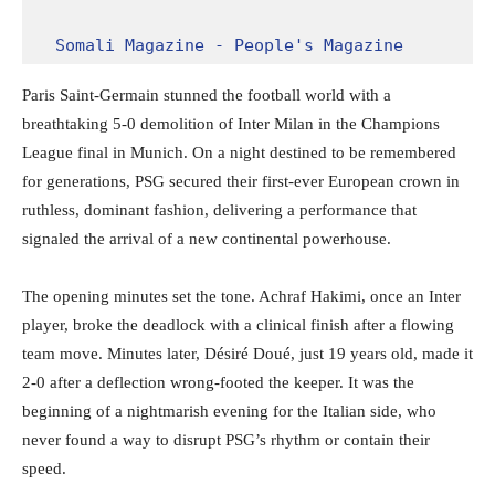
Somali Magazine - People's Magazine
Paris Saint-Germain stunned the football world with a
breathtaking 5-0 demolition of Inter Milan in the Champions
League final in Munich. On a night destined to be remembered
for generations, PSG secured their first-ever European crown in
ruthless, dominant fashion, delivering a performance that
signaled the arrival of a new continental powerhouse.
The opening minutes set the tone. Achraf Hakimi, once an Inter
player, broke the deadlock with a clinical finish after a flowing
team move. Minutes later, Désiré Doué, just 19 years old, made it
2-0 after a deflection wrong-footed the keeper. It was the
beginning of a nightmarish evening for the Italian side, who
never found a way to disrupt PSG’s rhythm or contain their
speed.