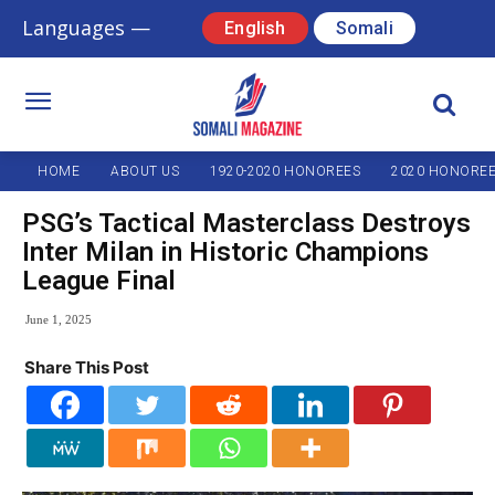
Languages —
English
Somali
HOME
ABOUT US
1920-2020 HONOREES
2020 HONORE
PSG’s Tactical Masterclass Destroys
Inter Milan in Historic Champions
League Final
June 1, 2025
Share This Post