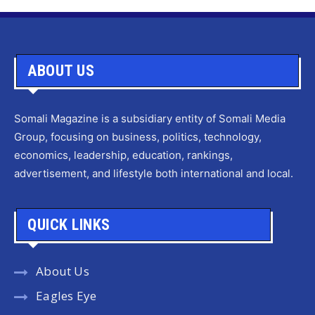
ABOUT US
Somali Magazine is a subsidiary entity of Somali Media
Group, focusing on business, politics, technology,
economics, leadership, education, rankings,
advertisement, and lifestyle both international and local.
QUICK LINKS
About Us
Eagles Eye