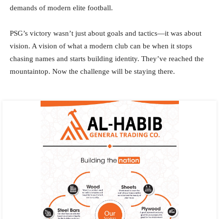
demands of modern elite football.
PSG’s victory wasn’t just about goals and tactics—it was about
vision. A vision of what a modern club can be when it stops
chasing names and starts building identity. They’ve reached the
mountaintop. Now the challenge will be staying there.