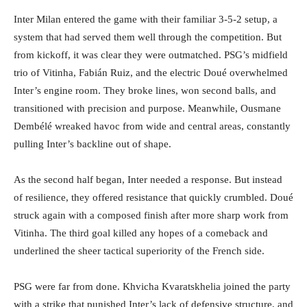
Inter Milan entered the game with their familiar 3-5-2 setup, a
system that had served them well through the competition. But
from kickoff, it was clear they were outmatched. PSG’s midfield
trio of Vitinha, Fabián Ruiz, and the electric Doué overwhelmed
Inter’s engine room. They broke lines, won second balls, and
transitioned with precision and purpose. Meanwhile, Ousmane
Dembélé wreaked havoc from wide and central areas, constantly
pulling Inter’s backline out of shape.
As the second half began, Inter needed a response. But instead
of resilience, they offered resistance that quickly crumbled. Doué
struck again with a composed finish after more sharp work from
Vitinha. The third goal killed any hopes of a comeback and
underlined the sheer tactical superiority of the French side.
PSG were far from done. Khvicha Kvaratskhelia joined the party
with a strike that punished Inter’s lack of defensive structure, and