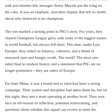
with just minutes left, teenager Senny Mayulu put the icing on
the cake. It was an emphatic, merciless display that left no doubt
about who deserved to be champions.
The win marked a turning point in PSG’s story. For years, they
chased Champions League glory with some of the biggest names
in world football, but always fell short. This time, under Luis
Enrique, they relied on balance, cohesion, and a blend of
seasoned stars and hungry youth. The result? The most one-
sided final in modern history and a statement that PSG are no
longer pretenders—they are rulers of Europe.
For Inter Milan, it was a brutal end to what had been a strong
campaign. Their system and discipline had taken them far, but on
this night, they met a team operating at another level. They now
face an off-season of reflection, potential restructuring, and
questions about whether this squad can evolve to meet the