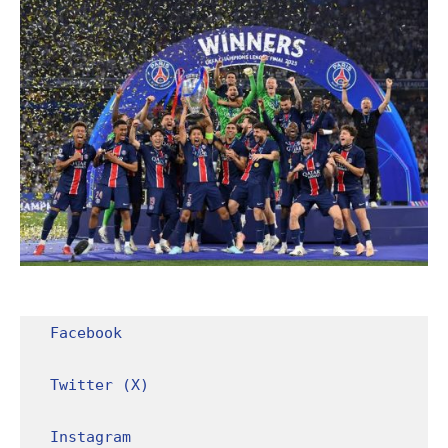
Facebook
Twitter (X)
Instagram