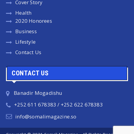
Cover Story
Health
2020 Honorees
Business
Lifestyle
Contact Us
CONTACT US
Banadir Mogadishu
+252 611 678383 / +252 622 678383
info@somalimagazine.so