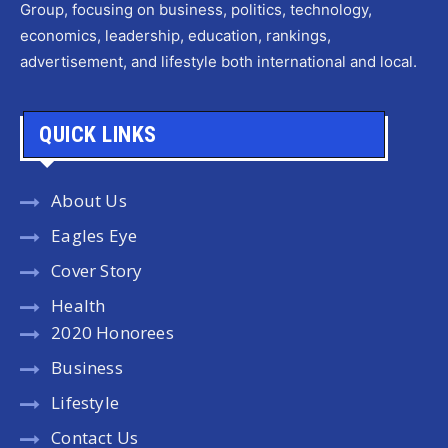
Group, focusing on business, politics, technology,
economics, leadership, education, rankings,
advertisement, and lifestyle both international and local.
QUICK LINKS
About Us
Eagles Eye
Cover Story
Health
2020 Honorees
Business
Lifestyle
Contact Us