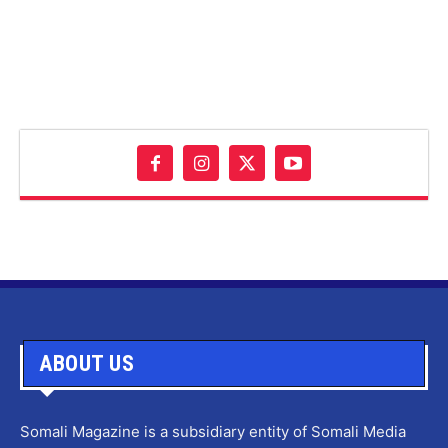
ABOUT US
Somali Magazine is a subsidiary entity of Somali Media