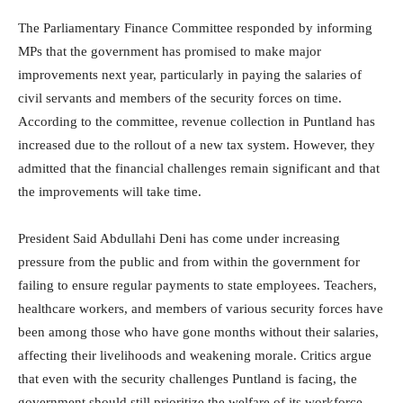
The Parliamentary Finance Committee responded by informing
MPs that the government has promised to make major
improvements next year, particularly in paying the salaries of
civil servants and members of the security forces on time.
According to the committee, revenue collection in Puntland has
increased due to the rollout of a new tax system. However, they
admitted that the financial challenges remain significant and that
the improvements will take time.
President Said Abdullahi Deni has come under increasing
pressure from the public and from within the government for
failing to ensure regular payments to state employees. Teachers,
healthcare workers, and members of various security forces have
been among those who have gone months without their salaries,
affecting their livelihoods and weakening morale. Critics argue
that even with the security challenges Puntland is facing, the
government should still prioritize the welfare of its workforce.