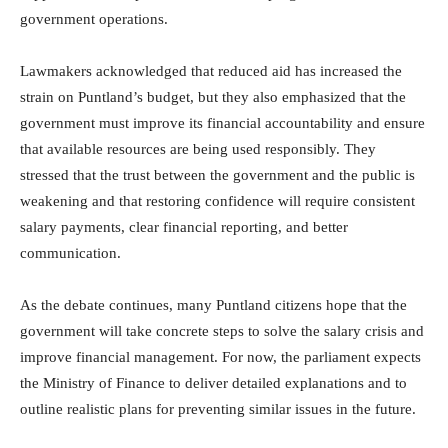
government operations.
Lawmakers acknowledged that reduced aid has increased the
strain on Puntland’s budget, but they also emphasized that the
government must improve its financial accountability and ensure
that available resources are being used responsibly. They
stressed that the trust between the government and the public is
weakening and that restoring confidence will require consistent
salary payments, clear financial reporting, and better
communication.
As the debate continues, many Puntland citizens hope that the
government will take concrete steps to solve the salary crisis and
improve financial management. For now, the parliament expects
the Ministry of Finance to deliver detailed explanations and to
outline realistic plans for preventing similar issues in the future.