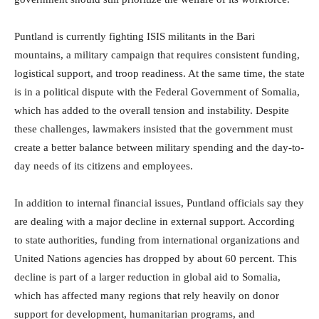
Puntland is currently fighting ISIS militants in the Bari
mountains, a military campaign that requires consistent funding,
logistical support, and troop readiness. At the same time, the state
is in a political dispute with the Federal Government of Somalia,
which has added to the overall tension and instability. Despite
these challenges, lawmakers insisted that the government must
create a better balance between military spending and the day-to-
day needs of its citizens and employees.
In addition to internal financial issues, Puntland officials say they
are dealing with a major decline in external support. According
to state authorities, funding from international organizations and
United Nations agencies has dropped by about 60 percent. This
decline is part of a larger reduction in global aid to Somalia,
which has affected many regions that rely heavily on donor
support for development, humanitarian programs, and