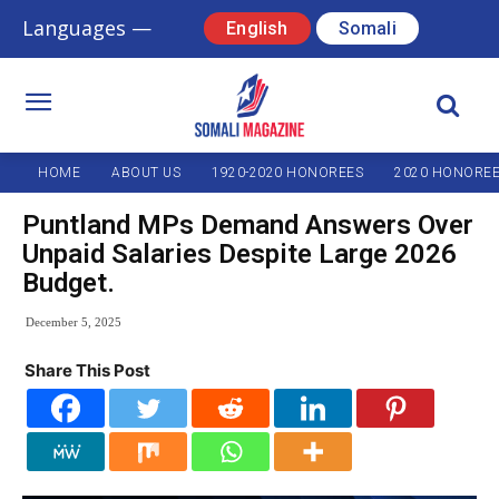
Languages —
English
Somali
HOME
ABOUT US
1920-2020 HONOREES
2020 HONORE
Puntland MPs Demand Answers Over
Unpaid Salaries Despite Large 2026
Budget.
December 5, 2025
Share This Post