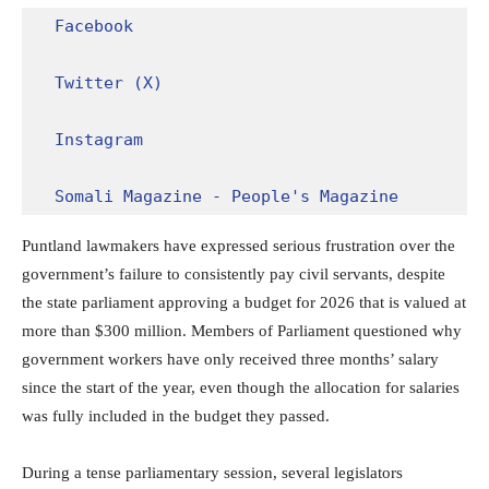
Facebook
Twitter (X)
Instagram
Somali Magazine - People's Magazine
Puntland lawmakers have expressed serious frustration over the
government’s failure to consistently pay civil servants, despite
the state parliament approving a budget for 2026 that is valued at
more than $300 million. Members of Parliament questioned why
government workers have only received three months’ salary
since the start of the year, even though the allocation for salaries
was fully included in the budget they passed.
During a tense parliamentary session, several legislators