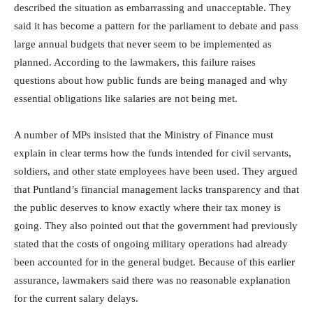
described the situation as embarrassing and unacceptable. They
said it has become a pattern for the parliament to debate and pass
large annual budgets that never seem to be implemented as
planned. According to the lawmakers, this failure raises
questions about how public funds are being managed and why
essential obligations like salaries are not being met.
A number of MPs insisted that the Ministry of Finance must
explain in clear terms how the funds intended for civil servants,
soldiers, and other state employees have been used. They argued
that Puntland’s financial management lacks transparency and that
the public deserves to know exactly where their tax money is
going. They also pointed out that the government had previously
stated that the costs of ongoing military operations had already
been accounted for in the general budget. Because of this earlier
assurance, lawmakers said there was no reasonable explanation
for the current salary delays.