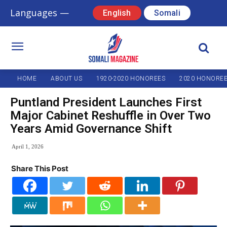
Languages —
English
Somali
HOME
ABOUT US
1920-2020 HONOREES
2020 HONORE
Puntland President Launches First
Major Cabinet Reshuffle in Over Two
Years Amid Governance Shift
April 1, 2026
Share This Post