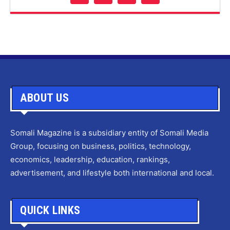
ABOUT US
Somali Magazine is a subsidiary entity of Somali Media
Group, focusing on business, politics, technology,
economics, leadership, education, rankings,
advertisement, and lifestyle both international and local.
QUICK LINKS