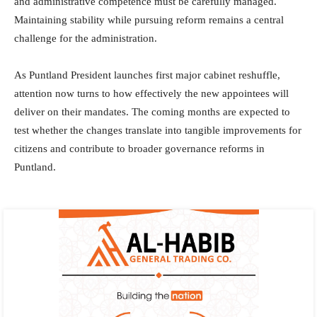
and administrative competence must be carefully managed.
Maintaining stability while pursuing reform remains a central
challenge for the administration.
As Puntland President launches first major cabinet reshuffle,
attention now turns to how effectively the new appointees will
deliver on their mandates. The coming months are expected to
test whether the changes translate into tangible improvements for
citizens and contribute to broader governance reforms in
Puntland.