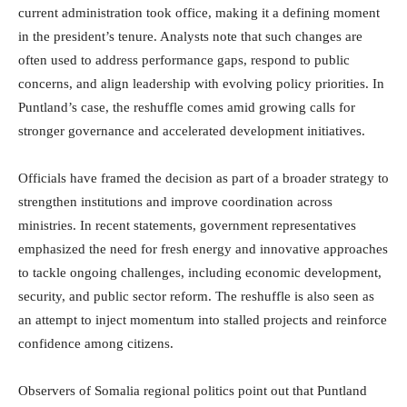
current administration took office, making it a defining moment
in the president’s tenure. Analysts note that such changes are
often used to address performance gaps, respond to public
concerns, and align leadership with evolving policy priorities. In
Puntland’s case, the reshuffle comes amid growing calls for
stronger governance and accelerated development initiatives.
Officials have framed the decision as part of a broader strategy to
strengthen institutions and improve coordination across
ministries. In recent statements, government representatives
emphasized the need for fresh energy and innovative approaches
to tackle ongoing challenges, including economic development,
security, and public sector reform. The reshuffle is also seen as
an attempt to inject momentum into stalled projects and reinforce
confidence among citizens.
Observers of Somalia regional politics point out that Puntland