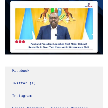
Facebook
Twitter (X)
Instagram