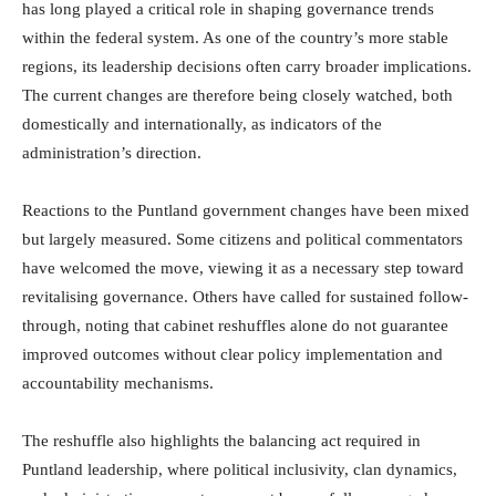
has long played a critical role in shaping governance trends
within the federal system. As one of the country’s more stable
regions, its leadership decisions often carry broader implications.
The current changes are therefore being closely watched, both
domestically and internationally, as indicators of the
administration’s direction.
Reactions to the Puntland government changes have been mixed
but largely measured. Some citizens and political commentators
have welcomed the move, viewing it as a necessary step toward
revitalising governance. Others have called for sustained follow-
through, noting that cabinet reshuffles alone do not guarantee
improved outcomes without clear policy implementation and
accountability mechanisms.
The reshuffle also highlights the balancing act required in
Puntland leadership, where political inclusivity, clan dynamics,