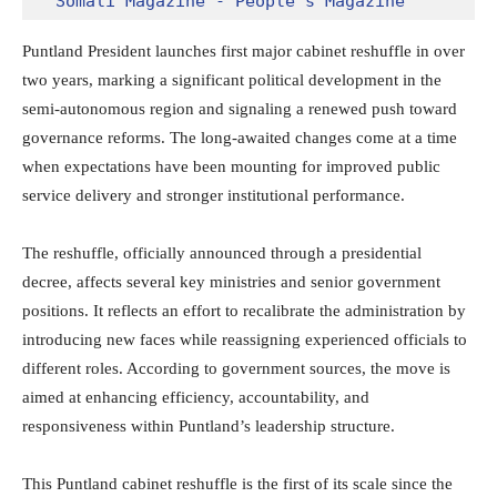
Somali Magazine - People's Magazine
Puntland President launches first major cabinet reshuffle in over
two years, marking a significant political development in the
semi-autonomous region and signaling a renewed push toward
governance reforms. The long-awaited changes come at a time
when expectations have been mounting for improved public
service delivery and stronger institutional performance.
The reshuffle, officially announced through a presidential
decree, affects several key ministries and senior government
positions. It reflects an effort to recalibrate the administration by
introducing new faces while reassigning experienced officials to
different roles. According to government sources, the move is
aimed at enhancing efficiency, accountability, and
responsiveness within Puntland’s leadership structure.
This Puntland cabinet reshuffle is the first of its scale since the