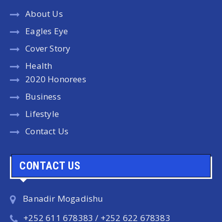
About Us
Eagles Eye
Cover Story
Health
2020 Honorees
Business
Lifestyle
Contact Us
CONTACT US
Banadir Mogadishu
+252 611 678383 / +252 622 678383