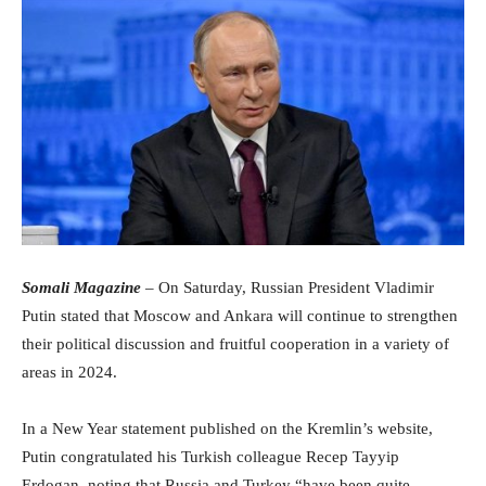
Somali Magazine
– On Saturday, Russian President Vladimir
Putin stated that Moscow and Ankara will continue to strengthen
their political discussion and fruitful cooperation in a variety of
areas in 2024.
In a New Year statement published on the Kremlin’s website,
Putin congratulated his Turkish colleague Recep Tayyip
Erdogan, noting that Russia and Turkey “have been quite