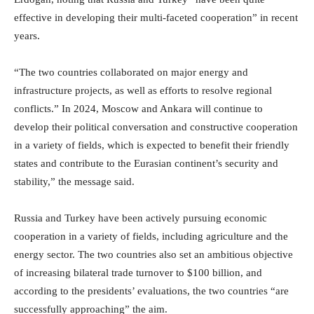
effective in developing their multi-faceted cooperation” in recent
years.
“The two countries collaborated on major energy and
infrastructure projects, as well as efforts to resolve regional
conflicts.” In 2024, Moscow and Ankara will continue to
develop their political conversation and constructive cooperation
in a variety of fields, which is expected to benefit their friendly
states and contribute to the Eurasian continent’s security and
stability,” the message said.
Russia and Turkey have been actively pursuing economic
cooperation in a variety of fields, including agriculture and the
energy sector. The two countries also set an ambitious objective
of increasing bilateral trade turnover to $100 billion, and
according to the presidents’ evaluations, the two countries “are
successfully approaching” the aim.