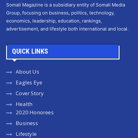
Somali Magazine is a subsidiary entity of Somali Media
Group, focusing on business, politics, technology,
economics, leadership, education, rankings,
advertisement, and lifestyle both international and local.
QUICK LINKS
About Us
Eagles Eye
Cover Story
Health
2020 Honorees
Business
Lifestyle