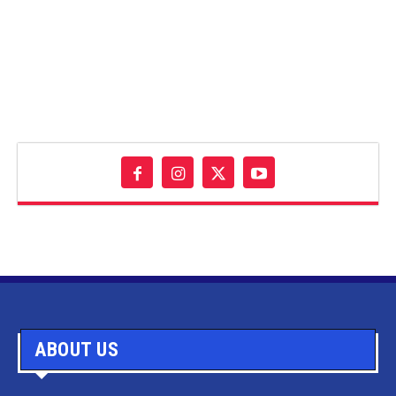
ABOUT US