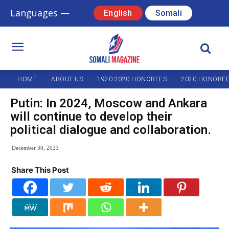
Languages —
English
Somali
HOME
ABOUT US
1920-2020 HONOREES
2020 HONORE
Putin: In 2024, Moscow and Ankara
will continue to develop their
political dialogue and collaboration.
December 30, 2023
Share This Post