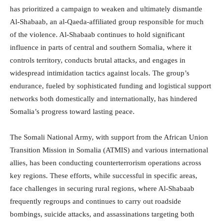
has prioritized a campaign to weaken and ultimately dismantle
Al-Shabaab, an al-Qaeda-affiliated group responsible for much
of the violence. Al-Shabaab continues to hold significant
influence in parts of central and southern Somalia, where it
controls territory, conducts brutal attacks, and engages in
widespread intimidation tactics against locals. The group’s
endurance, fueled by sophisticated funding and logistical support
networks both domestically and internationally, has hindered
Somalia’s progress toward lasting peace.
The Somali National Army, with support from the African Union
Transition Mission in Somalia (ATMIS) and various international
allies, has been conducting counterterrorism operations across
key regions. These efforts, while successful in specific areas,
face challenges in securing rural regions, where Al-Shabaab
frequently regroups and continues to carry out roadside
bombings, suicide attacks, and assassinations targeting both