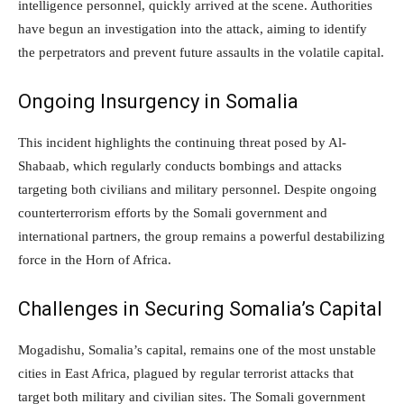
intelligence personnel, quickly arrived at the scene. Authorities
have begun an investigation into the attack, aiming to identify
the perpetrators and prevent future assaults in the volatile capital.
Ongoing Insurgency in Somalia
This incident highlights the continuing threat posed by Al-
Shabaab, which regularly conducts bombings and attacks
targeting both civilians and military personnel. Despite ongoing
counterterrorism efforts by the Somali government and
international partners, the group remains a powerful destabilizing
force in the Horn of Africa.
Challenges in Securing Somalia’s Capital
Mogadishu, Somalia’s capital, remains one of the most unstable
cities in East Africa, plagued by regular terrorist attacks that
target both military and civilian sites. The Somali government