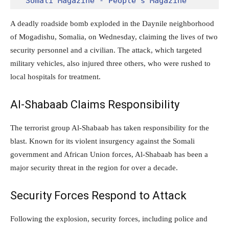
Somali Magazine - People's Magazine
A deadly roadside bomb exploded in the Daynile neighborhood
of Mogadishu, Somalia, on Wednesday, claiming the lives of two
security personnel and a civilian. The attack, which targeted
military vehicles, also injured three others, who were rushed to
local hospitals for treatment.
Al-Shabaab Claims Responsibility
The terrorist group Al-Shabaab has taken responsibility for the
blast. Known for its violent insurgency against the Somali
government and African Union forces, Al-Shabaab has been a
major security threat in the region for over a decade.
Security Forces Respond to Attack
Following the explosion, security forces, including police and