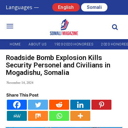
Languages —
English
Somali
HOME
ABOUT US
1920-2020 HONOREES
2020 HONORE
Roadside Bomb Explosion Kills
Security Personel and Civilians in
Mogadishu, Somalia
November 14, 2024
Share This Post