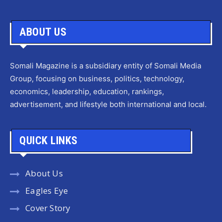
ABOUT US
Somali Magazine is a subsidiary entity of Somali Media
Group, focusing on business, politics, technology,
economics, leadership, education, rankings,
advertisement, and lifestyle both international and local.
QUICK LINKS
About Us
Eagles Eye
Cover Story