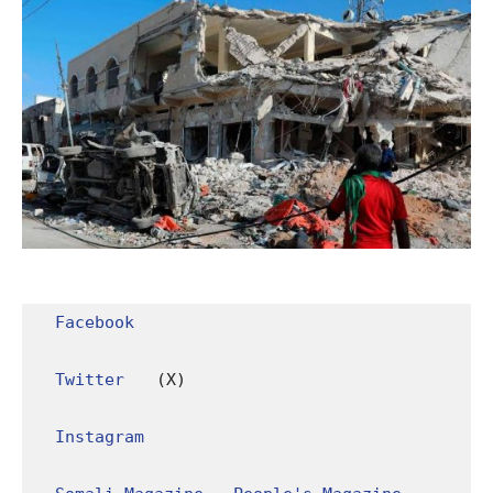
Facebook
Twitter
 (X)

Instagram