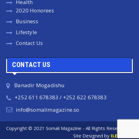
Health
2020 Honorees
Business
Lifestyle
Contact Us
CONTACT US
Banadir Mogadishu
+252 611 678383 / +252 622 678383
info@somalimagazine.so
Copyright © 2021 Somali Magazine - All Rights Reserved.
Site Designed by
ILEYS INC