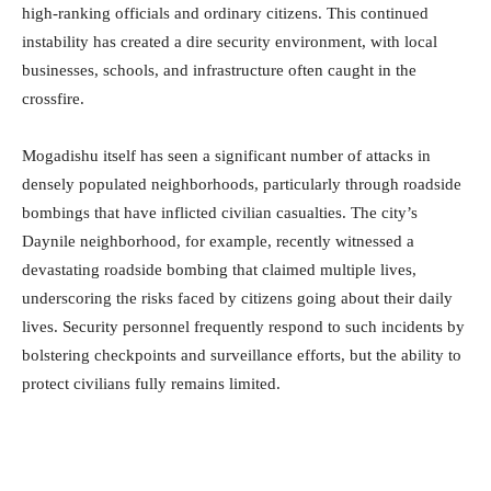
high-ranking officials and ordinary citizens. This continued
instability has created a dire security environment, with local
businesses, schools, and infrastructure often caught in the
crossfire.
Mogadishu itself has seen a significant number of attacks in
densely populated neighborhoods, particularly through roadside
bombings that have inflicted civilian casualties. The city’s
Daynile neighborhood, for example, recently witnessed a
devastating roadside bombing that claimed multiple lives,
underscoring the risks faced by citizens going about their daily
lives. Security personnel frequently respond to such incidents by
bolstering checkpoints and surveillance efforts, but the ability to
protect civilians fully remains limited.