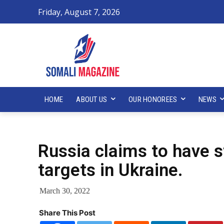
Friday, August 7, 2026
HOME
ABOUT US
OUR HONOREES
NEWS
Russia claims to have s
targets in Ukraine.
March 30, 2022
Share This Post