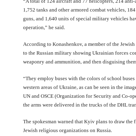
“A total of 124 aircraft and 77 helicopters, 214 anti
1,752 tanks and other armored combat vehicles, 184 m
guns, and 1,640 units of special military vehicles ha
operation,” he said.
According to Konashenkov, a member of the Jewish 
to the Russian military showing Ukrainian forces con
weaponry and ammunition, and then disguising them
“They employ buses with the colors of school buses 
western areas of Ukraine, as can be seen in the imag
UN and OSCE (Organization for Security and Co-ope
the arms were delivered in the trucks of the DHL tr
The spokesman warned that Kyiv plans to draw the fi
Jewish religious organizations on Russia.