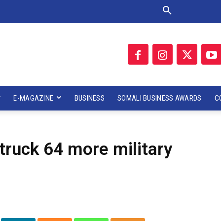
E-MAGAZINE
BUSINESS
SOMALI BUSINESS AWARDS
C
truck 64 more military