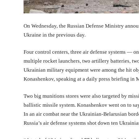
On Wednesday, the Russian Defense Ministry announc
Ukraine in the previous day.
Four control centers, three air defense systems — o
multiple rocket launchers, two artillery batteries, tw
Ukrainian military equipment were among the hit ob
Konashenkov, speaking at a daily press briefing in
Two big munitions stores were also targeted by miss
ballistic missile system. Konashenkov went on to say
In an air combat near the Ukrainian-Belarusian bord
Russia’s air defense systems shot down ten Ukrainia