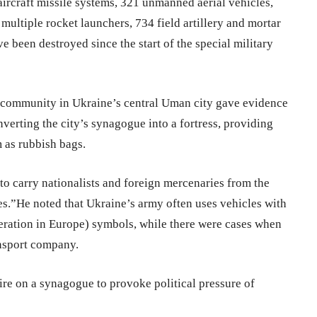
-aircraft missile systems, 321 unmanned aerial vehicles,
ultiple rocket launchers, 734 field artillery and mortar
ve been destroyed since the start of the special military
community in Ukraine’s central Uman city gave evidence
verting the city’s synagogue into a fortress, providing
 as rubbish bags.
to carry nationalists and foreign mercenaries from the
es.”He noted that Ukraine’s army often uses vehicles with
ration in Europe) symbols, while there were cases when
ansport company.
re on a synagogue to provoke political pressure of