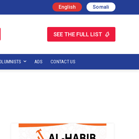
English
Somali
SEE THE FULL LIST
OLUMNISTS
ADS
CONTACT US