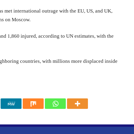
as met international outrage with the EU, US, and UK,
ons on Moscow.
 and 1,860 injured, according to UN estimates, with the
ghboring countries, with millions more displaced inside