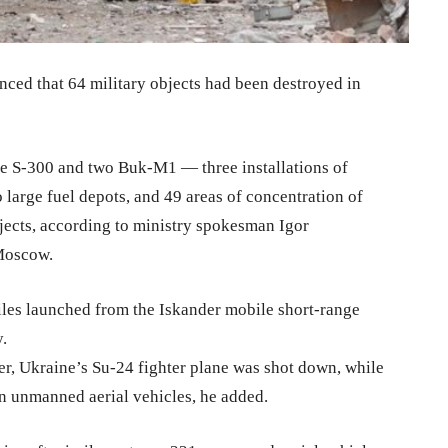
ed that 64 military objects had been destroyed in
ne S-300 and two Buk-M1 — three installations of
o large fuel depots, and 49 areas of concentration of
jects, according to ministry spokesman Igor
 Moscow.
iles launched from the Iskander mobile short-range
.
er, Ukraine’s Su-24 fighter plane was shot down, while
n unmanned aerial vehicles, he added.