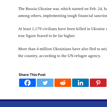
The Russia-Ukraine war, which started on Feb. 24, h
among others, implementing tough financial sancti
At least 1,179 civilians have been killed in Ukraine
true figure feared to be far higher.
More than 4 million Ukrainians have also fled to nei
the country, according to the UN refugee agency.
Share This Post