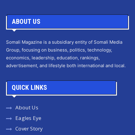
ABOUT US
Somali Magazine is a subsidiary entity of Somali Media
Group, focusing on business, politics, technology,
economics, leadership, education, rankings,
advertisement, and lifestyle both international and local.
QUICK LINKS
About Us
Eagles Eye
Cover Story