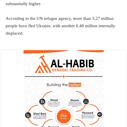
substantially higher.
According to the UN refugee agency, more than 3.27 million
people have fled Ukraine, with another 6.48 million internally
displaced.