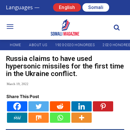
Languages —
English
Somali
HOME
ABOUT US
1920-2020 HONOREES
2020 HONORE
Russia claims to have used
hypersonic missiles for the first time
in the Ukraine conflict.
March 19, 2022
Share This Post