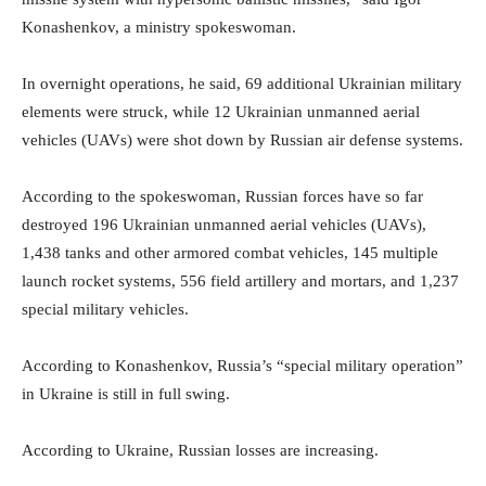
Konashenkov, a ministry spokeswoman.
In overnight operations, he said, 69 additional Ukrainian military
elements were struck, while 12 Ukrainian unmanned aerial
vehicles (UAVs) were shot down by Russian air defense systems.
According to the spokeswoman, Russian forces have so far
destroyed 196 Ukrainian unmanned aerial vehicles (UAVs),
1,438 tanks and other armored combat vehicles, 145 multiple
launch rocket systems, 556 field artillery and mortars, and 1,237
special military vehicles.
According to Konashenkov, Russia’s “special military operation”
in Ukraine is still in full swing.
According to Ukraine, Russian losses are increasing.