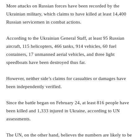
More attacks on Russian forces have been recorded by the
Ukrainian military, which claims to have killed at least 14,400
Russian servicemen in combat actions.
According to the Ukrainian General Staff, at least 95 Russian
aircraft, 115 helicopters, 466 tanks, 914 vehicles, 60 fuel
containers, 17 unmanned aerial vehicles, and three light
speedboats have been destroyed thus far.
However, neither side’s claims for casualties or damages have
been independently verified.
Since the battle began on February 24, at least 816 people have
been killed and 1,333 injured in Ukraine, according to UN
assessments.
The UN, on the other hand, believes the numbers are likely to be