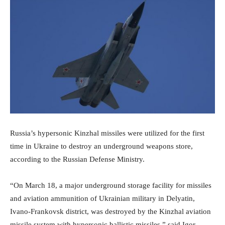
Russia’s hypersonic Kinzhal missiles were utilized for the first
time in Ukraine to destroy an underground weapons store,
according to the Russian Defense Ministry.
“On March 18, a major underground storage facility for missiles
and aviation ammunition of Ukrainian military in Delyatin,
Ivano-Frankovsk district, was destroyed by the Kinzhal aviation
missile system with hypersonic ballistic missiles,” said Igor