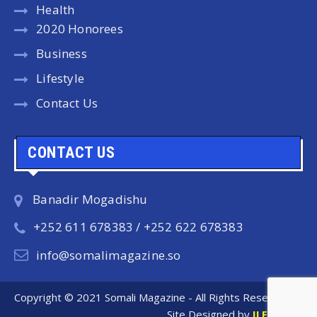
Health
2020 Honorees
Business
Lifestyle
Contact Us
CONTACT US
Banadir Mogadishu
+252 611 678383 / +252 622 678383
info@somalimagazine.so
Copyright © 2021 Somali Magazine - All Rights Reserved.
Site Designed by
ILEYS INC